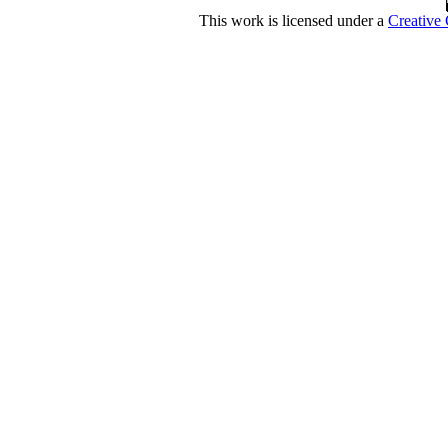
This work is licensed under a
Creative