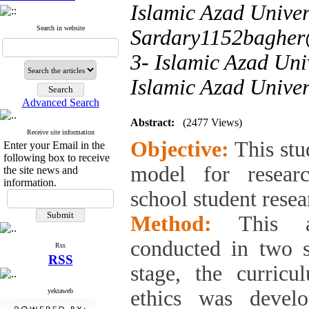
Islamic Azad Univers
Search in website
Sardary1152bagher
3- Islamic Azad Uni
Islamic Azad Univer
Advanced Search
Abstract:
(2477 Views)
Receive site information
Objective:
This stu
Enter your Email in the
following box to receive
model for resear
the site news and
information.
school student resea
Method:
This ap
conducted in two st
Rss
RSS
stage, the curric
ethics was devel
yektaweb