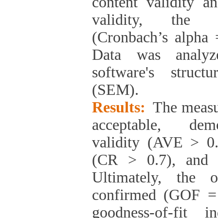
content validity a
validity, the re
(Cronbach’s alpha 
Data was analy
software's struct
(SEM).
Results:
The measu
acceptable, demo
validity (AVE > 0.5
(CR > 0.7), and 
Ultimately, the 
confirmed (GOF = 
goodness-of-fit i