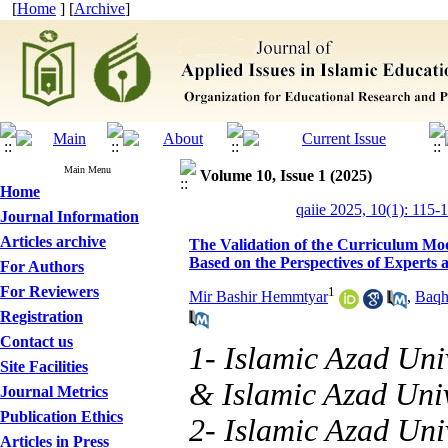
[
Home
] [
Archive
]
Main Menu
Volume 10, Issue 1 (2025)
Home
qaiie 2025, 10(1): 115-
Journal Information
Articles archive
The Validation of the Curriculum Mod
Based on the Perspectives of Experts 
For Authors
For Reviewers
1
Mir Bashir Hemmtyar
,
Baqh
Registration
Contact us
1- Islamic Azad Un
Site Facilities
& Islamic Azad Univ
Journal Metrics
Publication Ethics
2- Islamic Azad Uni
Articles in Press