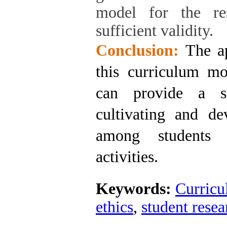
model for the res
sufficient validity.
Conclusion:
The ap
this curriculum mo
can provide a su
cultivating and de
among students 
activities.
Keywords:
Curric
ethics
,
student resea