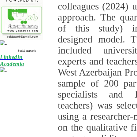
colleagues (2024) u
approach. The quant
of this study) i
designed model. Th
included univers
Social network
LinkedIn
experts and teacher
Academia
West Azerbaijan Pro
sample of 200 part
specialists and 
teachers) was selec
using a researcher-
on the qualitative f