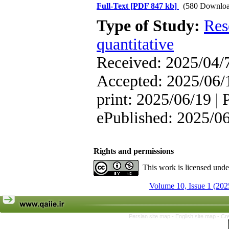
Full-Text
[PDF 847 kb]
(580 Downloa
Type of Study:
Res
quantitative
Received: 2025/04/7
Accepted: 2025/06/1
print: 2025/06/19 | 
ePublished: 2025/0
Rights and permissions
This work is licensed und
Volume 10, Issue 1 (202
Persian site map -
English site map
- Cr