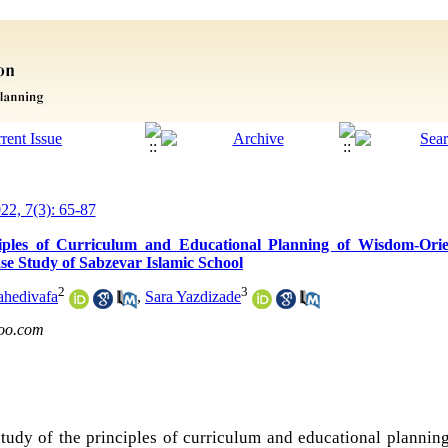
022, 7(3): 65-87
iples of Curriculum and Educational Planning of Wisdom-Ori
e Study of Sabzevar Islamic School
2
3
ahedivafa
,
Sara Yazdizade
oo.com
udy of the principles of curriculum and educational plannin