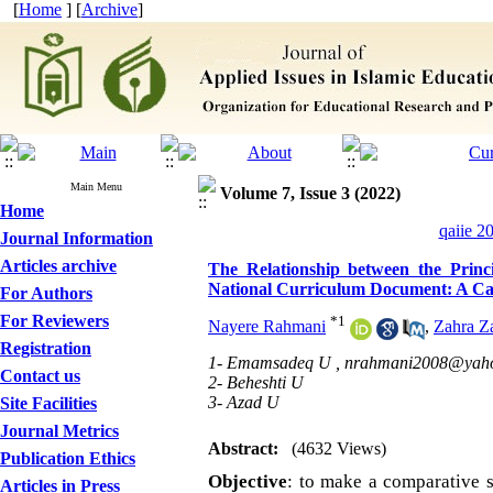
[
Home
] [
Archive
]
Main Menu
Volume 7, Issue 3 (2022)
Home
qaiie 2
Journal Information
Articles archive
The Relationship between the Princ
National Curriculum Document: A Cas
For Authors
For Reviewers
*
1
Nayere Rahmani
,
Zahra Z
Registration
1- Emamsadeq U ,
nrahmani2008@yah
Contact us
2- Beheshti U
3- Azad U
Site Facilities
Journal Metrics
Abstract:
(4632 Views)
Publication Ethics
Objective
:
to make a comparative st
Articles in Press