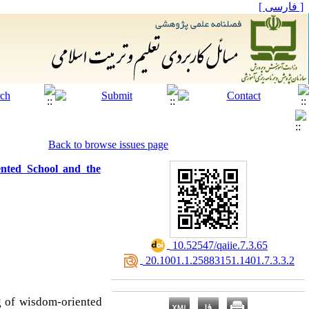
[ فارسی ]
Back to browse issues page
ented School and the
‎ 10.52547/qaiie.7.3.65
‎ 20.1001.1.25883151.1401.7.3.3.2
g of wisdom-oriented