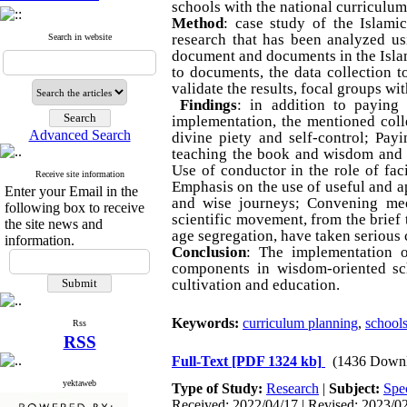
schools with the national curriculu
Method
: case study of the Islami
research that has been analyzed us
Search in website
document and documents in the Isla
to documents, the data collection t
validate the results, focal groups wi
Findings
: in addition to paying 
implementation, the mentioned coll
Advanced Search
divine piety and self-control; Pay
teaching the book and wisdom and p
Use of conductor in the role of faci
Receive site information
Emphasis on the use of useful and ap
Enter your Email in the
and wise journeys; Convening meet
following box to receive
scientific movement, from the brief 
the site news and
age segregation, have taken serious 
information.
Conclusion
: The implementation o
components in wisdom-oriented sch
cultivation and education.
Keywords:
curriculum planning
,
school
Rss
RSS
Full-Text
[PDF 1324 kb]
(1436 Downl
yektaweb
Type of Study:
Research
|
Subject:
Spec
Received: 2022/04/17 | Revised: 2023/02/