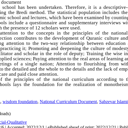
m document
c school has been undertaken. Therefore, it is a descriptive
ing the Bredi method. The statistical population includes the
mic school and lectures, which have been examined by counting
ools include a questionnaire and supplementary interviews wi
th the presence of 12 scholars were used.
attention to the concepts in the principles of the nationa
ection contributes to the development of Quranic culture and
ing attention to the two-way relationship between education 
racticing it; Promoting and deepening the culture of modesty,
litator and scholar in the role of deputy; Training the wise in
plied sciences; Paying attention to the real areas of learning
ings of a single nation; Attention to flourishing from wit
to the detailed and the whole to the details and the lack of emp
care and paid close attention.
f the principles of the national curriculum according to 
ools lays the foundation for the realization of monotheism
s
,
wisdom foundation
,
National Curriculum Document
,
Sabzevar Islam
oads)
ial-Qualitative
6 | Accepted: 2022/12/1 | ePublished ahead of print: 2022/12/21 | Publ