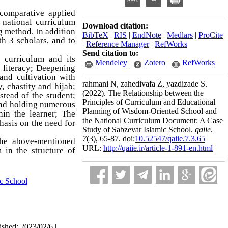
-comparative applied
 national curriculum
Download citation:
 method. In addition
BibTeX
|
RIS
|
EndNote
|
Medlars
|
ProCite
th 3 scholars, and to
|
Reference Manager
|
RefWorks
Send citation to:
l curriculum and its
Mendeley
Zotero
RefWorks
 literacy; Deepening
and cultivation with
rahmani N, zahedivafa Z, yazdizade S.
 chastity and hijab;
(2022).
The Relationship between the
stead of the student;
Principles of Curriculum and Educational
 and holding numerous
Planning of Wisdom-Oriented School and
hin the learner; The
the National Curriculum Document: A Case
hasis on the need for
Study of Sabzevar Islamic School.
qaiie
.
7
(3)
, 65-87. doi:
10.52547/qaiie.7.3.65
the above-mentioned
URL:
http://qaiie.ir/article-1-891-en.html
 in the structure of
ic School
ished: 2023/02/6 |