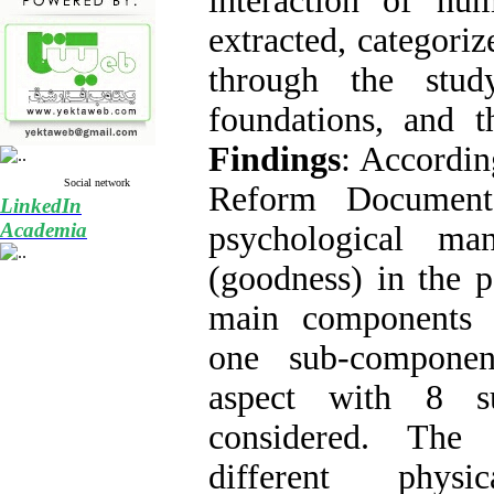
interaction of hu
extracted, categori
through the stud
foundations, and t
Findings
: Accordin
Social network
Reform Document
LinkedIn
Academia
psychological ma
(goodness) in the p
main components (
one sub-componen
aspect with 8 s
considered. The
different phys