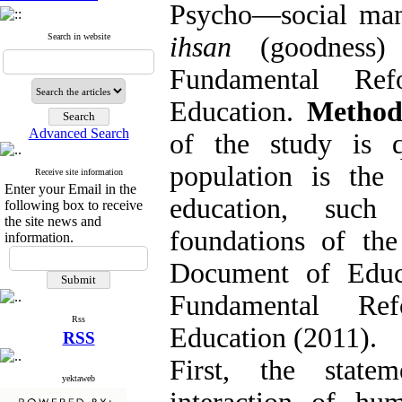
Psycho
—
social man
Search in website
ihsan
(goodness) 
Fundamental Re
Education.
Metho
Advanced Search
of the study is q
population is the
Receive site information
Enter your Email in the
education, such
following box to receive
the site news and
foundations of th
information.
Document of Educ
Fundamental Re
Rss
Education (2011).
RSS
First, the state
yektaweb