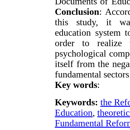
Documents of Educa
Conclusion
: Accor
this study, it w
education system to
order to realize 
psychological compo
itself from the neg
fundamental sectors
Key words
:
Keywords:
the Ref
Education
,
theoretic
Fundamental Refor