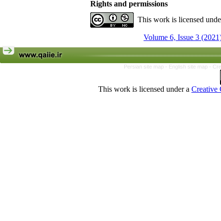
Rights and permissions
This work is licensed und
Volume 6, Issue 3 (2021
Persian site map -
English site map
- Cr
This work is licensed under a
Creative