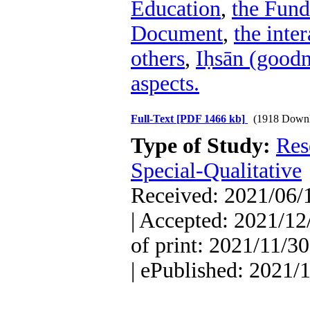
Education
,
the Fun
Document
,
the inte
others
,
Iḥsān (goodn
aspects.
Full-Text
[PDF 1466 kb]
(1918 Downl
Type of Study:
Res
Special-Qualitative
Received: 2021/06/1
| Accepted: 2021/12
of print: 2021/11/30
| ePublished: 2021/