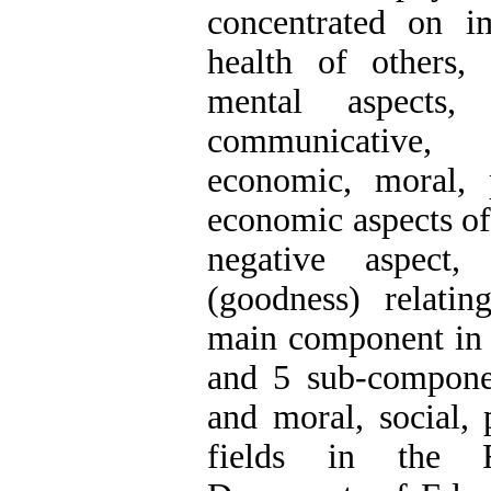
concentrated on i
health of others,
mental aspects
communicative, 
economic, moral, p
economic aspects of 
negative aspect
(goodness) relati
main component in t
and 5 sub-componen
and moral, social, 
fields in the 