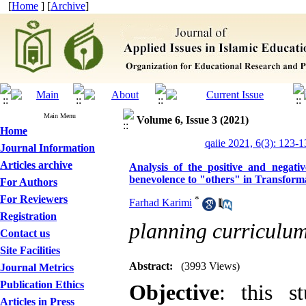
[
Home
] [
Archive
]
Main Menu
Volume 6, Issue 3 (2021)
Home
qaiie 2021, 6(3): 123-1
Journal Information
Articles archive
Analysis of the positive and negativ
benevolence to "others" in Transform
For Authors
For Reviewers
*
Farhad Karimi
Registration
planning curriculu
Contact us
Site Facilities
Abstract:
(3993 Views)
Journal Metrics
Publication Ethics
Objective
: this s
Articles in Press