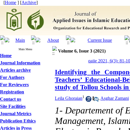
[
Home
] [
Archive
]
Main Menu
Volume 6, Issue 3 (2021)
Home
qaiie 2021, 6(3): 81-1
Journal Information
Articles archive
Identifying the Compon
For Authors
Teachers’ Educational-B
For Reviewers
study of Tollou Schools i
Registration
1
Leila Ghoraian
,
Asghar Zamani
Contact us
Site Facilities
1- Departement of 
Journal Metrics
Management, Islami
Publication Ethics
Articles in Press