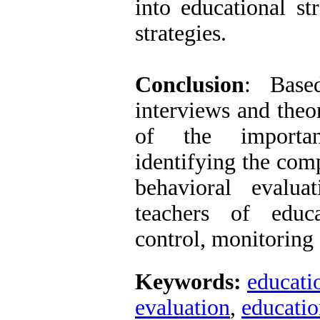
into educational st
strategies.
Conclusion
: Base
interviews and theo
of the importa
identifying the com
behavioral evalua
teachers of educa
control, monitoring 
Keywords:
educati
evaluation
,
educatio