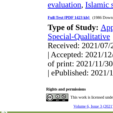
evaluation
,
Islamic 
Full-Text
[PDF 1423 kb]
(1986 Downl
Type of Study:
App
Special-Qualitative
Received: 2021/07/2
| Accepted: 2021/12
of print: 2021/11/30
| ePublished: 2021/
Rights and permissions
This work is licensed und
Volume 6, Issue 3 (2021