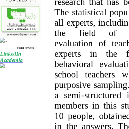
research that has b
The statistical popu
all experts, includin
the field of edu
evaluation of teac
Social network
experts in the f
LinkedIn
Academia
behavioral evaluat
school teachers 
purposive sampling.
a semi-structured 
members in this stu
10 people, obtained
in the answers. T