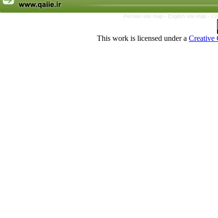
Persian site map -
English site map
- Cr
This work is licensed under a
Creative