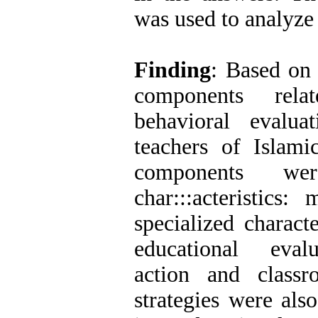
was used to analyze 
Finding
: Based on 
components rela
behavioral evalua
teachers of Islami
components wer
char:::acteristics:
specialized character
educational evalu
action and class
strategies were als