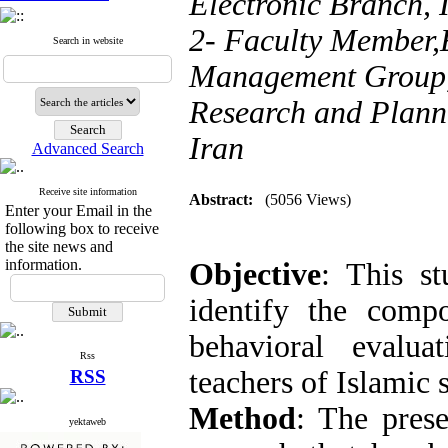
Electronic Branch, 
2- Faculty Member,
Search in website
Management Group,
Research and Planni
Iran
Advanced Search
Receive site information
Abstract:
(5056 Views)
Enter your Email in the
following box to receive
the site news and
information.
Objective
: This s
identify the compo
behavioral evalua
Rss
teachers of Islamic 
RSS
Method
: The prese
yektaweb