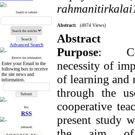
rahmanitirkal
Search in website
Abstract:
(4974 Views)
Abstract
Advanced Search
Purpose
: Co
Receive site information
necessity of im
Enter your Email in the
following box to receive
the site news and
of learning and 
information.
through the u
cooperative tea
Rss
RSS
present study 
yektaweb
the aim of