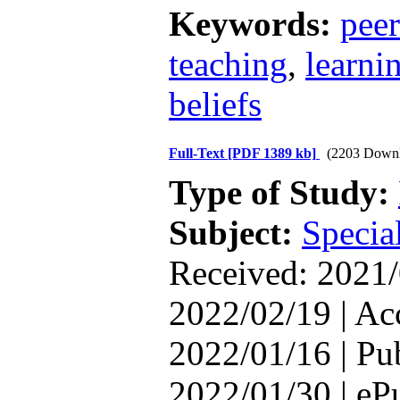
Keywords:
pee
teaching
,
learni
beliefs
Full-Text
[PDF 1389 kb]
(2203 Downl
Type of Study:
Subject:
Special
Received: 2021/
2022/02/19 | Ac
2022/01/16 | Pu
2022/01/30 | eP