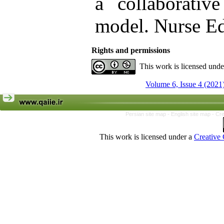
a collaborative
model. Nurse Ed
Rights and permissions
This work is licensed und
Volume 6, Issue 4 (2021
Persian site map -
English site map
- Cr
This work is licensed under a
Creative