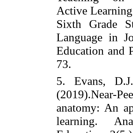
Active Learning 
Sixth Grade S
Language in Jo
Education and P
73.
5. Evans, D.J
(2019).Near-P
anatomy: An ap
learning. Ana