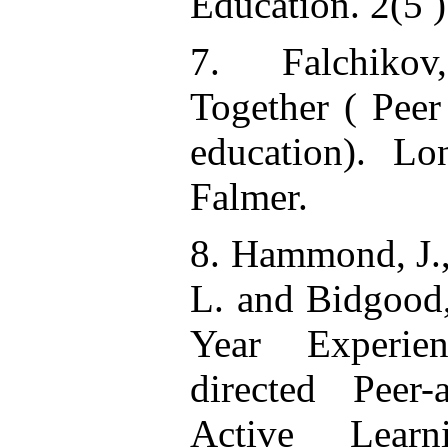
Education. 2(5 )
7. Falchikov,
Together ( Peer
education). L
Falmer.
8. Hammond, J., 
L. and Bidgood,
Year Experie
directed Peer-
Active Lear