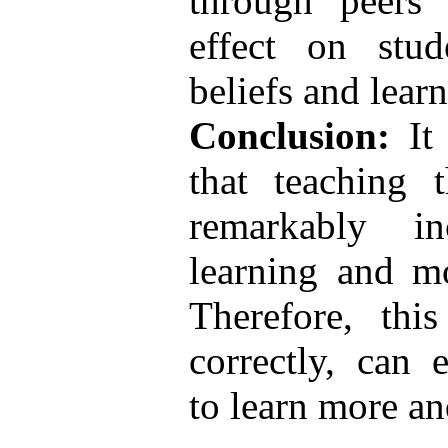
through peers 
effect on stud
beliefs and lear
Conclusion:
It 
that teaching 
remarkably inc
learning and mo
Therefore, thi
correctly, can 
to learn more an