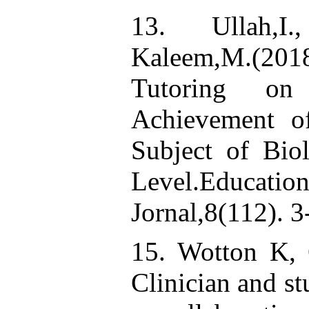
13. Ullah,I.
Kaleem,M.(2018
Tutoring on
Achievement o
Subject of Bio
Level.Educ
Jornal,8(112). 3
15. Wotton K, 
Clinician and st