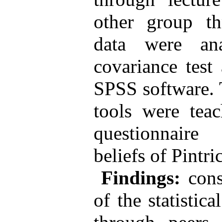
other group th
data were an
covariance test
SPSS software. 
tools were tea
questionnaire
beliefs of Pintric
Findings:
cons
of the statistica