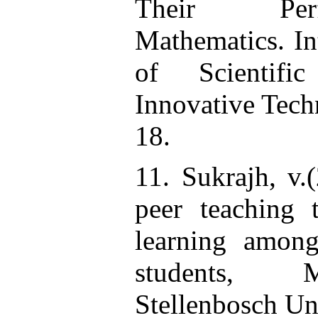
Their Per
Mathematics. In
of Scientifi
Innovative Tech
18.
11. Sukrajh, v.
peer teaching 
learning among
students, M
Stellenbosch Un