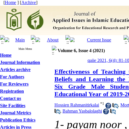
[
Home
] [
Archive
]
Main Menu
Volume 6, Issue 4 (2021)
Home
qaiie 2021, 6(4): 81-1
Journal Information
Articles archive
Effectiveness of Teaching
For Authors
Beliefs and Learning the
For Reviewers
Six Grade Male Studen
Registration
Educational Year of 2019-2
Contact us
*
1
Hossien Rahmanitirkalai
,
Mort
Site Facilities
,
Bahman Yasbalolaghi
Journal Metrics
Publication Ethics
1- payam noor 
Articles in Press