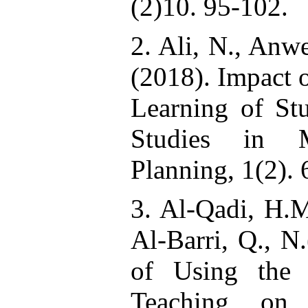
(2)10. 95-102.
2. Ali, N., Anw
(2018). Impact 
Learning of Stu
Studies in 
Planning, 1(2). 
3. Al-Qadi, H.M
Al-Barri, Q., N
of Using the 
Teaching on 