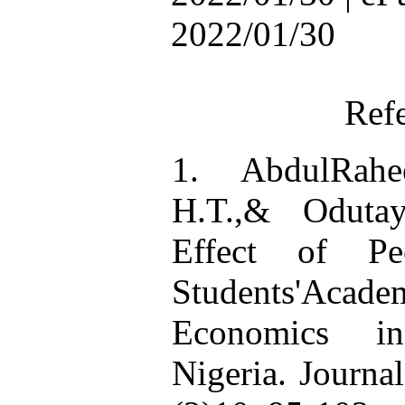
2022/01/30
Ref
1. AbdulRahe
H.T.,& Odutay
Effect of Pe
Students'Acade
Economics in
Nigeria. Journa