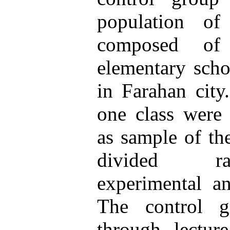
population of
composed of
elementary scho
in Farahan city
one class were
as sample of th
divided r
experimental a
The control g
through lectur