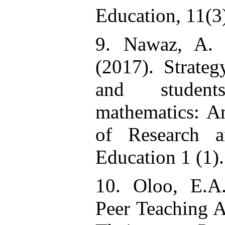
Education, 11(3
9. Nawaz, A.
(2017). Strateg
and studen
mathematics: An
of Research a
Education 1 (1)
10. Oloo, E.A.
Peer Teaching 