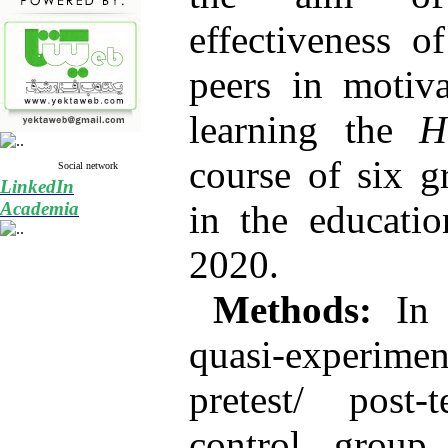
effectiveness o
peers in motiva
learning the
H
course of six g
Social network
LinkedIn
Academia
in the educati
2020.
Methods:
In t
quasi-experim
pretest/ post-
control group