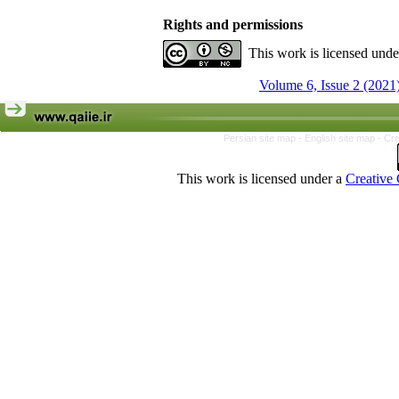
Rights and permissions
This work is licensed und
Volume 6, Issue 2 (2021
Persian site map -
English site map
- Cr
This work is licensed under a
Creative