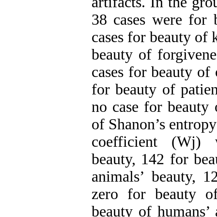
artifacts. In the gro
38 cases were for b
cases for beauty of 
beauty of forgivene
cases for beauty of 
for beauty of patie
no case for beauty 
of Shanon’s entropy
coefficient (Wj)
beauty, 142 for bea
animals’ beauty, 12
zero for beauty o
beauty of humans’ ar