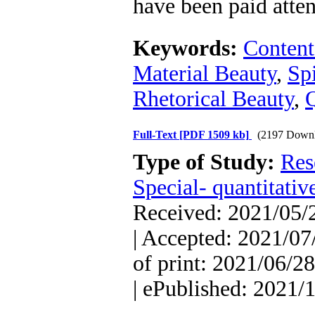
have been paid atten
Keywords:
Content
Material Beauty
,
Spi
Rhetorical Beauty
,
Full-Text
[PDF 1509 kb]
(2197 Downl
Type of Study:
Res
Special- quantitativ
Received: 2021/05/2
| Accepted: 2021/07
of print: 2021/06/28
| ePublished: 2021/