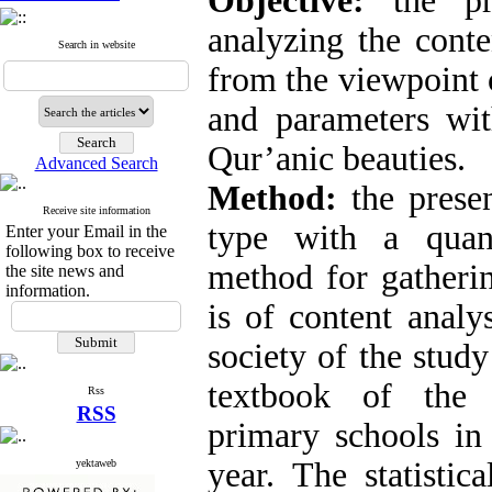
Objective:
the pre
analyzing the conte
Search in website
from the viewpoint 
and parameters wi
Qur’anic beauties.
Advanced Search
Method:
the prese
Receive site information
type with a quant
Enter your Email in the
following box to receive
method for gatherin
the site news and
information.
is of content analys
society of the study
textbook of the 
Rss
RSS
primary schools i
year. The statistic
yektaweb