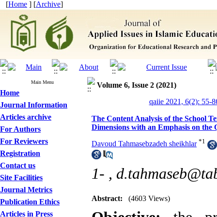
[
Home
] [
Archive
]
Main Menu
Volume 6, Issue 2 (2021)
Home
qaiie 2021, 6(2): 55-8
Journal Information
Articles archive
The Content Analysis of the School Te
Dimensions with an Emphasis on the 
For Authors
For Reviewers
*
1
Davoud Tahmasebzadeh sheikhlar
Registration
Contact us
1- ,
d.tahmaseb@tabr
Site Facilities
Journal Metrics
Abstract:
(4603 Views)
Publication Ethics
Articles in Press