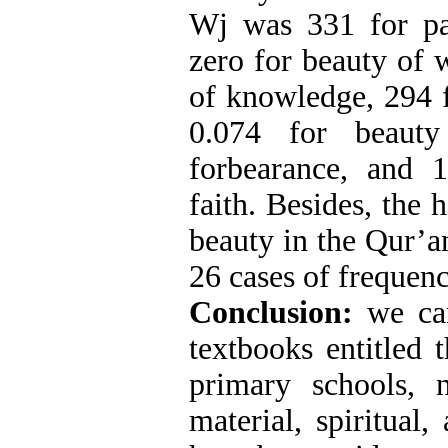
Wj was 331 for pa
zero for beauty of 
of knowledge, 294 f
0.074 for beauty
forbearance, and 
faith. Besides, the h
beauty in the Qur’a
26 cases of frequenc
Conclusion:
we ca
textbooks entitled 
primary schools, 
material, spiritual,