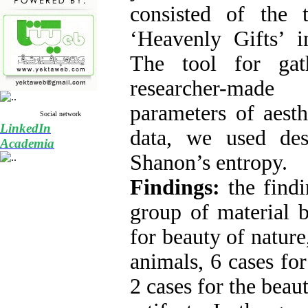
consisted of the t
‘Heavenly Gifts’ i
The tool for gat
researcher-made
parameters of aesth
Social network
LinkedIn
data, we used desc
Academia
Shanon’s entropy.
Findings:
the find
group of material b
for beauty of nature
animals, 6 cases for
2 cases for the bea