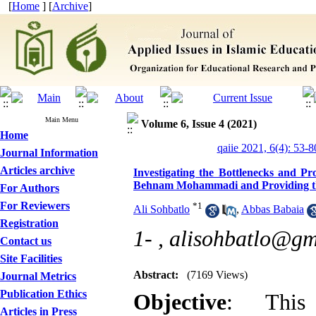
[
Home
] [
Archive
]
Main Menu
Volume 6, Issue 4 (2021)
Home
qaiie 2021, 6(4): 53-8
Journal Information
Articles archive
Investigating the Bottlenecks and Pr
Behnam Mohammadi and Providing the
For Authors
For Reviewers
*
1
Ali Sohbatlo
,
Abbas Babaia
Registration
1- ,
alisohbatlo@gm
Contact us
Site Facilities
Abstract:
(7169 Views)
Journal Metrics
Publication Ethics
Objective
: This
Articles in Press