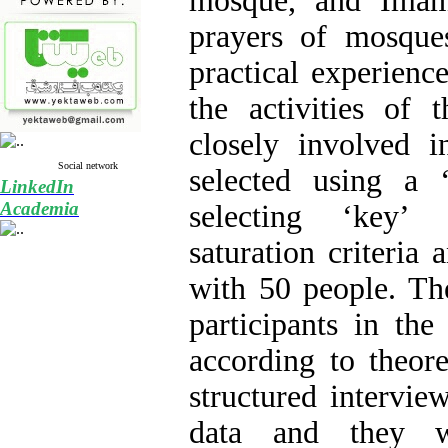
mosque, and Imam
prayers of mosque
practical experienc
the activities of 
closely involved 
Social network
selected using a ‘
LinkedIn
Academia
selecting ‘key’
saturation criteria 
with 50 people. Th
participants in th
according to theore
structured intervie
data and they w