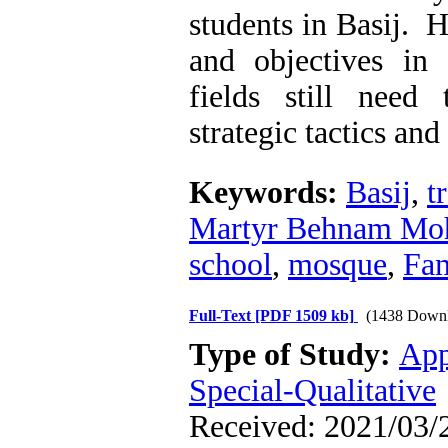
students in Basij. 
and objectives in
fields still need
strategic tactics and 
Keywords:
Basij
,
t
Martyr Behnam M
school
,
mosque
,
Fa
Full-Text
[PDF 1509 kb]
(1438 Downl
Type of Study:
App
Special-Qualitative
Received: 2021/03/2