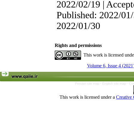
2022/02/19 | Accept
Published: 2022/01/
2022/01/30
Rights and permissions
This work is licensed und
Volume 6, Issue 4 (2021
Persian site map -
English site map
- Cr
This work is licensed under a
Creative