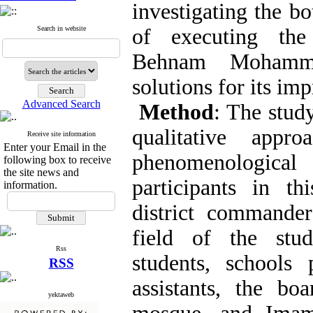
investigating the b
Search in website
of executing the
Behnam Mohamma
solutions for its im
Advanced Search
Method
: The stud
qualitative app
Receive site information
Enter your Email in the
phenomenologi
following box to receive
the site news and
participants in th
information.
district commander
field of the stud
Rss
students, schools p
RSS
assistants, the bo
yektaweb