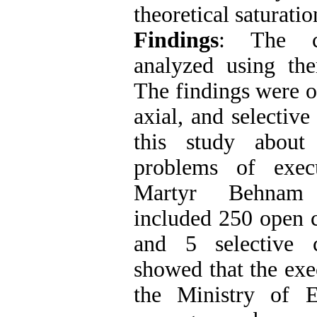
theoretical saturati
Findings
: The c
analyzed using th
The findings were o
axial, and selective
this study about
problems of exec
Martyr Behnam
included 250 open c
and 5 selective 
showed that the exec
the Ministry of 