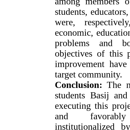
among members of
students, educators
were, respectivel
economic, educationa
problems and bo
objectives of this 
improvement have 
target community.
Conclusion:
The mi
students Basij and 
executing this proj
and favorabl
institutionalized 