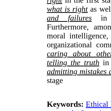
right‌
in the first s
what is right
as wel
and failures
in t
Furthermore, amo
moral intelligence,
organizational co
caring about othe
telling the truth‌
in 
admitting mistakes 
stage
Keywords:
Ethical 