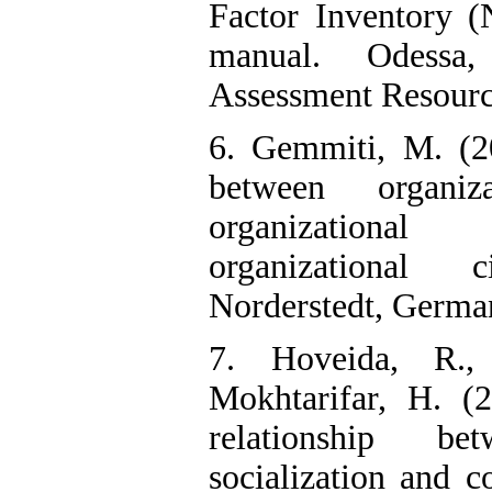
Factor Inventory (
manual. Odessa,
Assessment Resourc
6. Gemmiti, M. (20
between organiz
organizational 
organizational c
Norderstedt, Germa
7. Hoveida, R.,
Mokhtarifar, H. (
relationship bet
socialization and 