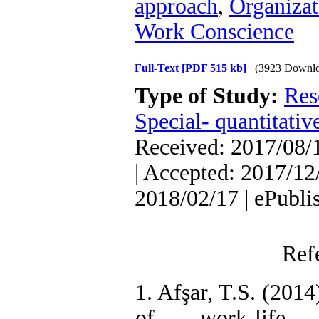
approach
,
Organiza
Work Conscience
Full-Text
[PDF 515 kb]
(3923 Downlo
Type of Study:
Res
Special- quantitativ
Received: 2017/08/1
| Accepted: 2017/12/
2018/02/17 | ePubli
Ref
1. Afşar, T.S. (2014
of work-life 