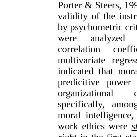
Porter & Steers, 199
validity of the ins
by psychometric crit
were analyzed 
correlation coef
multivariate regres
indicated that mora
predicitive power
organizational
specifically, amo
moral intelligence,
work ethics were
s