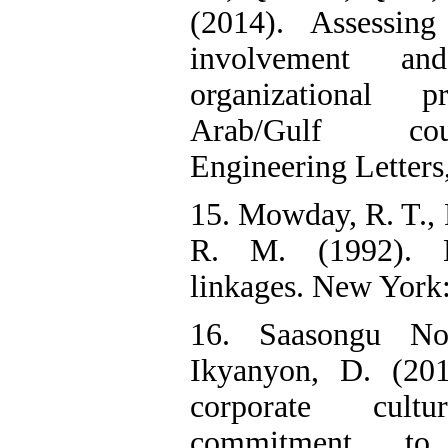
(2014). Assessin
involvement a
organizational 
Arab/Gulf coun
Engineering Letters,
15. Mowday, R. T., P
R. M. (1992). Em
linkages. New York
16. Saasongu N
Ikyanyon, D. (201
corporate cul
commitment to 