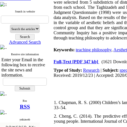
were selected from 5 subdistricts of dis
from each school. The Taghizadeh and 
Search in website
Judgment Questionnaire (1998) were used 
data analysis. Based on the results of the
in the variable of aesthetic beliefs and 
control group and that they are signific
Community Inquiry has a positive impact
through teaching philosophy to adolescent
Advanced Search
Keywords:
teaching philosophy
,
Aesthet
Receive site information
Enter your Email in the
Full-Text
[PDF 347 kb]
(1621 Downlo
following box to receive
the site news and
Type of Study:
Research
|
Subject:
spec
information.
Received: 2019/12/23 | Accepted: 2020/0
Rss
1. Chapman, R. S. (2000) Children’s lang
RSS
33–54.
2. Cheng, C. (2014). The predictive ef
yektaweb
young people. International Journal of 