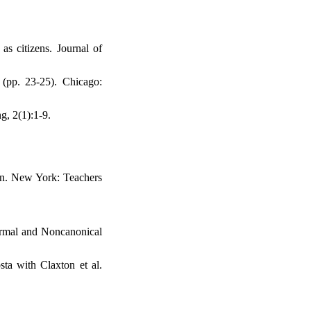
as citizens. Journal of
(pp. 23-25). Chicago:
g, 2(1):1-9.
ion. New York: Teachers
ormal and Noncanonical
ta with Claxton et al.