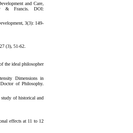
 Development and Care,
lor & Francis. DOI:
Development, 3(3): 149-
27 (3), 51-62.
of the ideal philosopher
tensity Dimensions in
Doctor of Philosophy.
study of historical and
nal effects at 11 to 12