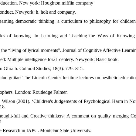
n education. New york: Houghton mifflin company
onduct. Newyork: h. holt and company.
rning democratic thinking: a curriculum to philosophy for children 
odes of knowing. In Learning and Teaching the Ways of Knowing 
d the “living of lyrical moments”. Journal of Cognitive Affective Learnin
med: Multiple intelligence for21 centery. Newyork: Basic book.
u Ghraib. Cultural Studies, 18(3): 779- 815.
blue guitar: The Lincoln Center Institute lectures on aesthetic educat
osophers. London: Routledge Falmer.
. Wilson (2001). ‘Children's Judgements of Psychological Harm in N
18.
hought-full and Creative thinkers: A comment on quality merging Cos
4
e Research in IAPC. Montclair State University.