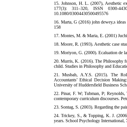
15. Johnson, H. L. (2007), Aesthetic e
177(3): 311–320, ISSN 0300-4430
10.1080/03004430500495576
16. Marta, G (2016) john dewey,s ideas 
158
17. Montes, M. & Maria, E. (2001) Juchi
18. Moore, R. (1993). Aesthetic case stud
19. Moriyon, G. (2000). Ecaluation de 
20. Murris, K. (2016). The Philosophy fo
child. Studies in Philosophy and Educati
21. Musbah, A.Y.S. (2015). The Role 
Accountants’ Ethical Decision Makin
University of Huddersfield Business Sch
22. Pinar, F. W; Tubman, P; Reynolds, W
contemporary curriculum discourses. Pe
23. Sontag, S. (2003). Regarding the pai
24. Trickey, S., & Topping, K. J. (2006)
years. School Psychology International, 