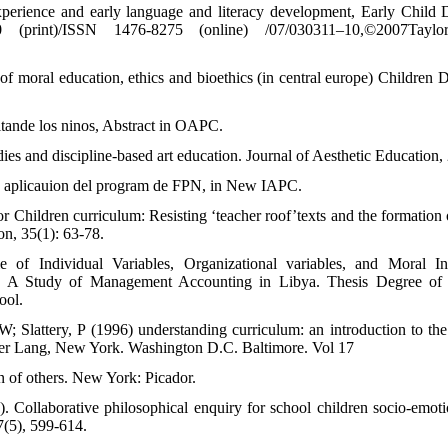
xperience and early language and literacy development, Early Child
 (print)/ISSN 1476-8275 (online) /07/030311–10,©2007Tay
of moral education, ethics and bioethics (in central europe) Children 
tande los ninos, Abstract in OAPC.
ies and discipline-based art education. Journal of Aesthetic Education, 
la aplicauion del program de FPN, in New IAPC.
r Children curriculum: Resisting ‘teacher roof’texts and the formation 
on, 35(1): 63-78.
of Individual Variables, Organizational variables, and Moral In
g: A Study of Management Accounting in Libya. Thesis Degree of 
ool.
; Slattery, P (1996) understanding curriculum: an introduction to the 
ter Lang, New York. Washington D.C. Baltimore. Vol 17
n of others. New York: Picador.
. Collaborative philosophical enquiry for school children socio-emotio
7(5), 599-614.