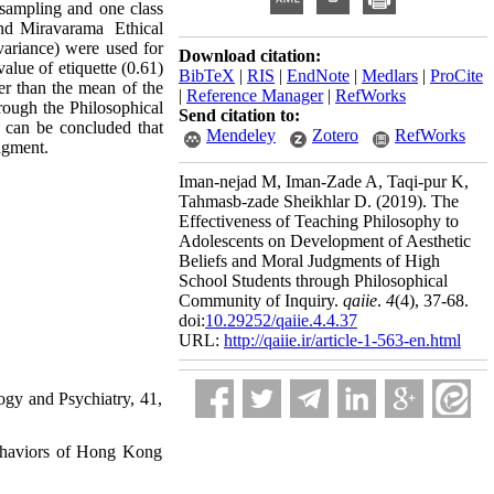
r sampling and one class
and Miravarama Ethical
ovariance) were used for
Download citation:
value of etiquette (0.61)
BibTeX
|
RIS
|
EndNote
|
Medlars
|
ProCite
her than the mean of the
|
Reference Manager
|
RefWorks
hrough the Philosophical
Send citation to:
t can be concluded that
Mendeley
Zotero
RefWorks
dgment.
Iman-nejad M, Iman-Zade A, Taqi-pur K,
Tahmasb-zade Sheikhlar D.
(2019).
The
Effectiveness of Teaching Philosophy to
Adolescents on Development of Aesthetic
Beliefs and Moral Judgments of High
School Students through Philosophical
Community of Inquiry.
qaiie
.
4
(4)
, 37-68.
doi:
10.29252/qaiie.4.4.37
URL:
http://qaiie.ir/article-1-563-en.html
ogy and Psychiatry, 41,
 behaviors of Hong Kong