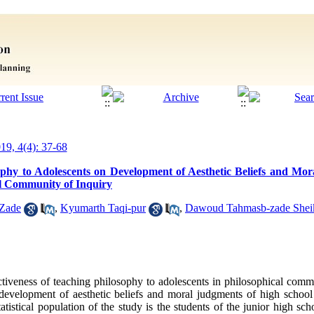
019, 4(4): 37-68
ophy to Adolescents on Development of Aesthetic Beliefs and Mo
al Community of Inquiry
-Zade
,
Kyumarth Taqi-pur
,
Dawoud Tahmasb-zade Shei
ectiveness of teaching philosophy to adolescents in philosophical comm
on development of aesthetic beliefs and moral judgments of high school
atistical population of the study is the students of the junior high sc