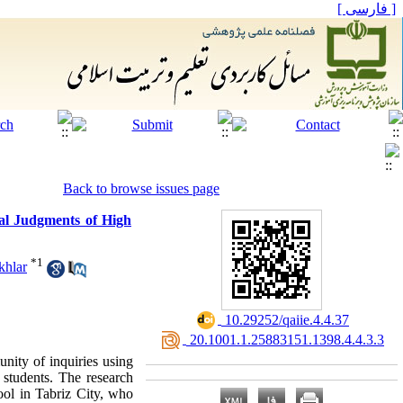
[ فارسی ]
Back to browse issues page
ral Judgments of High
*
1
khlar
‎ 10.29252/qaiie.4.4.37
‎ 20.1001.1.25883151.1398.4.4.3.3
unity of inquiries using
 students. The research
hool in Tabriz City, who