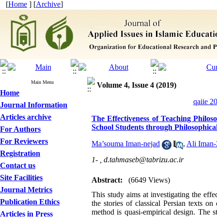
[
Home
] [
Archive
]
Main Menu
Volume 4, Issue 4 (2019)
Home
qaiie 2
Journal Information
Articles archive
The Effectiveness of Teaching Philos
School Students through Philosophic
For Authors
For Reviewers
Ma’souma Iman-nejad
,
Ali Iman
Registration
1- ,
d.tahmaseb@tabrizu.ac.ir
Contact us
Site Facilities
Abstract:
(6649 Views)
Journal Metrics
This study aims at investigating the eff
Publication Ethics
the stories of classical Persian texts 
method is quasi-empirical design. The st
Articles in Press