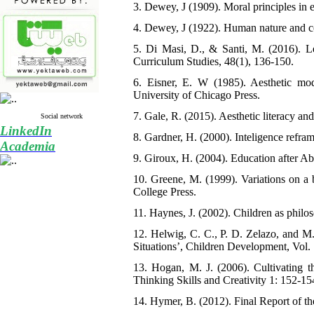
3. Dewey, J (1909). Moral principles i
4. Dewey, J (1922). Human nature and c
5. Di Masi, D., & Santi, M. (2016). Lea
Curriculum Studies, 48(1), 136-150.
6. Eisner, E. W (1985). Aesthetic m
University of Chicago Press.
7. Gale, R. (2015). Aesthetic literacy an
Social network
LinkedIn
8. Gardner, H. (2000). Inteligence refra
Academia
9. Giroux, H. (2004). Education after Ab
10. Greene, M. (1999). Variations on a 
College Press.
11. Haynes, J. (2002). Children as phil
12. Helwig, C. C., P. D. Zelazo, and M
Situations’, Children Development, Vol. 
13. Hogan, M. J. (2006). Cultivating t
Thinking Skills and Creativity 1: 152-15
14. Hymer, B. (2012). Final Report of th