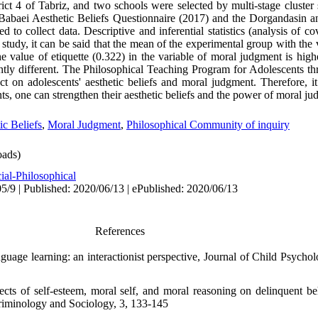
trict 4 of Tabriz, and two schools were selected by multi-stage cluste
Babaei Aesthetic Beliefs Questionnaire (2017) and the Dorgandasin 
to collect data. Descriptive and inferential statistics (analysis of c
 study, it can be said that the mean of the experimental group with the 
the value of etiquette (0.322) in the variable of moral judgment is hig
antly different. The Philosophical Teaching Program for Adolescents t
 on adolescents' aesthetic beliefs and moral judgment. Therefore, i
s, one can strengthen their aesthetic beliefs and the power of moral ju
ic Beliefs
,
Moral Judgment
,
Philosophical Community of inquiry
ads)
ial-Philosophical
5/9 | Published: 2020/06/13 | ePublished: 2020/06/13
References
uage learning: an interactionist perspective, Journal of Child Psychol
fects of self-esteem, moral self, and moral reasoning on delinquent
Criminology and Sociology, 3, 133-145