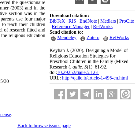
wered the questionnaire
enner (2003) and in the
ive section was in the
Download citation:
 parents use four major
BibTeX
|
RIS
|
EndNote
|
Medlars
|
ProCite
 to teach their children
|
Reference Manager
|
RefWorks
l of research fitted and
Send citation to:
e the religious education
Mendeley
Zotero
RefWorks
Keyhan J.
(2020).
Designing a Model of
Religious Education Strategies for
Preschool Children in the Family (Mixed
Research (.
qaiie
.
5
(1)
, 61-92.
doi:
10.29252/qaiie.5.1.61
URL:
http://qaiie.ir/article-1-495-en.html
05/30
icense
.
Back to browse issues page