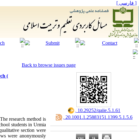
[ فارسی ]
Back to browse issues page
ch (
‎ 10.29252/qaiie.5.1.61
‎ 20.1001.1.25883151.1399.5.1.5.6
; The research method is
school students in Urmia
qualitative section were
rviews were anonymously