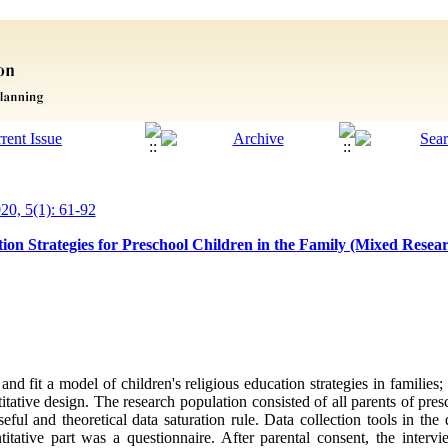
020, 5(1): 61-92
ion Strategies for Preschool Children in the Family (Mixed Resear
nd fit a model of children's religious education strategies in families
titative design. The research population consisted of all parents of pre
ful and theoretical data saturation rule. Data collection tools in the 
titative part was a questionnaire. After parental consent, the inte