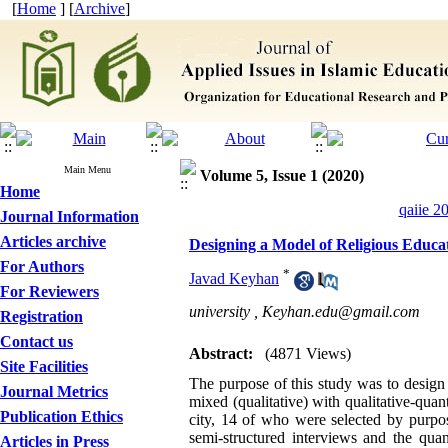
[
Home
] [
Archive
]
Main Menu
Volume 5, Issue 1 (2020)
Home
qaiie 2
Journal Information
Articles archive
Designing a Model of Religious Educat
For Authors
*
Javad Keyhan
For Reviewers
university ,
Keyhan.edu@gmail.com
Registration
Contact us
Abstract:
(4871 Views)
Site Facilities
The purpose of this study was to design a
Journal Metrics
mixed (qualitative) with qualitative-quan
Publication Ethics
city, 14 of who were selected by purpose
semi-structured interviews and the quan
Articles in Press