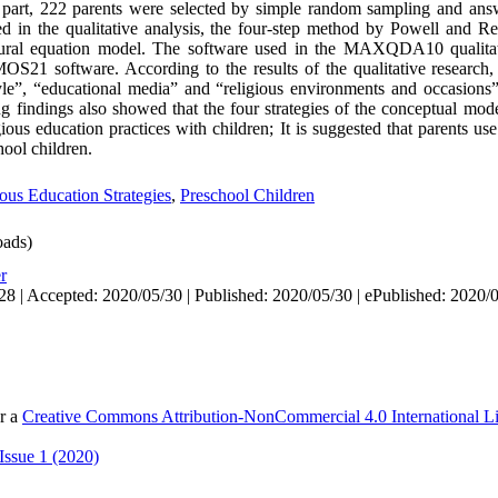
d part, 222 parents were selected by simple random sampling and ans
d in the qualitative analysis, the four-step method by Powell and R
uctural equation model. The software used in the MAXQDA10 qualitat
S21 software. According to the results of the qualitative research,
tyle”, “educational media” and “religious environments and occasions”
ng findings also showed that the four strategies of the conceptual mode
gious education practices with children; It is suggested that parents us
hool children.
ous Education Strategies
,
Preschool Children
ads)
r
28 | Accepted: 2020/05/30 | Published: 2020/05/30 | ePublished: 2020/
er a
Creative Commons Attribution-NonCommercial 4.0 International L
Issue 1 (2020)