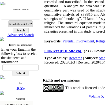
recorded and transcribed. In the secon
questions. To analyze the data was use
Search in website
quantitative part was used of the str
quantitative analysis of SPSS16 and AMO
strategies of “modeling”, “Islamic lifes
religion. The structural equation modeli
influenced the variations of parents' reli
strategies presented in this study to presc
Advanced Search
Keywords:
Parental Involvement
,
Religi
Receive site information
Enter your Email in the
Full-Text
[PDF 582 kb]
(2335 Downlo
following box to receive
the site news and
Type of Study:
Research
|
Subject:
othe
information.
Received: 2020/02/3 | Revised: 2020/10/
Rights and permissions
Rss
RSS
This work is licensed und
Volume 5, 
yektaweb