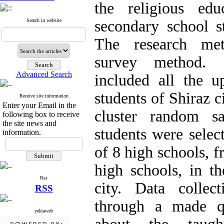
the religious ed
Search in website
secondary school st
The research met
survey method. St
Advanced Search
included all the u
students of Shiraz c
Receive site information
Enter your Email in the
cluster random s
following box to receive
the site news and
students were selec
information.
of 8 high schools, f
high schools, in th
Rss
city. Data collec
RSS
through a made qu
yektaweb