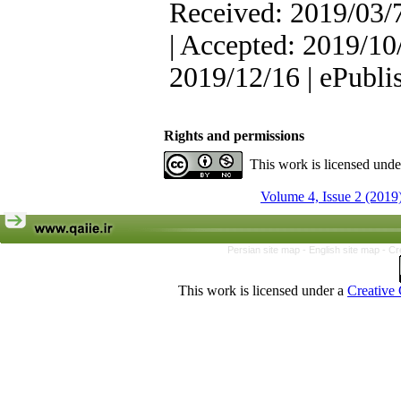
Received: 2019/03/7
| Accepted: 2019/10/
2019/12/16 | ePubli
Rights and permissions
This work is licensed und
Volume 4, Issue 2 (2019
Persian site map -
English site map
- Cr
This work is licensed under a
Creative