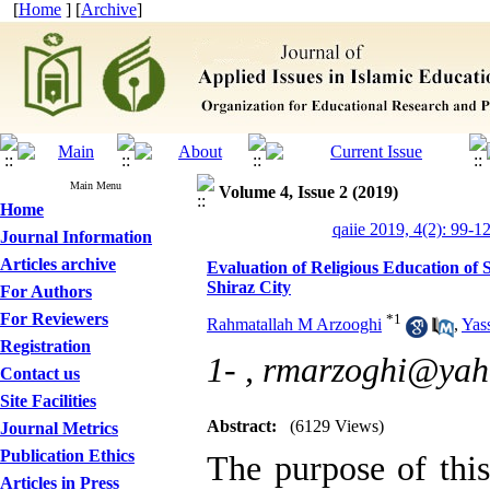
[
Home
] [
Archive
]
Main Menu
Volume 4, Issue 2 (2019)
Home
qaiie 2019, 4(2): 99-1
Journal Information
Articles archive
Evaluation of Religious Education of 
Shiraz City
For Authors
For Reviewers
*
1
Rahmatallah M Arzooghi
,
Yas
Registration
1- ,
rmarzoghi@yah
Contact us
Site Facilities
Abstract:
(6129 Views)
Journal Metrics
Publication Ethics
The purpose of this
Articles in Press