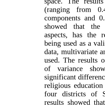
space. The result
(ranging from 0
components and 0.9
showed that the q
aspects, has the re
being used as a vali
data, multivariate a
used. The results o
of variance sho
significant differen
religious education
four districts of 
results showed that