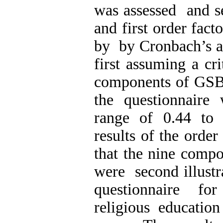
was assessed and s
and first order fact
by by Cronbach’s al
first assuming a cri
components of GSB
the questionnaire
range of 0.44 to 
results of the order
that the nine com
were second illustra
questionnaire fo
religious education