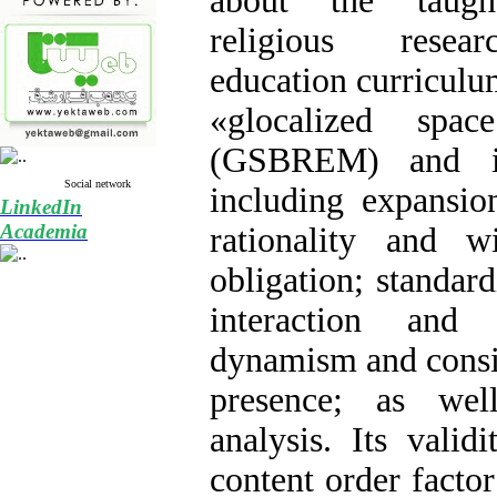
about the taugh
religious resear
education curriculu
«glocalized spa
(GSBREM) and it
Social network
including expansio
LinkedIn
Academia
rationality and 
obligation; standard
interaction and s
dynamism and consi
presence; as wel
analysis. Its vali
content order factor 