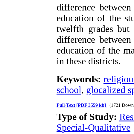
difference between 
education of the st
twelfth grades but 
difference between 
education of the ma
in these districts.
Keywords:
religio
school
,
glocalized s
Full-Text
[PDF 3559 kb]
(1721 Downl
Type of Study:
Res
Special-Qualitative