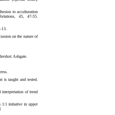
hesion to acculturation
elations, 45, 47-55.
-13.
cussion on the nature of
dershot: Ashgate.
ress.
t is taught and tested.
interpretation of trend
1:1 initiative in upper
]