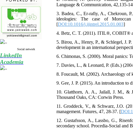
Language & Communication, 42,135-140
3. Badea, C., Er-rafiy, A., Chekroun, P.
ideologies: The case of Moroccan i
[
DOI:10.1016/j.ijintrel.2015.01.003
]
4. Betz, C. T. (2011). ITIL®, COBIT® 
5. Birou, A., Henry, P., & Schlegel, J. P
development in an international perspect
Social network
LinkedIn
6. Chimonas, S. (2000). Moral panics: T
Academia
7. Davies, L., & Leonard, P. (Eds.) (2004
8. Foucault, M. (2002). Archaeology of
9. Gee, J. P. (2015). An introduction to
10. Glatthorn, A. A., Jailall, J. M., & 
Thousand Oaks, CA: Corwin Press.
11. Groddeck, V., & Schwarz, J.O. (2013
management. Futures, 47, 28-37. [
DOI:10
12. Gustafsson, A., Lassbo, G., Risenfo
secondary school. Procedia-Social and B