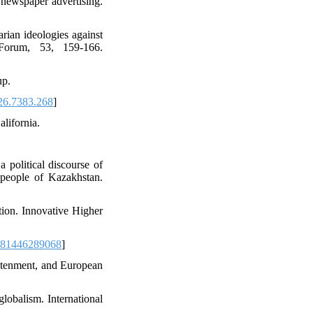
 newspaper advertising.
rian ideologies against
 Forum, 53, 159-166.
up.
26.7383.268
]
alifornia.
political discourse of
people of Kazakhstan.
tion. Innovative Higher
781446289068
]
ghtenment, and European
globalism. International