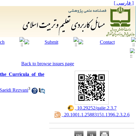
[ فارسی ]
Back to browse issues page
the Curricula of the
3
aeidi Rezvani
‎ 10.29252/qaiie.2.3.7
‎ 20.1001.1.25883151.1396.2.3.2.6