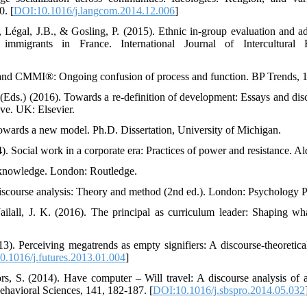
. [
DOI:10.1016/j.langcom.2014.12.006
]
, Légal, J.B., & Gosling, P. (2015). Ethnic in-group evaluation and ad
mmigrants in France. International Journal of Intercultural R
and CMMI®: Ongoing confusion of process and function. BP Trends, 1
. (Eds.) (2016). Towards a re-definition of development: Essays and dis
ive. UK: Elsevier.
owards a new model. Ph.D. Dissertation, University of Michigan.
). Social work in a corporate era: Practices of power and resistance. Al
 knowledge. London: Routledge.
 discourse analysis: Theory and method (2nd ed.). London: Psychology P
Jailall, J. K. (2016). The principal as curriculum leader: Shaping wha
). Perceiving megatrends as empty signifiers: A discourse-theoretical 
.1016/j.futures.2013.01.004
]
rs, S. (2014). Have computer – Will travel: A discourse analysis of a 
ehavioral Sciences, 141, 182-187. [
DOI:10.1016/j.sbspro.2014.05.032