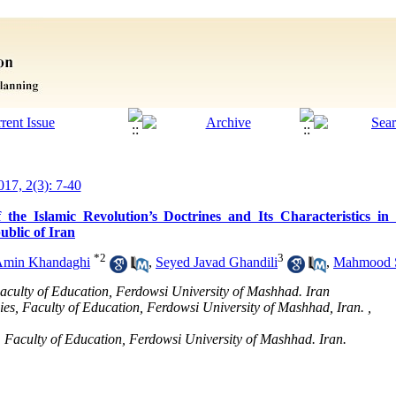
017, 2(3): 7-40
he Islamic Revolution’s Doctrines and Its Characteristics in 
ublic of Iran
*
2
3
Amin Khandaghi
,
Seyed Javad Ghandili
,
Mahmood S
Faculty of Education, Ferdowsi University of Mashhad. Iran
dies, Faculty of Education, Ferdowsi University of Mashhad, Iran. ,
s, Faculty of Education, Ferdowsi University of Mashhad. Iran.