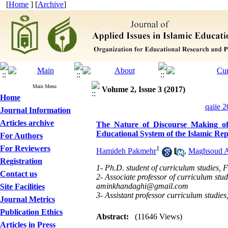
[
Home
] [
Archive
]
Main Menu
Volume 2, Issue 3 (2017)
Home
qaiie 2
Journal Information
Articles archive
The Nature of Discourse Making of t
Educational System of the Islamic Rep
For Authors
For Reviewers
1
Hamideh Pakmehr
,
Maghsoud 
Registration
1- Ph.D. student of curriculum studies, 
Contact us
2- Associate professor of curriculum stu
aminkhandaghi@gmail.com
Site Facilities
3- Assistant professor curriculum studie
Journal Metrics
Publication Ethics
Abstract:
(11646 Views)
Articles in Press