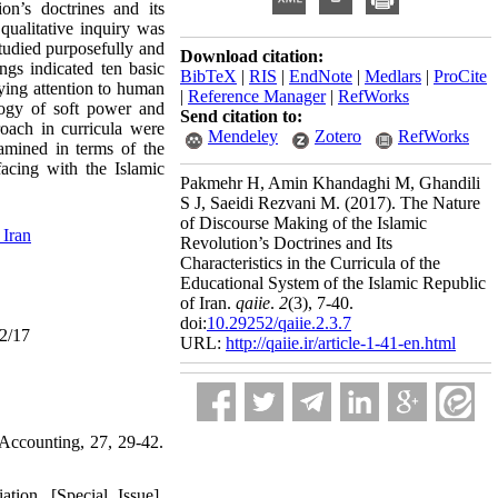
on’s doctrines and its
 qualitative inquiry was
studied purposefully and
Download citation:
ngs indicated ten basic
BibTeX
|
RIS
|
EndNote
|
Medlars
|
ProCite
aying attention to human
|
Reference Manager
|
RefWorks
ology of soft power and
Send citation to:
roach in curricula were
Mendeley
Zotero
RefWorks
xamined in terms of the
acing with the Islamic
Pakmehr H, Amin Khandaghi M, Ghandili
S J, Saeidi Rezvani M.
(2017).
The Nature
of Discourse Making of the Islamic
 Iran
Revolution’s Doctrines and Its
Characteristics in the Curricula of the
Educational System of the Islamic Republic
of Iran.
qaiie
.
2
(3)
, 7-40.
doi:
10.29252/qaiie.2.3.7
02/17
URL:
http://qaiie.ir/article-1-41-en.html
 Accounting, 27, 29-42.
tion. [Special Issue].