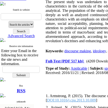
The present study was undertaken to i
characteristics in the curricula of the 
Search in website
analytical. The population of the study c
deeply as well as analyzed continuously
characteristics with an emphasis on ideol
nature, social acceptability, planning
attention to political-social requireme
studied in terms of macro/basic and te
Advanced Search
aforementioned approach, according to 
revolution’s doctrines and enhancing soft
Receive site information
Enter your Email in the
Keywords:
discourse making
,
ideology
,
following box to receive
the site news and
Full-Text
[PDF 517 kb]
(4269 Downlo
information.
Type of Study:
Applicable
|
Subject:
sp
Received: 2016/11/21 | Revised: 2018/08
Rss
RSS
1. Armstrong, P. (2015). The discourse 
[
DOI:10.1016/j.cpa.2013.10.009
]
yektaweb
2. Avineri, N. (2015). Yiddish languag