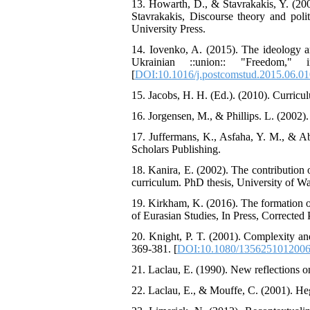
13. Howarth, D., & Stavrakakis, Y. (200
Stavrakakis, Discourse theory and polit
University Press.
14. Iovenko, A. (2015). The ideology an
Ukrainian ::union:: "Freedom,"
[
DOI:10.1016/j.postcomstud.2015.06.01
15. Jacobs, H. H. (Ed.). (2010). Curric
16. Jorgensen, M., & Phillips. L. (2002)
17. Juffermans, K., Asfaha, Y. M., & Ab
Scholars Publishing.
18. Kanira, E. (2002). The contribution
curriculum. PhD thesis, University of W
19. Kirkham, K. (2016). The formation o
of Eurasian Studies, In Press, Corrected 
20. Knight, P. T. (2001). Complexity an
369-381. [
DOI:10.1080/135625101200
21. Laclau, E. (1990). New reflections o
22. Laclau, E., & Mouffe, C. (2001). Heg