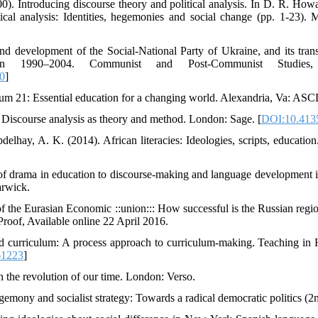
0). Introducing discourse theory and political analysis. In D. R. Howa
ical analysis: Identities, hegemonies and social change (pp. 1-23).
d development of the Social-National Party of Ukraine, and its trans
 in 1990–2004. Communist and Post-Communist Studies,
0
]
ulum 21: Essential education for a changing world. Alexandria, Va: ASC
. Discourse analysis as theory and method. London: Sage. [
DOI:10.413
delhay, A. K. (2014). African literacies: Ideologies, scripts, educati
 of drama in education to discourse-making and language development 
arwick.
f the Eurasian Economic ::union::: How successful is the Russian reg
Proof, Available online 22 April 2016.
d curriculum: A process approach to curriculum-making. Teaching in 
61223
]
n the revolution of our time. London: Verso.
emony and socialist strategy: Towards a radical democratic politics (2