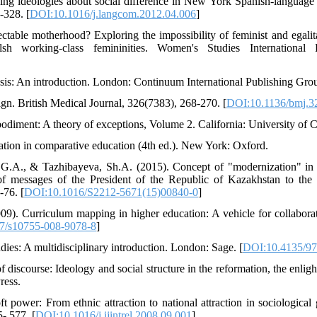
ing ideologies about social difference in New York Spanish-language
-328. [
DOI:10.1016/j.langcom.2012.04.006
]
table motherhood? Exploring the impossibility of feminist and egalita
lsh working-class femininities. Women's Studies International
ysis: An introduction. London: Continuum International Publishing Gro
gn. British Medical Journal, 326(7383), 268-270. [
DOI:10.1136/bmj.3
bodiment: A theory of exceptions, Volume 2. California: University of C
ation in comparative education (4th ed.). New York: Oxford.
.A., & Tazhibayeva, Sh.A. (2015). Concept of "modernization" in a 
 messages of the President of the Republic of Kazakhstan to the 
-76. [
DOI:10.1016/S2212-5671(15)00840-0
]
09). Curriculum mapping in higher education: A vehicle for collabora
7/s10755-008-9078-8
]
dies: A multidisciplinary introduction. London: Sage. [
DOI:10.4135/9
discourse: Ideology and social structure in the reformation, the enli
ress.
 power: From ethnic attraction to national attraction in sociological 
5- 577. [
DOI:10.1016/j.ijintrel.2008.09.001
]