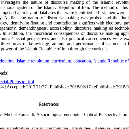
nvestigate the nature of discourse making of the Islamic revoluti
educational system of the Islamic Republic of Iran. The method of this
omprised all relevant databases that were identified at first, then were 
. At first, the nature of discourse making was probed and the findi
ogy, identifying floating and contradicting signifiers with ideology, p
, hegemony, demandingness, accessibility, discourse making as techn
nts. In addition, the theoretical consequences of discourse making app
chnical/special perspectives and also practical consequences were e
three areas of knowledge, attitude and performance of learners in f
 power of the Islamic Republic of Iran through the curricula
doctrine
,
Islamic revolution
,
curriculum
,
education
,
Islamic Republic of
ads)
ecial-Philosophical
/4 | Accepted: 2017/11/27 | Published: 2018/02/17 | ePublished: 2018/
References
of Michel Foucault: A sociological encounter. Critical Perspectives on
e socialization across communities: Ideologies. Religion, and varia