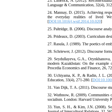
23. Limerick, N. (2012). Recontextualiz
Language & Communication, 32(4), 312
24. Mannay, D. (2015). Achieving respec
the everyday realities of lived We
[
DOI:10.1016/j.wsif.2014.10.020
]
25. Paltridge, B. (2006). Discourse anal
26. Prideaux, D. (2003). Curriculum desi
27. Rasula, J. (1989). The poetics of em
28. Schriewer, J. (2012). Discourse form
29. Seydullayeva, G.A., Orynkhanova, G
modern Kazakhstan: On the example of
Procedia Economics and Finance, 26, 72
30. Uchiyama, K. P., & Radin, J. L. (20
Education, 33(4), 271-280. [
DOI:10.100
31. Van Dijk, T. A. (2011). Discourse stu
32. Wuthnow, R. (2009). Communities of 
socialism. London: Harvard University P
33. Yun, S. H., & Kim, J.N. (2008). Soft
Journal of Intercultural Relations, 32, 56