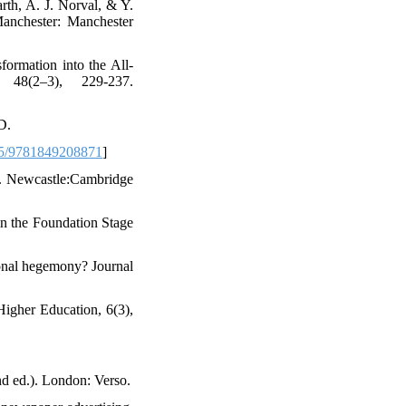
rth, A. J. Norval, & Y.
 Manchester: Manchester
formation into the All-
 48(2–3), 229-237.
D.
5/9781849208871
]
on. Newcastle:Cambridge
in the Foundation Stage
ional hegemony? Journal
Higher Education, 6(3),
nd ed.). London: Verso.