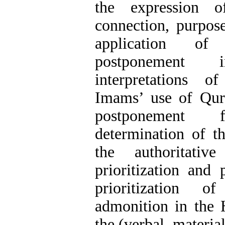
the expression o
connection, purpose
application of 
postponement 
interpretations 
Imams’ use of Qura
postponement 
determination of th
the authoritati
prioritization and
prioritization o
admonition in the 
the (verbal, materia