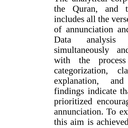
the Quran, and t
includes all the ver
of annunciation an
Data analysis
simultaneously an
with the process
categorization, cla
explanation, and
findings indicate t
prioritized encoura
annunciation. To e
this aim is achieved