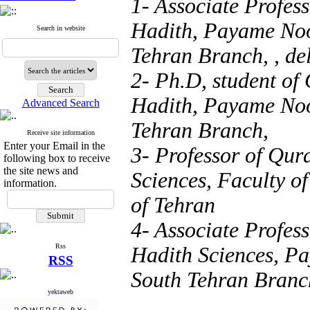
1- Associate Profes
Hadith, Payame Noo
Search in website
Tehran Branch, ,
de
2- Ph.D, student of
Hadith, Payame Noo
Advanced Search
Tehran Branch,
Receive site information
Enter your Email in the
3- Professor of Qur
following box to receive
the site news and
Sciences, Faculty of
information.
of Tehran
4- Associate Profes
Rss
Hadith Sciences, Pa
RSS
South Tehran Branc
yektaweb