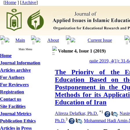
[
Home
] [
Archive
]
Main Menu
Volume 4, Issue 1 (2019)
Home
qaiie 2019, 4(1): 31-6
Journal Information
Articles archive
The Priority of the E
For Authors
Education Based on the
For Reviewers
Postponement in the Qu
Registration
Methods for its Applicati
Contact us
Education of Iran
Site Facilities
*
1
Alireza Delafkar, Ph.D.
,
Nasir
Journal Metrics
3
Ph.D.
,
Mohammad Hadi Amin-Na
Publication Ethics
Articles in Press