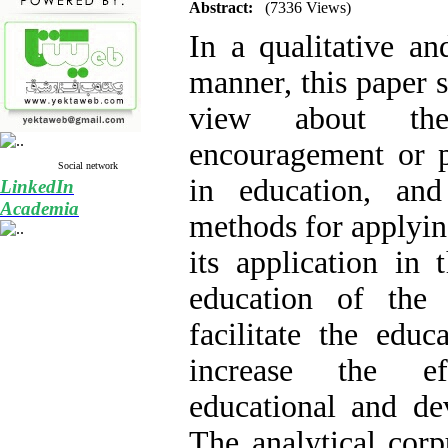
Abstract:
(7336 Views)
In a qualitative and
manner, this paper s
view about the
encouragement or 
Social network
in education, an
LinkedIn
Academia
methods for applyin
its application in 
education of the 
facilitate the educ
increase the ef
educational and de
The analytical corp