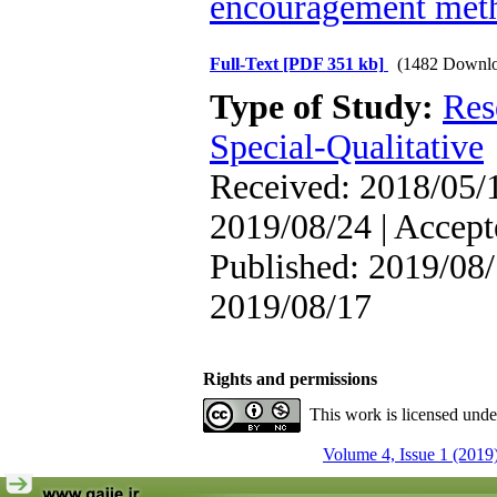
encouragement met
Full-Text
[PDF 351 kb]
(1482 Downlo
Type of Study:
Res
Special-Qualitative
Received: 2018/05/1
2019/08/24 | Accept
Published: 2019/08/
2019/08/17
Rights and permissions
This work is licensed und
Volume 4, Issue 1 (2019