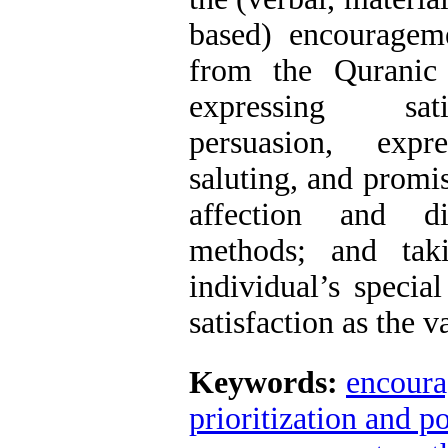
based) encouragem
from the Quranic 
expressing sati
persuasion, exp
saluting, and promi
affection and d
methods; and tak
individual’s special
satisfaction as the 
Keywords:
encour
prioritization and 