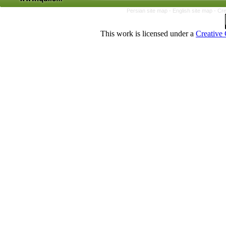
Persian site map -
English site map
- Cr
This work is licensed under a
Creative