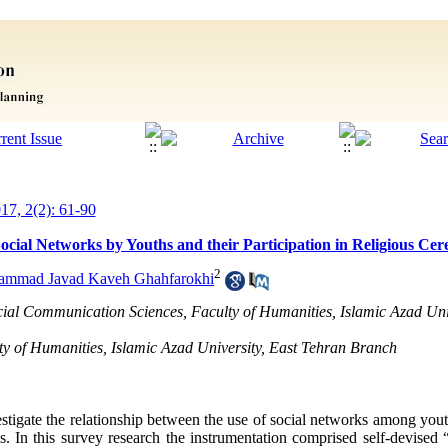
017, 2(2): 61-90
ocial Networks by Youths and their Participation in Religious Ce
2
mmad Javad Kaveh Ghahfarokhi
ocial Communication Sciences, Faculty of Humanities, Islamic Azad Uni
y of Humanities, Islamic Azad University, East Tehran Branch
estigate the relationship between the use of social networks among yo
ies. In this survey research the instrumentation comprised self-devise