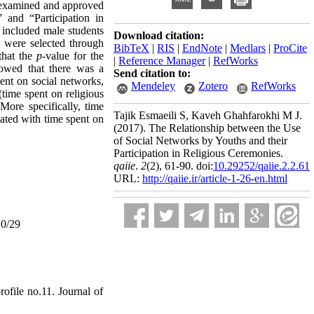
s examined and approved
” and “Participation in
y included male students
Download citation:
 were selected through
BibTeX
|
RIS
|
EndNote
|
Medlars
|
ProCite
that the
p
-value for the
|
Reference Manager
|
RefWorks
showed that there was a
Send citation to:
pent on social networks,
Mendeley
Zotero
RefWorks
(time spent on religious
 More specifically, time
Tajik Esmaeili S, Kaveh Ghahfarokhi M J.
iated with time spent on
(2017).
The Relationship between the Use
of Social Networks by Youths and their
Participation in Religious Ceremonies.
qaiie
.
2
(2)
, 61-90. doi:
10.29252/qaiie.2.2.61
URL:
http://qaiie.ir/article-1-26-en.html
10/29
ofile no.11. Journal of