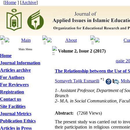
[
Home
] [
Archive
]
Main Menu
Volume 2, Issue 2 (2017)
Home
qaiie 2
Journal Information
Articles archive
The Relationship between the Use of S
For Authors
*
1
Somayeh Tajik Esmaeili
,
Moha
For Reviewers
1- Assistant Professor, Department of S
Registration
Branch
Contact us
2- M.A. in Social Communication, Facult
Site Facilities
Abstract:
(7268 Views)
Journal Metrics
Publication Ethics
The present study was carried out to inv
their participation in religious ceremon
Articles in Press