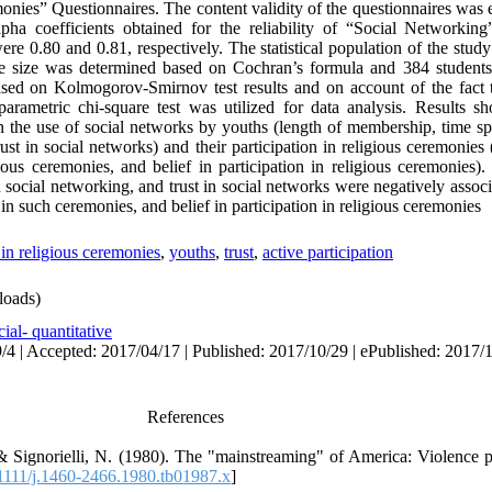
emonies” Questionnaires. The content validity of the questionnaires wa
pha coefficients obtained for the reliability of “Social Networking
e 0.80 and 0.81, respectively. The statistical population of the stud
e size was determined based on Cochran’s formula and 384 students
ased on Kolmogorov-Smirnov test results and on account of the fact 
parametric chi-square test was utilized for data analysis. Results 
en the use of social networks by youths (length of membership, time s
st in social networks) and their participation in religious ceremonies 
gious ceremonies, and belief in participation in religious ceremonies).
 social networking, and trust in social networks were negatively assoc
 in such ceremonies, and belief in participation in religious ceremonies
 in religious ceremonies
,
youths
,
trust
,
active participation
oads)
ial- quantitative
/4 | Accepted: 2017/04/17 | Published: 2017/10/29 | ePublished: 2017/
References
 Signorielli, N. (1980). The "mainstreaming" of America: Violence pr
111/j.1460-2466.1980.tb01987.x
]