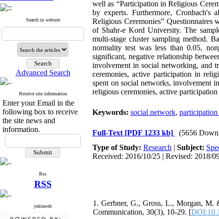
well as “Participation in Religious Cer
by experts. Furthermore, Cronbach's al
Search in website
Religious Ceremonies” Questionnaires wer
of Shahr-e Kord University. The sampl
multi-stage cluster sampling method. B
normality test was less than 0.05, non
significant, negative relationship betwe
involvement in social networking, and tru
Advanced Search
ceremonies, active participation in reli
spent on social networks, involvement in
religious ceremonies, active participation
Receive site information
Enter your Email in the
following box to receive
Keywords:
social network
,
participation
the site news and
information.
Full-Text
[PDF 1233 kb]
(5656 Downl
Type of Study:
Research
|
Subject:
Spec
Received: 2016/10/25 | Revised: 2018/09
Rss
RSS
1. Gerbner, G., Gross, L., Morgan, M. &
yektaweb
Communication, 30(3), 10-29. [
DOI:10.1