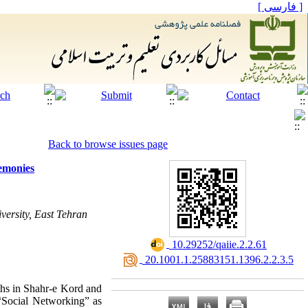
[ فارسی ]
Back to browse issues page
remonies
versity, East Tehran
‎ 10.29252/qaiie.2.2.61
‎ 20.1001.1.25883151.1396.2.2.3.5
uths in Shahr-e Kord and
d “Social Networking” as