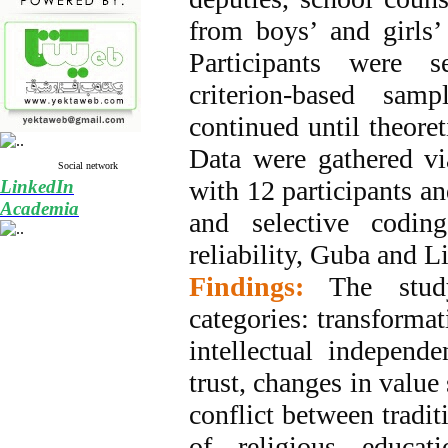
from boys’ and girls’
Participants were s
criterion-based samp
continued until theoret
Data were gathered vi
Social network
with 12 participants an
LinkedIn
Academia
and selective codin
reliability, Guba and Li
Findings:
The stud
categories: transformat
intellectual independe
trust, changes in value 
conflict between tradit
of religious educati