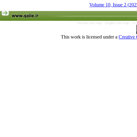
Volume 10, Issue 2 (202
Persian site map -
English site map
- Cr
This work is licensed under a
Creative