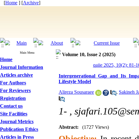
[
Home
] [
Archive
]
Main Menu
Volume 10, Issue 2 (2025)
Home
qaiie 2025, 10(2): 81-1
Journal Information
Articles archive
Intergenerational Gap and Its Imp
Lifestyle Model
For Authors
For Reviewers
Alireza Sousaraee
,
Sakineh Ja
Registration
Contact us
1- ,
sjafari.105@sem
Site Facilities
Journal Metrics
Abstract:
(1727 Views)
Publication Ethics
Objective:
In recent d
Articles in Press