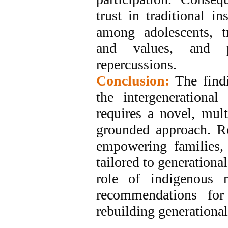
trust in traditional in
among adolescents, tr
and values, and p
repercussions.
Conclusion:
The find
the intergenerational
requires a novel, mult
grounded approach. Re
empowering families, 
tailored to generationa
role of indigenous
recommendations for 
rebuilding generationa