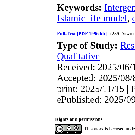
Keywords:
Interge
Islamic life model
,
Full-Text
[PDF 1996 kb]
(289 Downlo
Type of Study:
Res
Qualitative
Received: 2025/06/1
Accepted: 2025/08/8
print: 2025/11/15 | 
ePublished: 2025/0
Rights and permissions
This work is licensed und