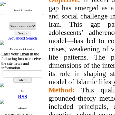
gap has emerged as a 
Search in website
and social challenge in
Iran. This gap—par
adolescents’ adheren
Advanced Search
model—has led to con
crises, weakening of va
Receive site information
Enter your Email in the
life patterns. The p
following box to receive
the site news and
dimensions of the inte
information.
its role in shaping 
model of Islamic lifest
Method:
This qual
Rss
RSS
grounded-theory meth
included principals,
yektaweb
deputies, school couns