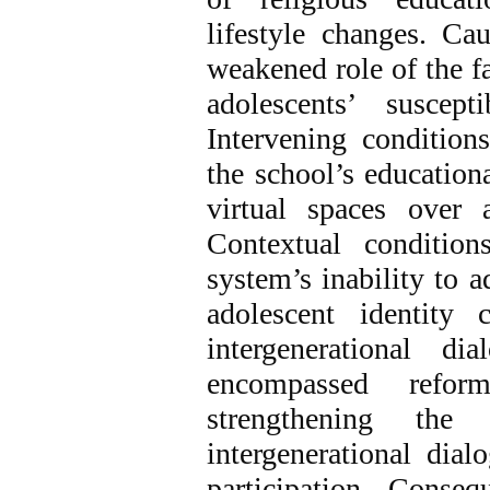
lifestyle changes. Ca
weakened role of the f
adolescents’ suscep
Intervening condition
the school’s education
virtual spaces over 
Contextual condition
system’s inability to a
adolescent identity 
intergenerational di
encompassed reform
strengthening the 
intergenerational dial
participation. Conse