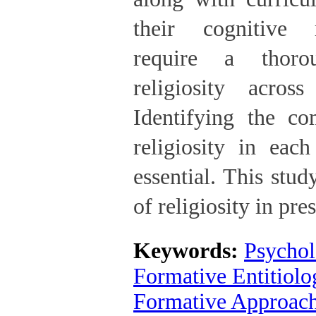
their cognitive 
require a thoro
religiosity acros
Identifying the co
religiosity in eac
essential. This stu
of religiosity in pre
Keywords:
Psychol
Formative Entitiolo
Formative Approac