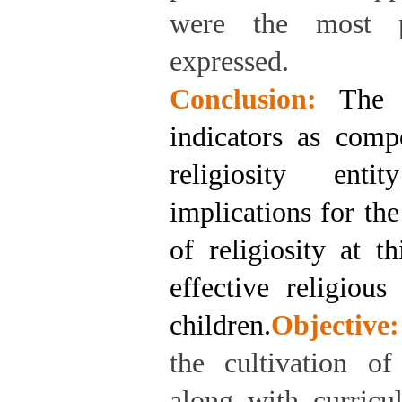
were the most p
expressed.
Conclusion:
The 
indicators as comp
religiosity enti
implications for th
of religiosity at t
effective religiou
children.
Objective:
the cultivation of 
along with curricu