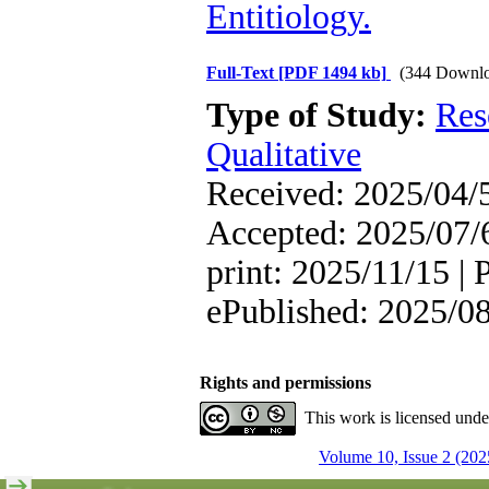
Entitiology.
Full-Text
[PDF 1494 kb]
(344 Downlo
Type of Study:
Res
Qualitative
Received: 2025/04/5
Accepted: 2025/07/6
print: 2025/11/15 | 
ePublished: 2025/0
Rights and permissions
This work is licensed und
Volume 10, Issue 2 (202