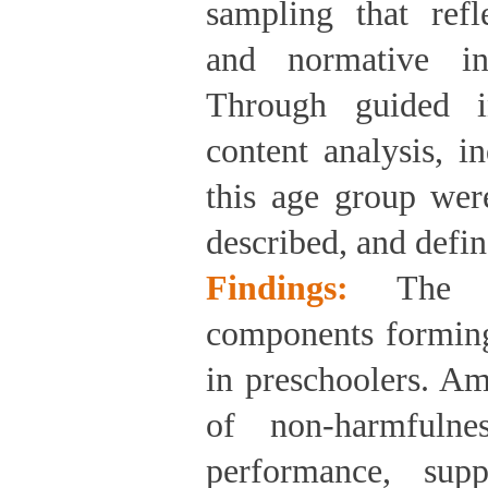
sampling that refle
and normative ind
Through guided i
content analysis, in
this age group were
described, and defin
Findings:
The 
components forming 
in preschoolers. Am
of non-harmfulnes
performance, supp