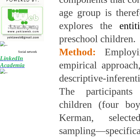
age group is theref
explores the
enti
preschool children.
Method:
Employi
Social network
LinkedIn
empirical approach,
Academia
descriptive-inferen
The participants
children (four bo
Kerman, selecte
sampling—specifi