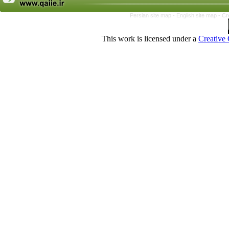
Persian site map -
English site map
- Cr
This work is licensed under a
Creative