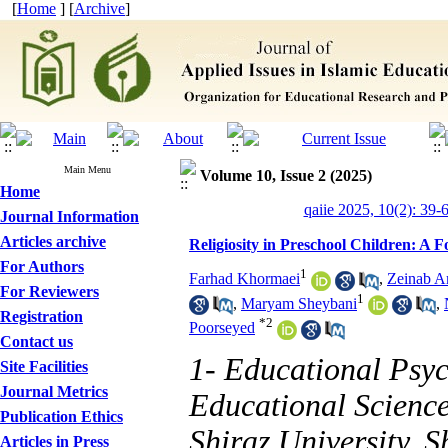
[
Home
] [
Archive
]
Main Menu
Volume 10, Issue 2 (2025)
Home
qaiie 2025, 10(2): 39-
Journal Information
Articles archive
Religiosity in Preschool Children: A 
For Authors
1
Farhad Khormaei
,
Zeinab A
For Reviewers
1
,
Maryam Sheybani
,
Registration
*
2
Poorseyed
Contact us
1- Educational Psy
Site Facilities
Journal Metrics
Educational Scienc
Publication Ethics
Shiraz University, S
Articles in Press