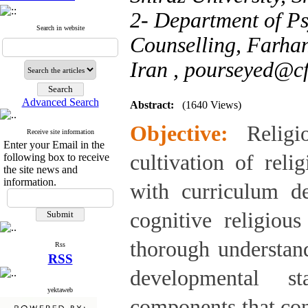
2- Department of P
Search in website
Counselling, Farhan
Iran ,
pourseyed@cf
Advanced Search
Abstract:
(1640 Views)
Objective:
Relig
Receive site information
Enter your Email in the
cultivation of relig
following box to receive
the site news and
information.
with curriculum de
cognitive religiou
thorough understand
Rss
RSS
developmental st
yektaweb
components that cons