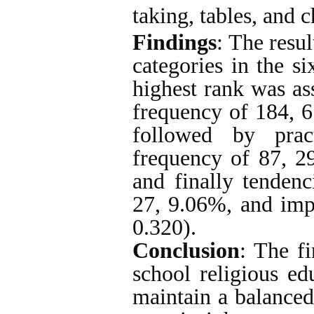
taking, tables, and c
Findings
: The resu
categories in the si
highest rank was ass
frequency of 184, 
followed by prac
frequency of 87, 2
and finally tendenc
27, 9.06%, and imp
0.320).
Conclusion
: The fi
school religious ed
maintain a balanced