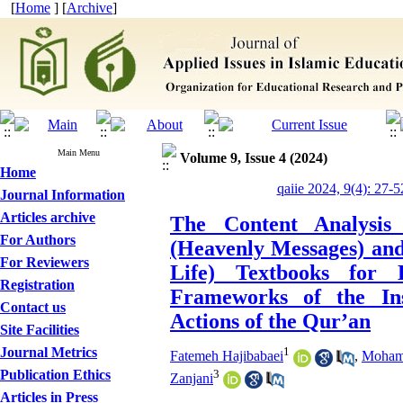
[
Home
] [
Archive
]
Main Menu
Volume 9, Issue 4 (2024)
Home
qaiie 2024, 9(4): 27-5
Journal Information
Articles archive
The Content Analysis
For Authors
(Heavenly Messages) and
For Reviewers
Life) Textbooks for
Registration
Frameworks of the Ins
Contact us
Actions of the Qur’an
Site Facilities
Journal Metrics
1
Fatemeh Hajibabaei
,
Mohamm
3
Publication Ethics
Zanjani
Articles in Press