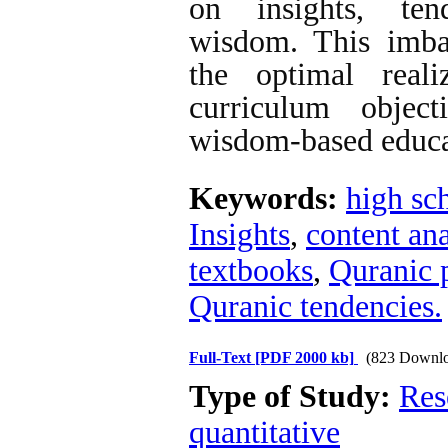
on insights, ten
wisdom. This imba
the optimal reali
curriculum objec
wisdom-based educa
Keywords:
high sc
Insights
,
content ana
textbooks
,
Quranic 
Quranic tendencies.
Full-Text
[PDF 2000 kb]
(823 Downlo
Type of Study:
Res
quantitative