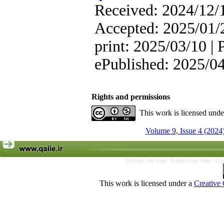
Received: 2024/12/1
Accepted: 2025/01/2
print: 2025/03/10 | 
ePublished: 2025/0
Rights and permissions
This work is licensed und
Volume 9, Issue 4 (2024
Persian site map -
English site map
- Cr
This work is licensed under a
Creative