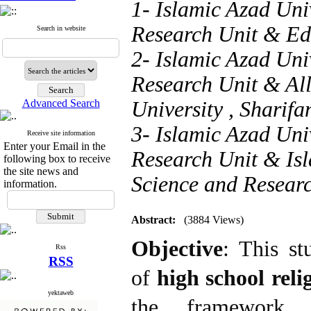
1- Islamic Azad Uni
Research Unit & Ed
Search in website
2- Islamic Azad Uni
Research Unit & Al
Advanced Search
University ,
Sharif
3- Islamic Azad Uni
Receive site information
Enter your Email in the
Research Unit & Isl
following box to receive
the site news and
Science and Resear
information.
Abstract:
(3884 Views)
Objective
: This st
Rss
RSS
of
high school
reli
yektaweb
the framework o