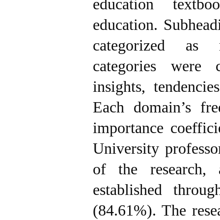
education textb
education. Subhead
categorized as 
categories were c
insights, tendencie
Each domain’s fre
importance coeffic
University professo
of the research, 
established throu
(84.61%). The resea