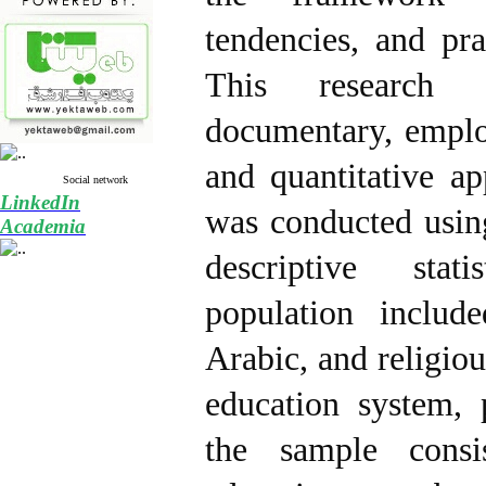
tendencies, and pra
This research 
documentary, emplo
and quantitative ap
Social network
LinkedIn
was conducted usin
Academia
descriptive stati
population inclu
Arabic, and religiou
education system, 
the sample consi