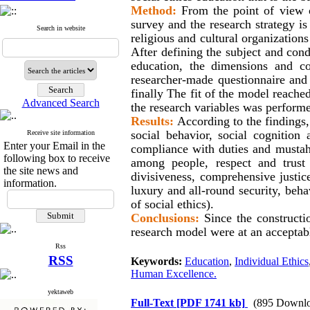
Method:
From the point of view of
survey and the research strategy i
Search in website
religious and cultural organization
After defining the subject and condu
education, the dimensions and c
researcher-made questionnaire and 
finally The fit of the model reached
Advanced Search
the research variables was perform
Results:
According to the findings,
social behavior, social cognition
Receive site information
Enter your Email in the
compliance with duties and mustaha
following box to receive
among people, respect and trust 
the site news and
divisiveness, comprehensive justice
information.
luxury and all-round security, behav
of social ethics).
Conclusions:
Since the constructio
research model were at an acceptabl
Rss
RSS
Keywords:
Education
,
Individual Ethics
Human Excellence.
yektaweb
Full-Text
[PDF 1741 kb]
(895 Downlo