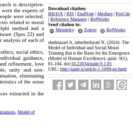
arch is descriptive-
Download citation:
 were the experts of
BibTeX
|
RIS
|
EndNote
|
Medlars
|
ProCite
people were selected.
|
Reference Manager
|
RefWorks
exts related to moral
Send citation to:
Delphi method and a
Mendeley
Zotero
RefWorks
ftware (Spss 22) and
r analysis of each of
shahnazari A, taherhedayati N.
(2024).
The
Model of Individual and Social Moral
thics, social ethics,
Training that is the Basis for the Emergence
individual guidance,
(Model of Human Excellence).
qaiie
.
9
(1)
,
and refinement, love
81-104. doi:
10.22034/qaiie.9.1.81
URL:
http://qaiie.ir/article-1-1099-en.html
ple, unity and non-
mination, eliminating
eristics of the sense
ces extracted in the
izations
,
Model of