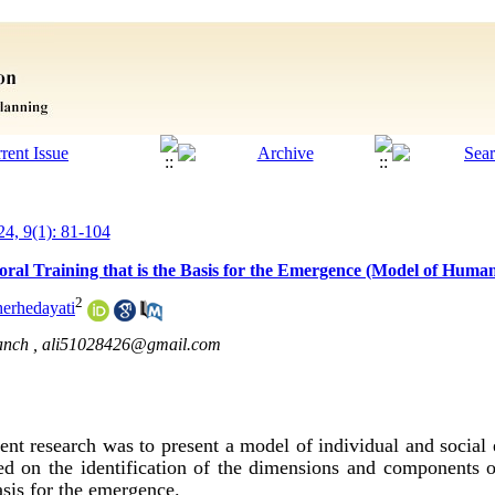
24, 9(1): 81-104
ral Training that is the Basis for the Emergence (Model of Human
2
herhedayati
anch ,
ali51028426@gmail.com
nt research was to present a model of individual and social 
ed on the identification of the dimensions and components o
basis for the emergence.