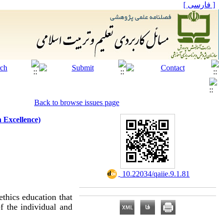
[ فارسی ]
Back to browse issues page
 Excellence)
‎ 10.22034/qaiie.9.1.81
ethics education that
f the individual and