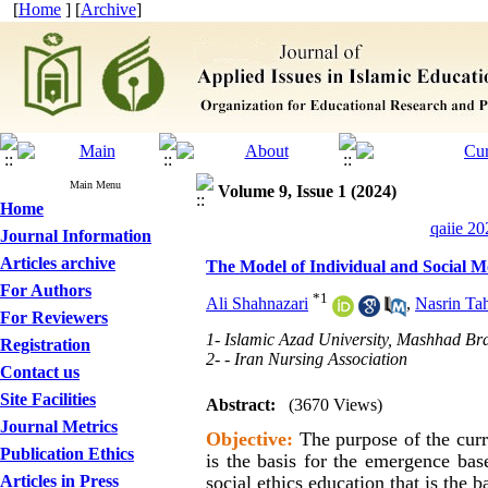
[
Home
] [
Archive
]
Main Menu
Volume 9, Issue 1 (2024)
Home
qaiie 20
Journal Information
Articles archive
The Model of Individual and Social Mo
For Authors
*
1
Ali Shahnazari
,
Nasrin Ta
For Reviewers
1- Islamic Azad University, Mashhad Br
Registration
2- - Iran Nursing Association
Contact us
Site Facilities
Abstract:
(3670 Views)
Journal Metrics
Objective:
The purpose of the curre
Publication Ethics
is the basis for the emergence bas
Articles in Press
social ethics education that is the 