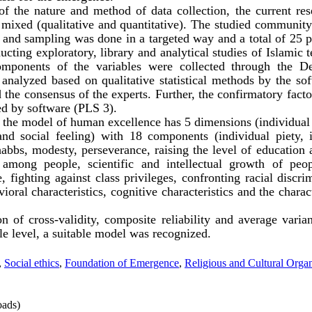
 the nature and method of data collection, the current rese
s mixed (qualitative and quantitative). The studied community
s and sampling was done in a targeted way and a total of 25 
cting exploratory, library and analytical studies of Islamic t
omponents of the variables were collected through the 
analyzed based on qualitative statistical methods by the so
 the consensus of the experts. Further, the confirmatory facto
ed by software (PLS 3).
 the model of human excellence has 5 dimensions (individual e
 and social feeling) with 18 components (individual piety, 
bbs, modesty, perseverance, raising the level of education 
among people, scientific and intellectual growth of peo
, fighting against class privileges, confronting racial discri
ioral characteristics, cognitive characteristics and the charact
n of cross-validity, composite reliability and average varian
e level, a suitable model was recognized.
,
Social ethics
,
Foundation of Emergence
,
Religious and Cultural Organ
ads)