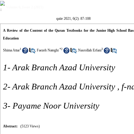
Volume 6, Issue 2 (2021)
qaiie 2021, 6(2): 87-108
A Review of the Content of the Quran Textbooks for the Junior High School Bas
Education
1
*
2
3
Shima Attar
,
Faezeh Nateghi
,
Nasrollah Erfani
1- Arak Branch Azad University
2- Arak Branch Azad University ,
f-n
3- Payame Noor University
Abstract:
(5123 Views)