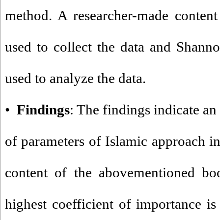
method. A researcher-made content 
used to collect the data and Shan
used to analyze the data.
•
Findings
: The findings indicate an
of parameters of Islamic approach in
content of the abovementioned boo
highest coefficient of importance is