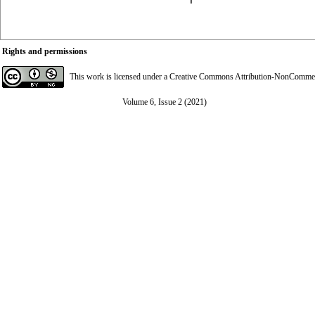
Rights and permissions
This work is licensed under a
Creative Commons Attribution-NonCommerci
Volume 6, Issue 2 (2021)