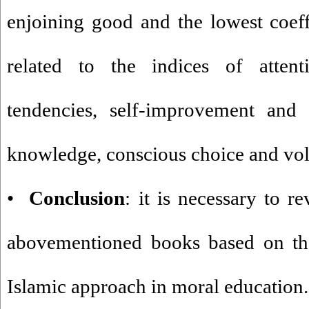
enjoining good and the lowest coeff
related to the indices of atten
tendencies, self-improvement and se
knowledge, conscious choice and vol
•
Conclusion
: it is necessary to r
abovementioned books based on the 
Islamic approach in moral education.