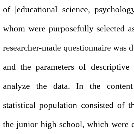
of |educational science, psycholog
whom were purposefully selected as 
researcher-made questionnaire was de
and the parameters of descriptive 
analyze the data. In the content 
statistical population consisted of 
the junior high school, which were