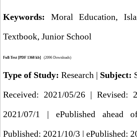
Keywords:
Moral Education
,
Isl
Textbook
,
Junior School
Full-Text
[PDF 1368 kb]
(2096 Downloads)
Type of Study:
Research
|
Subject:
Received: 2021/05/26 | Revised: 2
2021/07/1 | ePublished ahead of
Published: 2021/10/3 | ePublished: 