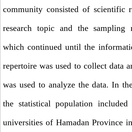
community consisted of scientific r
research topic and the sampling 
which continued until the informati
repertoire was used to collect data 
was used to analyze the data. In th
the statistical population include
universities of Hamadan Province i