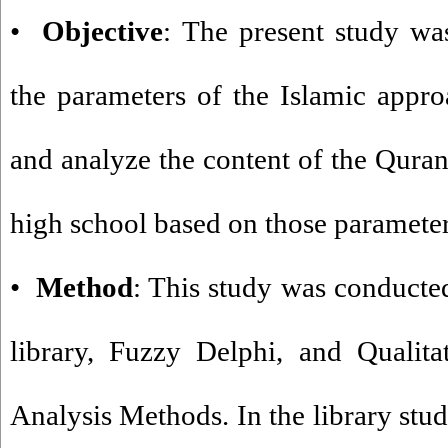
•
Objective
: The present study wa
the parameters of the Islamic appr
and analyze the content of the Quran
high school based on those parameter
•
Method
: This study was conducte
library, Fuzzy Delphi, and Qualita
Analysis Methods. In the library stud