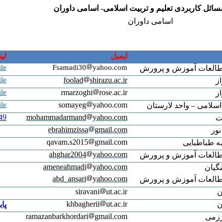
لینک پابلونز
Masoumeh Samadi's Publons profile
Mahboobeh Fouladchang's Publons profile
Rahmatallah Marzooghi's Publons profile
somayeh Gholami's Publons profile
https://www.webofscience.com/wos/author/record/2880149
mo
پابلونز
ram