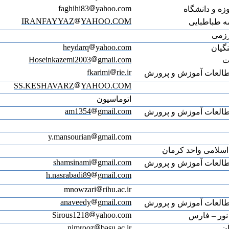
IRA
Ho
SS.K
Web of Science ResearcherID: