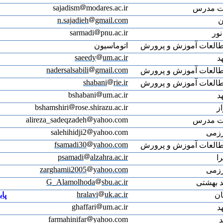
ali
پابلونز