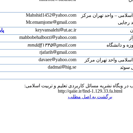
ACV-6612-2022
پابلونز
m
Web of Science ResearcherID: AFK-7420-2022
Web of Science ResearcherID: ADW-4971-2022