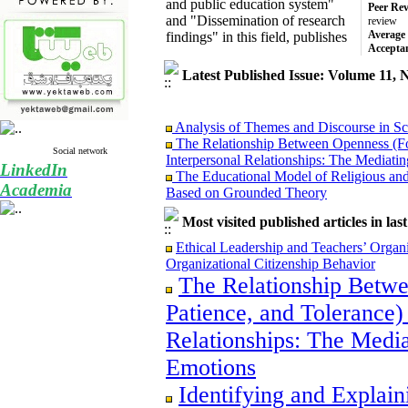
and public education system"
Peer Rev
and "Dissemination of research
review
Average 
findings" in this field, publishes
Accepta
Latest Published Issue: Volume 11, 
Analysis of Themes and Discourse in Sc
The Relationship Between Openness (For
Social network
Interpersonal Relationships: The Mediati
LinkedIn
The Educational Model of Religious and
Based on Grounded Theory
Academia
Conceptual Representation and Modeling 
Contemporary Research
Most visited published articles in las
Ethical Leadership and Teachers’ Organ
Ethical Leadership and Teachers’ Orga
Organizational Citizenship Behavior
Organizational Citizenship Behavior
Identifying and Explaining the System of
The Relationship Betwe
of the Fundamental Transformation Docum
Educational Policymakers
Patience, and Tolerance)
Relationships: The Media
Emotions
Analysis of Themes and Discourse in Sc
Identifying and Explain
The Relationship Between Openness (For