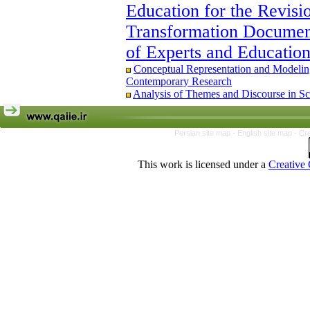
Interpersonal Relationships: The Mediati
Education for the Revisi
The Educational Model of Religious and
Transformation Document
Based on Grounded Theory
Conceptual Representation and Modeling 
of Experts and Educatio
Contemporary Research
Ethical Leadership and Teachers’ Organ
Conceptual Representation and Modeling 
Organizational Citizenship Behavior
Contemporary Research
Identifying and Explaining the System of
Analysis of Themes and Discourse in Sc
of the Fundamental Transformation Docum
Educational Policymakers
Persian site map -
English site map
- Cr
This work is licensed under a
Creative