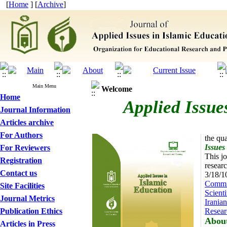
[
Home
] [
Archive
]
Main Menu
Welcome
Home
Applied Issue
Journal Information
Articles archive
For Authors
the qua
Issues
For Reviewers
This jo
Registration
researc
Contact us
3/18/1
Commis
Site Facilities
Scienti
Journal Metrics
Iranian
Publication Ethics
Resear
About
Articles in Press