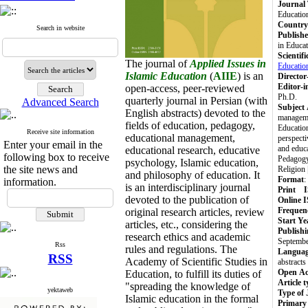
Journal 
Educatio
Country 
Search in website
Publishe
in Educa
Scientif
The journal of
Applied Issues in
Educatio
Islamic Education
(
AIIE
) is an
Director
Editor-i
open-access, peer-reviewed
Ph.D.
quarterly journal in Persian (with
Advanced Search
Subject
English abstracts) devoted to the
managemen
fields of education, pedagogy,
Educatio
Receive site information
educational management,
perspecti
Enter your email in the
and educa
educational research, educative
following box to receive
Pedagogy 
psychology, Islamic education,
the site news and
Religion
and philosophy of education.
It
Format
:
information.
is an interdisciplinary journal
Print 
devoted to the publication of
Online 
Frequen
original research articles, review
Start Ye
articles, etc., considering the
Publishi
research ethics and academic
Septembe
Rss
rules and regulations. The
Langua
RSS
Academy of Scientific Studies in
abstracts
Open Ac
Education,
to fulfill its duties of
Article 
"spreading the knowledge of
yektaweb
Type of 
Islamic education in the formal
Primary