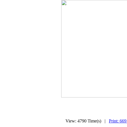
View: 4790 Time(s) |
Print: 669