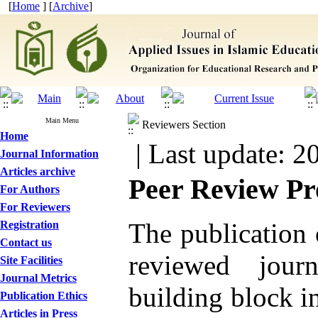
[
Home
] [
Archive
]
Main Menu
Reviewers Section
Home
| Last update: 2
Journal Information
Articles archive
Peer Review Pr
For Authors
For Reviewers
The publication o
Registration
Contact us
reviewed jour
Site Facilities
Journal Metrics
building block i
Publication Ethics
Articles in Press