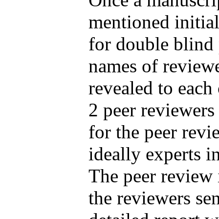
mentioned initial
for double blind
names of reviewe
revealed to each
2 peer reviewers 
for the peer revi
ideally experts in
The peer review 
the reviewers sen