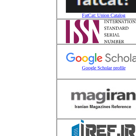
FatCat: Union Catalog
Google Scholar profile