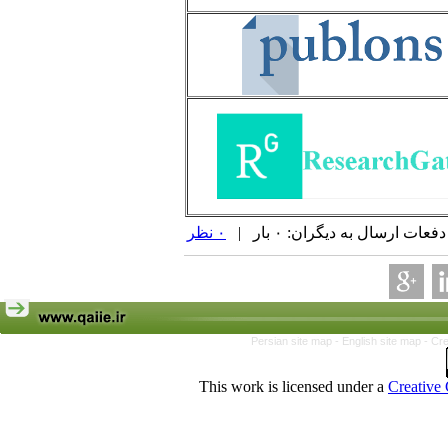
۰ نظر
| دفعات ارسال به دیگران: ۰ 
Persian site map -
English site map
- Cr
This work is licensed under a
Creative