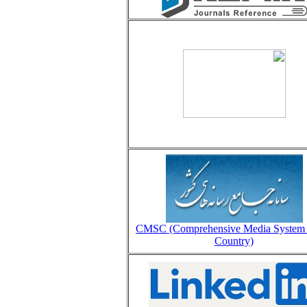
CMSC (Comprehensive Media System 
Country)