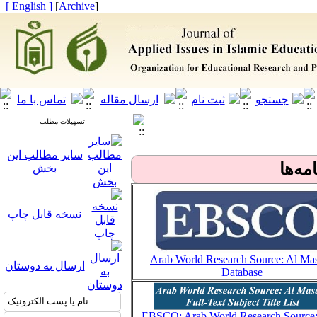
[ English ]
]
Archive
[
تسهیلات مطلب
سایر مطالب این
بانک‌ه
بخش
نسخه قابل چاپ
Arab World Research Source: Al Ma
ارسال به دوستان
Database
EBSCO: Arab World Research Source: 