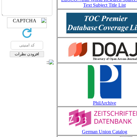
Text Subject Title List
PhilArchive
German Union Catalog