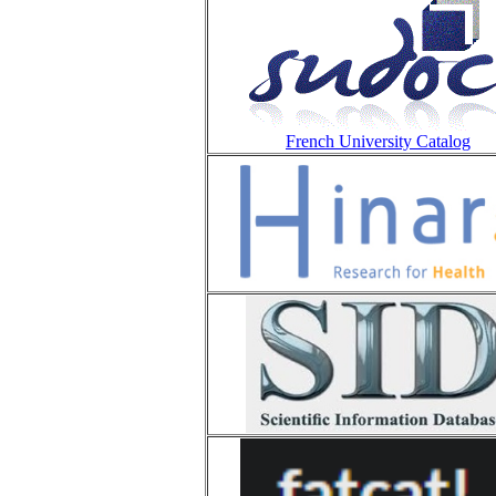
French University Catalog