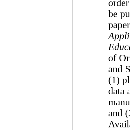
order
be pu
paper
Appli
Educ
of Or
and S
(1) p
data 
manus
and (
Avail