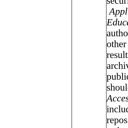
secur
Appli
Educ
autho
other
result
archi
publi
shoul
Acces
inclu
repos