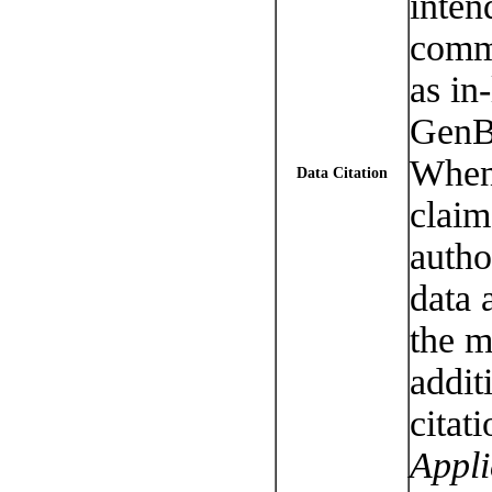
inten
commu
as in-
GenB
When 
Data Citation
claim
autho
data 
the m
addit
citati
Appli