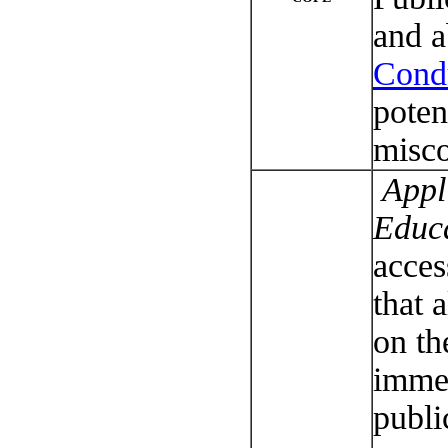
and a
Cond
poten
misco
Appli
Educ
acces
that a
on th
imme
publi