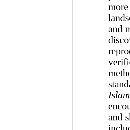
more 
lands
and m
disco
repro
verif
metho
stand
Islam
encou
and s
inclu