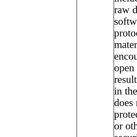
raw d
softw
proto
mater
encou
open 
resul
in the
does 
prote
or ot