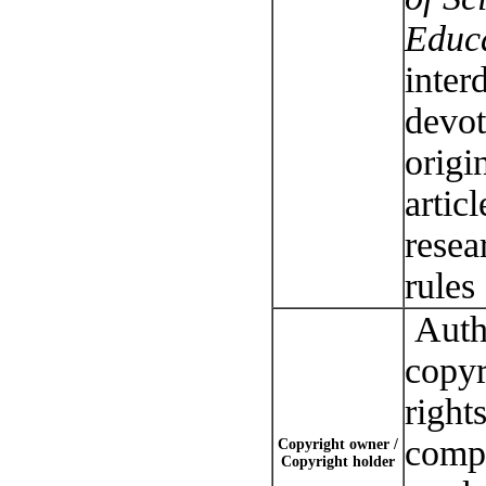
Educ
inter
devot
origi
articl
resea
rules
Autho
copyr
right
compl
Copyright owner /
Copyright holder