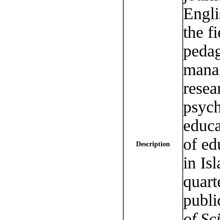
Engli
the f
pedag
manag
resea
psych
educa
of ed
Description
in Is
quart
publi
of Sci