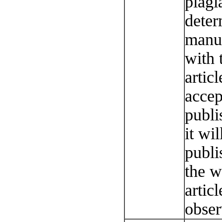
plagi
deter
manus
with 
articl
accep
publi
it wi
publi
the w
artic
obser