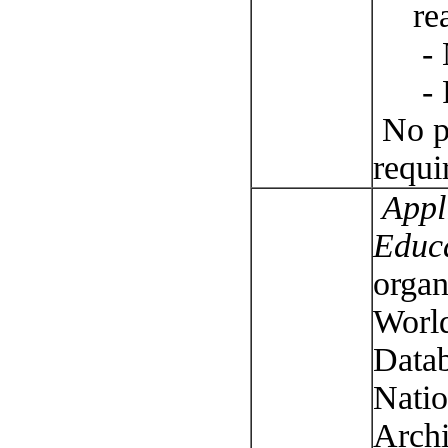
re
- 
- 
No pu
requi
Appli
Educ
organ
World
Datab
Natio
Archi