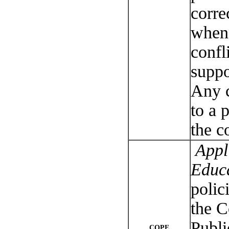
corre
when 
confli
suppo
Any c
to a 
the c
Appli
Educ
polic
the 
Publi
COPE