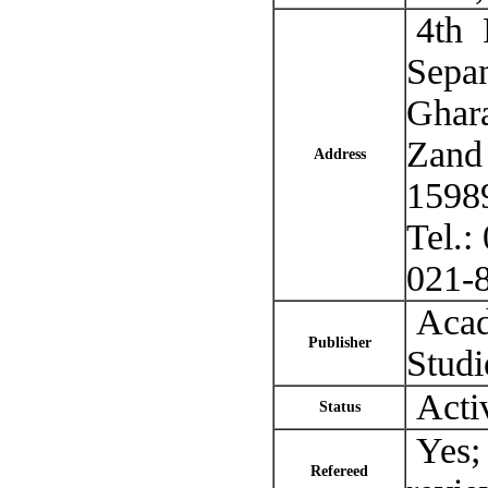
4th F
Sepan
Ghara
Zand 
Address
15989
Tel.
021-
Acade
Publisher
Studi
Acti
Status
Yes; 
Refereed