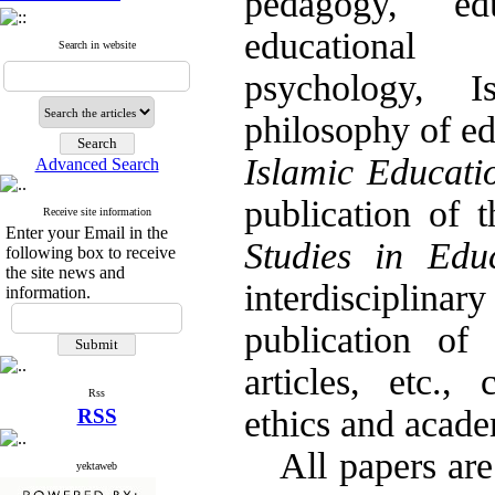
pedagogy, edu
educational 
Search in website
psychology, I
philosophy of e
Islamic Educat
Advanced Search
publication of 
Receive site information
Enter your Email in the
Studies in Edu
following box to receive
the site news and
interdisciplina
information.
publication of 
articles, etc.,
Rss
ethics and acade
RSS
All papers are 
yektaweb