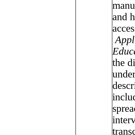
manus
and h
acces
Appli
Educ
the d
under
descr
inclu
sprea
inter
trans