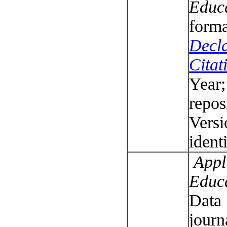
Educ
forma
Decla
Citat
Year;
repos
Versi
ident
Appli
Educ
Data 
journ