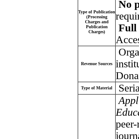
No p
Type of Publication
requi
(Processing
Charges and
Full 
Publication
Charges)
Acce
Organ
insti
Revenue Sources
Dona
Seria
Type of Material
Appli
Educ
peer-
journ