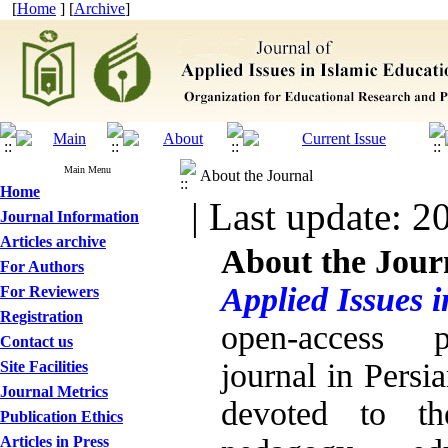
[
Home
] [
Archive
]
Main Menu
About the Journal
Home
| Last update: 2
Journal Information
Articles archive
About the Jour
For Authors
Applied Issues 
For Reviewers
Registration
open
-
access pe
Contact us
journal in Persi
Site Facilities
Journal Metrics
devoted to th
Publication Ethics
Articles in Press