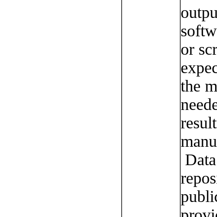
outpu
softw
or sc
expec
the 
neede
resul
manus
Data 
repos
publi
provi