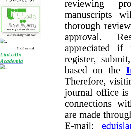
reviewing pr
manuscripts wi
thorough review 
approval. Re
appreciated if 
Social network
LinkedIn
register, submit
Academia
based on the
I
Therefore, visiti
journal office i
connections wi
are made through
E-mail:
eduisl