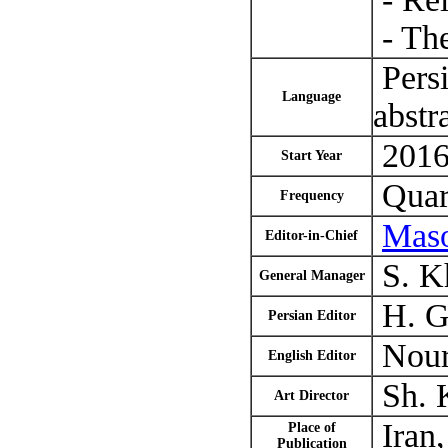
- The
Persi
Language
abstr
2016 
Start Year
Quar
Frequency
Mas
Editor-in-Chief
S. K
General Manager
H. Gh
Persian Editor
Nour
English Editor
Sh. 
Art Director
Iran,
Place of
Publication