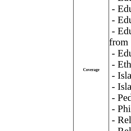
- Ed
- Edu
- Ed
from 
- Edu
- Eth
Coverage
- Isl
- Isl
- Pe
- Phi
- Rel
- Re