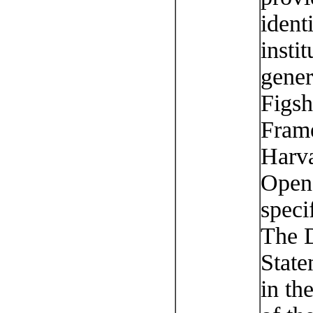
ident
instit
gener
Figsh
Fram
Harva
OpenI
speci
The D
State
in th