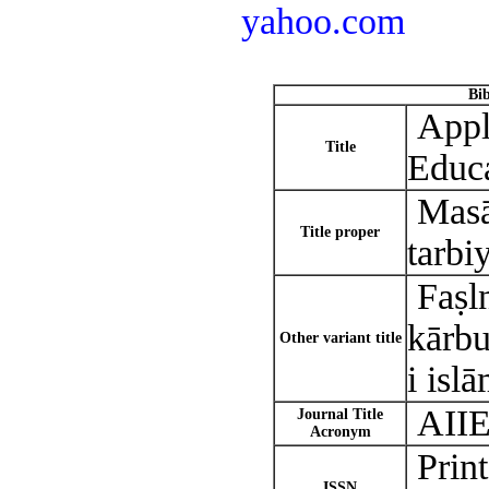
yahoo.com
Bi
Appli
Title
Educ
Masā̓
Title proper
tarbi
Faṣln
kārbu
Other variant title
i islā
AII
Journal Title
Acronym
Prin
ISSN