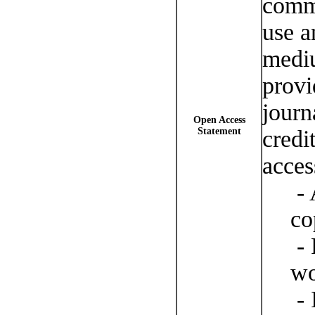
comm
use a
mediu
provi
journ
Open Access
Statement
credi
acces
- 
co
- 
wo
- 