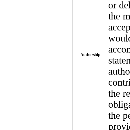
or de
the m
accep
would
accom
Authorship
state
autho
contr
the r
oblig
the p
provi