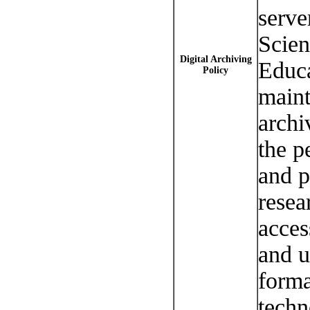
serve
Scien
Digital Archiving
Educa
Policy
maint
archi
the p
and p
resea
acces
and u
forma
techn