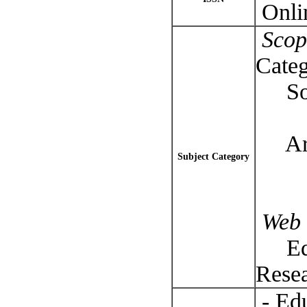
Onli
Scop
Categ
Soci
-- 
Arts
Subject Category
-- R
Web 
Educ
Rese
- Edu