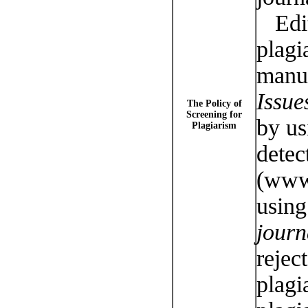
Edit
plagi
manus
Issue
The Policy of
Screening for
by u
Plagiarism
detec
(www
usin
jour
rejec
plagi