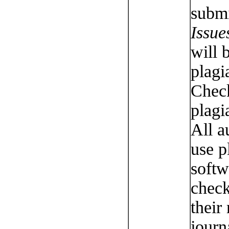
submi
Issue
will 
plagi
Chec
plagi
All a
use p
softw
check
their
journ