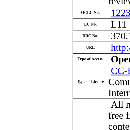
revie
122
OCLC No.
L11
LC No.
370.
DDC No.
http:
URL
Open
Type of Access
CC-
Comm
Type of License
Inter
All m
free 
conte