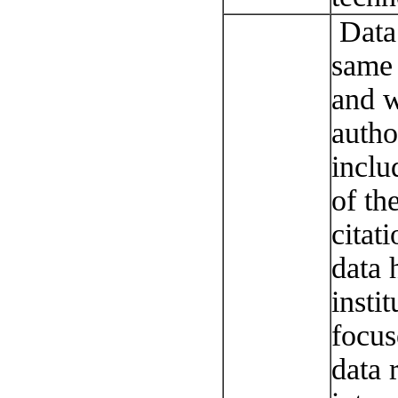
Data 
same 
and w
autho
inclu
of th
citat
data 
instit
focus
data r