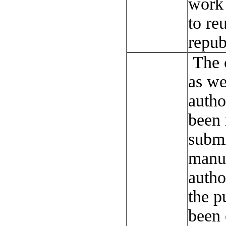
work 
to reu
republ
The c
as we
author
been 
submi
manus
autho
the p
been 