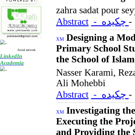
zahra sadat pour se
Abstract
- چکیده
Designing a Mode
Primary School St
Social network
LinkedIn
the School of Islam
Academia
Nasser Karami, Rez
Ali Mohebbi
Abstract
- چکیده
Investigating th
Executing the Pr
and Providing the 