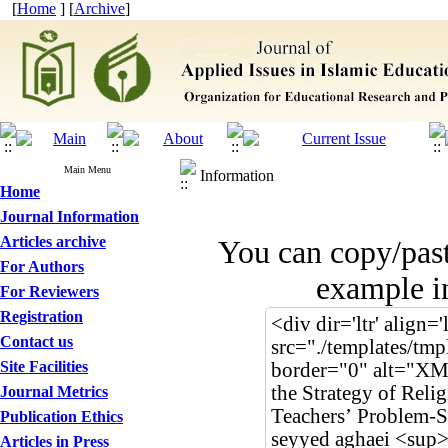
[
Home
] [
Archive
]
Main Menu
Information
Home
Journal Information
Articles archive
You can copy/pas
For Authors
example in
For Reviewers
Registration
Contact us
Site Facilities
Journal Metrics
Publication Ethics
Articles in Press