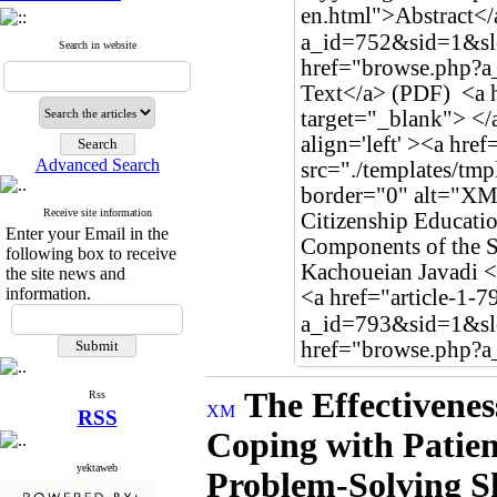
Search in website
Advanced Search
Receive site information
Enter your Email in the
following box to receive
the site news and
information.
The Effectivenes
Rss
RSS
Coping with Patie
yektaweb
Problem-Solving Sk