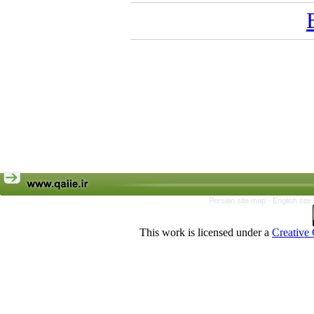
Persian site map -
English sit
This work is licensed under a
Creative