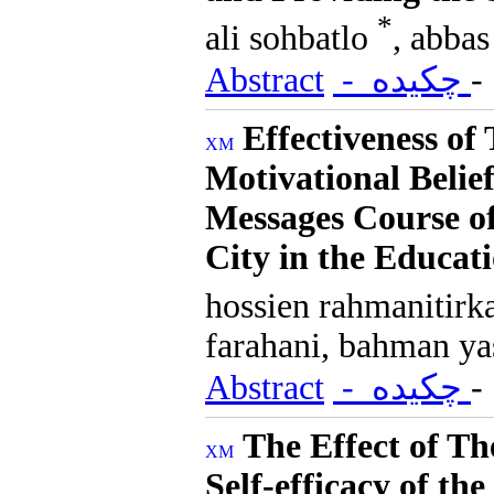
*
ali sohbatlo
, abbas
Abstract
- چکیده
Effectiveness of
Motivational Belie
Messages Course o
City in the Educat
hossien rahmanitirk
farahani, bahman ya
Abstract
- چکیده
The Effect of T
Self-efficacy of th