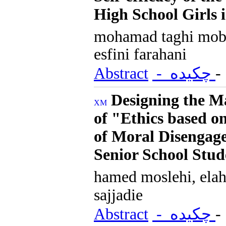
High School Girls 
mohamad taghi mob
esfini farahani
Abstract
- چکیده
Designing the M
of "Ethics based o
of Moral Disengage
Senior School Stud
hamed moslehi, elah
sajjadie
Abstract
- چکیده