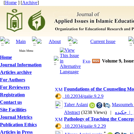
[
Home
] [
Archive
]
Main Menu
Home
Volume 9, Issue
Journal Information
Articles archive
For Authors
For Reviewers
Foundations of the Counseling Mo
Registration
‎ 10.22034/qaiie.9.2.9
Contact us
Taher Aslani
,
Masoumeh 
Site Facilities
Abstract
(3238 Views)
|
چکیده |
Journal Metrics
Pathology of Teaching the Concept
Publication Ethics
‎ 10.22034/qaiie.9.2.29
Articles in Press
*