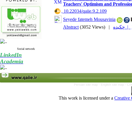
Teachers' Optimism and Profession
‎ 10.22034/qaiie.9.2.109
Seyede fatemeh Mousavinia
Abstract
(3052 Views)
|
چکیده |
Social network
LinkedIn
Academia
Persian site map -
English site map
- Cr
This work is licensed under a
Creative