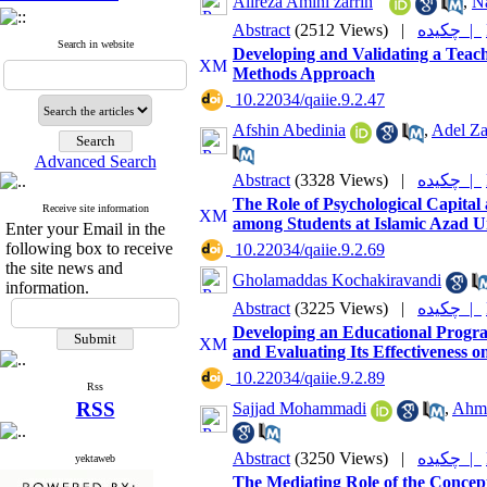
Alireza Amini zarrin
,
N
Abstract
(2512 Views)
|
چکیده |
Search in website
Developing and Validating a Teac
Methods Approach
‎ 10.22034/qaiie.9.2.47
Afshin Abedinia
,
Adel Za
Advanced Search
Abstract
(3328 Views)
|
چکیده |
The Role of Psychological Capital 
Receive site information
among Students at Islamic Azad U
Enter your Email in the
following box to receive
‎ 10.22034/qaiie.9.2.69
the site news and
Gholamaddas Kochakiravandi
information.
Abstract
(3225 Views)
|
چکیده |
Developing an Educational Progra
and Evaluating Its Effectiveness o
‎ 10.22034/qaiie.9.2.89
Rss
RSS
Sajjad Mohammadi
,
Ahma
Abstract
(3250 Views)
|
چکیده |
yektaweb
The Mediating Role of the Concept