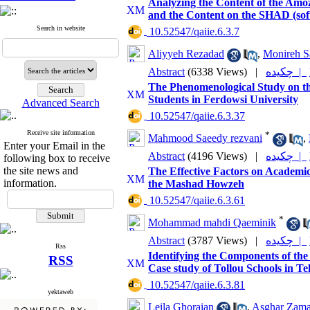
Analyzing the Content of the Am
and the Content on the SHAD (sof
Search in website
‎ 10.52547/qaiie.6.3.7
Aliyyeh Rezadad
,
Monireh S
Abstract
(6338 Views)
|
چکیده |
The Phenomenological Study on the
Students in Ferdowsi University
Advanced Search
‎ 10.52547/qaiie.6.3.37
Receive site information
*
Mahmood Saeedy rezvani
,
Enter your Email in the
Abstract
(4196 Views)
|
چکیده |
following box to receive
the site news and
The Effective Factors on Academic
information.
the Mashad Howzeh
‎ 10.52547/qaiie.6.3.61
*
Mohammad mahdi Qaeminik
Abstract
(3787 Views)
|
چکیده |
Rss
Identifying the Components of the
RSS
Case study of Tollou Schools in Te
‎ 10.52547/qaiie.6.3.81
yektaweb
Leila Ghoraian
,
Asghar Zama