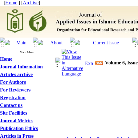
[
Home
] [
Archive
]
Main Menu
Home
Volume 6, Issue
Journal Information
Articles archive
For Authors
For Reviewers
Registration
Contact us
Site Facilities
Journal Metrics
Publication Ethics
Articles in Press