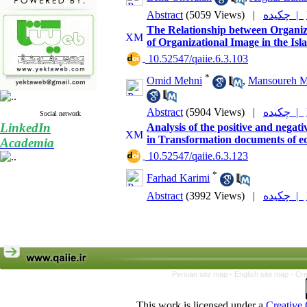
Abstract
(5059 Views)
|
چکیده |
The Relationship between Organiz
of Organizational Image in the Isl
‎ 10.52547/qaiie.6.3.103
*
Omid Mehni
,
Mansoureh M
Abstract
(5904 Views)
|
چکیده |
Social network
LinkedIn
Analysis of the positive and negat
in Transformation documents of e
Academia
‎ 10.52547/qaiie.6.3.123
*
Farhad Karimi
Abstract
(3992 Views)
|
چکیده |
Persian site map -
English site map
- Cr
This work is licensed under a
Creative