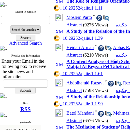
The Role of Religious Orientat
‎ 10.29252/qaiie.1.1.11
Search in website
*
Moslem Parto
Abstract
(9276 Views)
|
چکی
A Study of the Relation of the I
‎ 10.29252/qaiie.1.1.39
Advanced Search
*
Heidari Arman
,
Abbas Ra
Abstract
(6210 Views)
|
چکی
Receive site information
Enter your Email in the
A Content Analysis of High Sch
following box to receive
Mahjat Al Beyzaa Fel Tahzib al
the site news and
‎ 10.29252/qaiie.1.1.61
information.
*
Abdolhamid Razavi
,
Rez
Abstract
(7598 Views)
|
چکی
A Study of the Relationship bet
‎ 10.29252/qaiie.1.1.90
Rss
RSS
*
Batol Mandani
,
Mehrnaz
Abstract
(6576 Views)
|
چکی
yektaweb
The Mediation of Students’ Reli