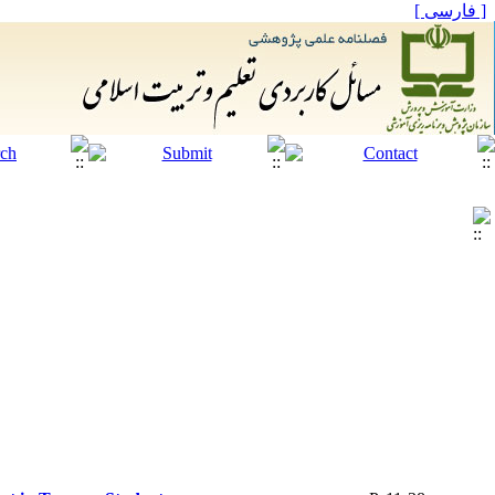
[ فارسی ]