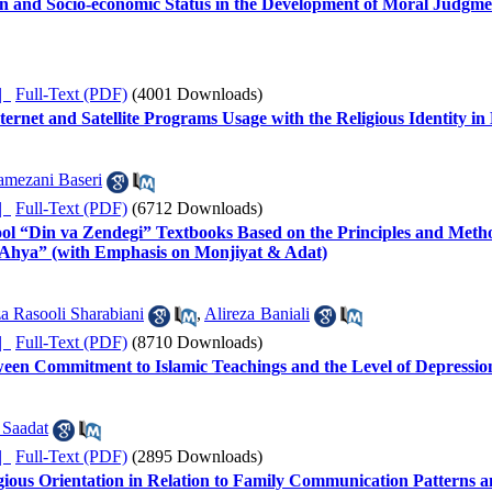
ion and Socio-economic Status in the Development of Moral Judgme
ده |
Full-Text (PDF)
(4001 Downloads)
nternet and Satellite Programs Usage with the Religious Identity i
mezani Baseri
ده |
Full-Text (PDF)
(6712 Downloads)
ool “Din va Zendegi” Textbooks Based on the Principles and Meth
 Ahya” (with Emphasis on Monjiyat & Adat)
a Rasooli Sharabiani
,
Alireza Baniali
ده |
Full-Text (PDF)
(8710 Downloads)
ween Commitment to Islamic Teachings and the Level of Depressio
 Saadat
ده |
Full-Text (PDF)
(2895 Downloads)
gious Orientation in Relation to Family Communication Patterns an