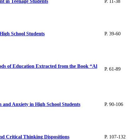
nt in Teenage Students
P. 11-38
n High School Students
P. 39-60
ods of Education Extracted from the Book “Al
P. 61-89
n and Anxiety in High School Students
P. 90-106
d Critical Thinking Dispositions
P. 107-132