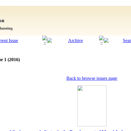
e 1 (2016)
Back to browse issues page