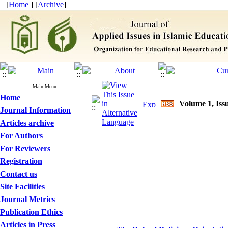
[
Home
] [
Archive
]
Main Menu
Home
Volume 1, Issu
Journal Information
Articles archive
For Authors
For Reviewers
Registration
Contact us
Site Facilities
Journal Metrics
Publication Ethics
Articles in Press