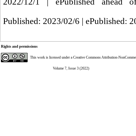
2022/12/1 | ePublished ahead of
Published: 2023/02/6 | ePublished: 
Rights and permissions
This work is licensed under a
Creative Commons Attribution-NonCommerci
Volume 7, Issue 3 (2022)