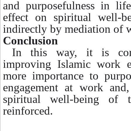
and purposefulness in lif
effect on spiritual well-b
indirectly by mediation of
Conclusion
In this way, it is con
improving Islamic work e
more importance to purpos
engagement at work and, 
spiritual well-being of 
reinforced.