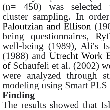
(n= 450) was selected
cluster sampling. In order
Paloutzian and Ellison
(198
being questionnaires,
Ryf
well-being (1989), Ali's I
(1988) and
Utrecht Work 
of
Schaufeli
et al. (2002) w
were analyzed through str
modeling using Smart PLS 
Finding
The results showed that Is