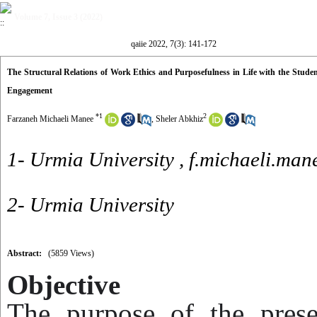
Volume 7, Issue 3 (2022)
qaiie 2022, 7(3): 141-172
The Structural Relations of Work Ethics and Purposefulness in Life with the Studen
Engagement
*
1
2
Farzaneh Michaeli Manee
,
Sheler Abkhiz
1- Urmia University ,
f.michaeli.ma
2- Urmia University
Abstract:
(5859 Views)
Objective
The purpose of the pres