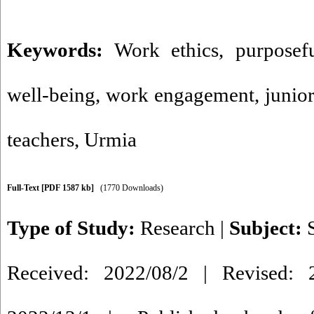
Keywords:
Work ethics
,
purposefu
well-being
,
work engagement
,
junio
teachers
,
Urmia
Full-Text
[PDF 1587 kb]
(1770 Downloads)
Type of Study:
Research
|
Subject:
Received: 2022/08/2 | Revised: 