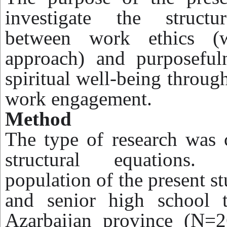
investigate the structur
between work ethics (w
approach) and purposefuln
spiritual well-being throug
work engagement.
Method
The type of research was c
structural equations. 
population of the present st
and senior high school 
Azarbaijan province (N=