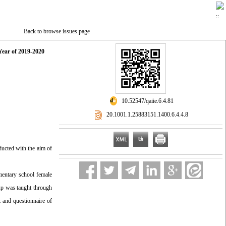
Back to browse issues page
Year of 2019-2020
‎ 10.52547/qaiie.6.4.81
‎ 20.1001.1.25883151.1400.6.4.4.8
ducted with the aim of
ementary school female
up was taught through
 and questionnaire of