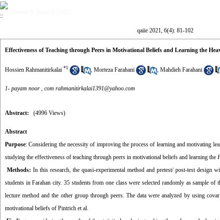
Volume 6, Issue 4 (2021)
qaiie 2021, 6(4): 81-102
Effectiveness of Teaching through Peers in Motivational Beliefs and Learning the He
*
1
Hossien Rahmanitirkalai
,
Morteza Farahani
,
Mahdieh Farahani
1- payam noor ,
com rahmanitirkalai1391@yahoo.com
Abstract:
(4996 Views)
Abstract
Purpose
: Considering the necessity of improving the process of learning and motivating l
studying the effectiveness of teaching through peers in motivational beliefs and learning the
Methods:
In this research, the quasi-experimental method and pretest/ post-test design 
students in Farahan city. 35 students from one class were selected randomly as sample of 
lecture method and the other group through peers. The data were analyzed by using covari
motivational beliefs of Pintrich et al.