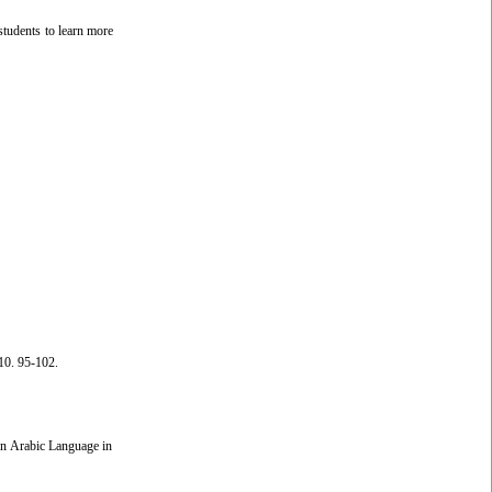
students to learn more
10. 95-102.
 in Arabic Language in