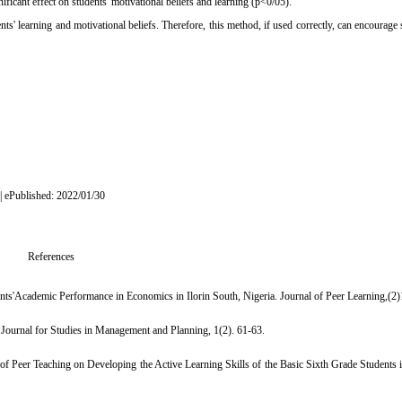
gnificant effect on students' motivational beliefs and learning (p<0/05)
.
ts' learning and motivational beliefs. Therefore, this method, if used correctly, can encourage 
 | ePublished: 2022/01/30
References
nts'Academic Performance in Economics in Ilorin South, Nigeria. Journal of Peer Learning,(2)
 Journal for Studies in Management and Planning, 1(2). 61-63.
 of Peer Teaching on Developing the Active Learning Skills of the Basic Sixth Grade Students