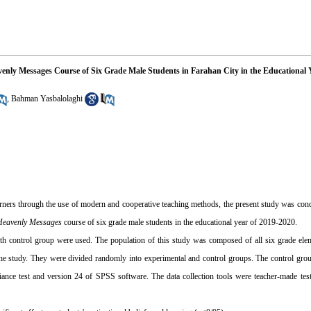
avenly Messages Course of Six Grade Male Students in Farahan City in the Educational 
,
Bahman Yasbalolaghi
earners through the use of modern and cooperative teaching methods, the present study was con
Heavenly Messages
course of six grade male students in the educational year of 2019-2020.
with control group were used. The population of this study was composed of all six grade el
the study. They were divided randomly into experimental and control groups. The control gro
ance test and version 24 of SPSS software. The data collection tools were teacher-made test