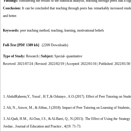
Findings:
considering the results of the statistical analysis, teaching through peers had a si
Conclusion:
It can be concluded that teaching through peers has remarkably increased studen
and better.
Keywords:
peer teaching method
,
teaching
,
learning
,
motivational beliefs
Full-Text
[PDF 1389 kb]
(2209 Downloads)
Type of Study:
Research
|
Subject:
Special- quantitative
Received: 2021/07/24 | Revised: 2022/02/19 | Accepted: 2022/01/16 | Published: 2022/01/30
1. AbdulRaheem,Y., Yusuf , H.T.,& Odutayo , A.O.(2017). Effect of Peer Tutoring on Stude
2. Ali, N., Anwer, M., & Abbas, J.(2018). Impact of Peer Tutoring on Learning of Students,
3. Al-Qadi, H.M., Al-Oun, I.S., & Al-Barri, Q., N.(2013). The Effect of Using the Strategy
Jordan , Journal of Education and Practice , 4(19. 71-73.