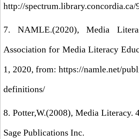
http://spectrum.library.concordia.ca
7. NAMLE.(2020), Media Litera
Association for Media Literacy Edu
1, 2020, from: https://namle.net/publ
definitions/
8. Potter,W.(2008), Media Literacy.
Sage Publications Inc.