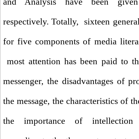
and Analysis have been given
respectively. Totally, sixteen gener
for five components of media liter
most attention has been paid to the
messenger, the disadvantages of pr
the message, the characteristics of t
the importance of intellection r