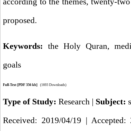
according to the themes, twenty-two
proposed.
Keywords:
the Holy Quran
,
medi
goals
Full-Text
[PDF 356 kb]
(1693 Downloads)
Type of Study:
Research
|
Subject:
Received: 2019/04/19 | Accepted: 