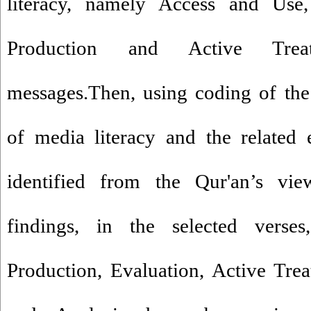
literacy, namely Access and Use, 
Production and Active Tre
messages.Then, using coding of the
of media literacy and the related 
identified from the Qur'an’s vi
findings, in the selected verse
Production, Evaluation, Active Tre