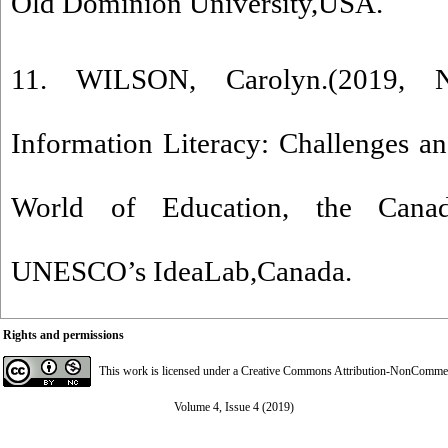
Old Dominion University,USA.
11. WILSON, Carolyn.(2019, N
Information Literacy: Challenges an
World of Education, the Cana
UNESCO’s IdeaLab,Canada.
Rights and permissions
This work is licensed under a
Creative Commons Attribution-NonCommerci
Volume 4, Issue 4 (2019)