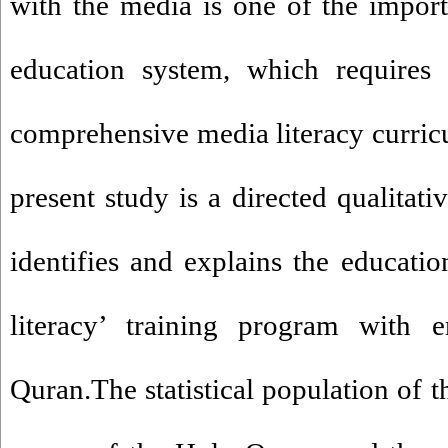
with the media is one of the import
education system, which requires
comprehensive media literacy curricu
present study is a directed qualitati
identifies and explains the educatio
literacy’ training program with
Quran.The statistical population of t