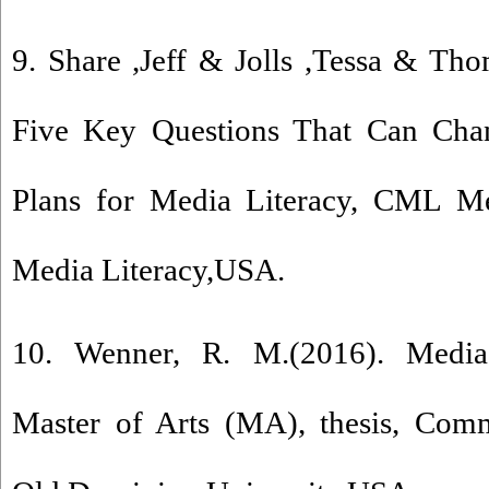
9. Share ,Jeff & Jolls ,Tessa & Tho
Five Key Questions That Can Cha
Plans for Media Literacy, CML Med
Media Literacy,USA.
10. Wenner, R. M.(2016). Media 
Master of Arts (MA), thesis, Comm