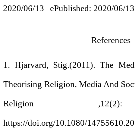
2020/06/13 | ePublished: 2020/06/13
References
1. Hjarvard, Stig.(2011). The Medi
Theorising Religion, Media And Soc
Religion ,12(2)
https://doi.org/10.1080/14755610.2