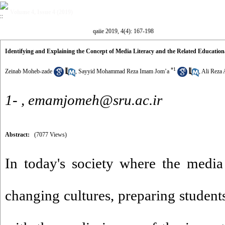
Volume 4, Issue 4 (2019)
qaiie 2019, 4(4): 167-198
Identifying and Explaining the Concept of Media Literacy and the Related Educatio
*
1
Zeinab Moheb-zade
,
Sayyid Mohammad Reza Imam Jom’a
,
Ali Reza 
1- ,
emamjomeh@sru.ac.ir
Abstract:
(7077 Views)
In today's society where the media
changing cultures, preparing student