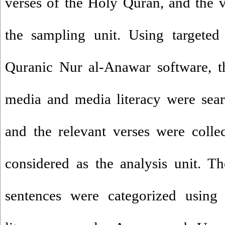
verses of the Holy Quran, and the 
the sampling unit. Using targete
Quranic Nur al-Anawar software, t
media and media literacy were sear
and the relevant verses were colle
considered as the analysis unit. T
sentences were categorized usin