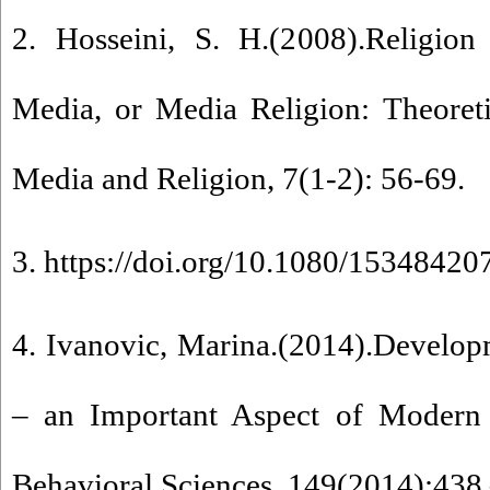
2. Hosseini, S. H.(2008).Religion
Media, or Media Religion: Theoreti
Media and Religion, 7(1-2): 56-69.
3. https://doi.org/10.1080/1534842
4. Ivanovic, Marina.(2014).Develop
– an Important Aspect of Modern 
Behavioral Sciences ,149(2014):438 