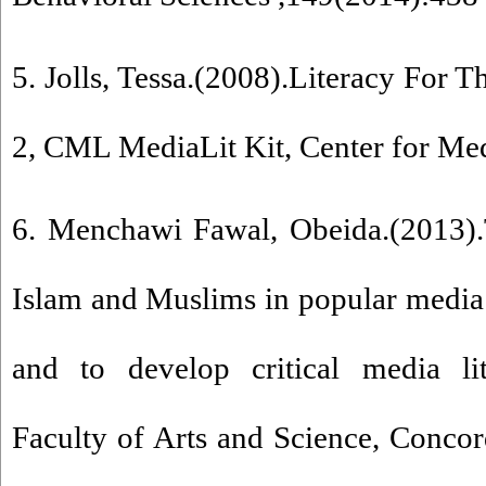
5. Jolls, Tessa.(2008).Literacy For T
2, CML MediaLit Kit, Center for Me
6. Menchawi Fawal, Obeida.(2013).
Islam and Muslims in popular media:
and to develop critical media lit
Faculty of Arts and Science, Concor