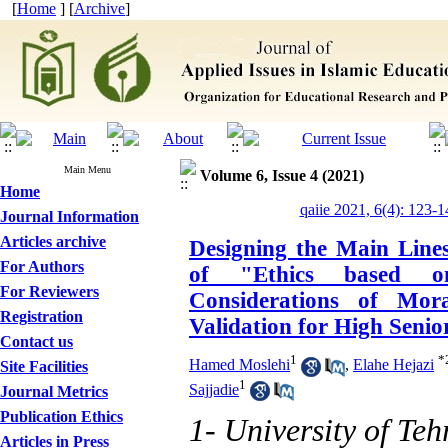
[
Home
] [
Archive
]
Main Menu
Volume 6, Issue 4 (2021)
Home
qaiie 2021, 6(4): 123-1
Journal Information
Articles archive
Designing the Main Line
For Authors
of "Ethics based o
For Reviewers
Considerations of Mor
Registration
Validation for High Senio
Contact us
1
*
Hamed Moslehi
,
Elahe Hejazi
Site Facilities
1
Sajjadie
Journal Metrics
Publication Ethics
1- University of Teh
Articles in Press