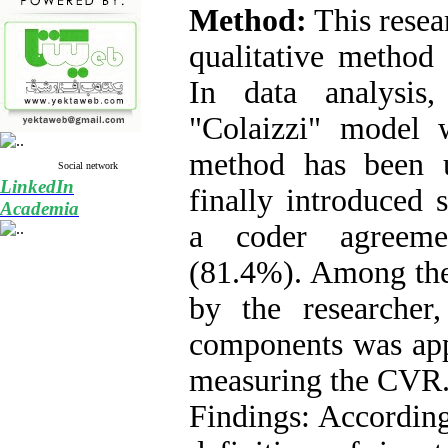
Method:
This resea
qualitative method
In data analysis
"Colaizzi" model w
method has been 
Social network
LinkedIn
finally introduced
Academia
a coder agreeme
(
81.4%
). Among th
by the researcher,
components was app
measuring the CVR
Findings: Accordingl