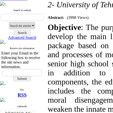
2- University of Teh
Search in website
Abstract:
(3998 Views)
Objective
: The pur
develop the main l
Advanced Search
package based on i
Receive site information
and processes of m
Enter your Email in the
following box to receive
senior high school s
the site news and
information.
in addition to 
components, the ed
includes the com
Rss
RSS
moral disengagem
weaken the innate m
yektaweb