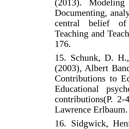
(2013). Modeling
Documenting, analy
central belief of
Teaching and Teach
176.
15. Schunk, D. H.
(2003), Albert Ban
Contributions to E
Educational psyc
contributions(P. 2
Lawrence Erlbaum.
16. Sidgwick, Hen