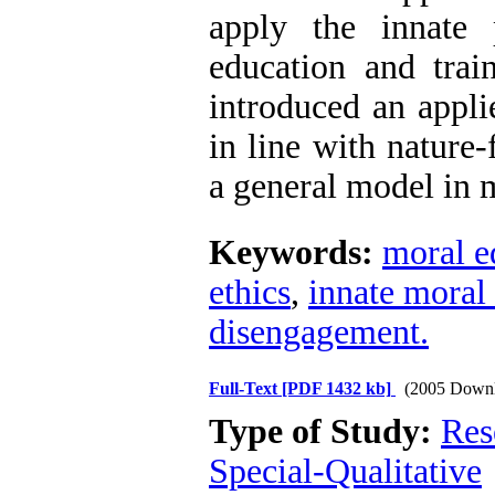
apply the innate 
education and train
introduced an appli
in line with nature-
a general model in 
Keywords:
moral e
ethics
,
innate moral 
disengagement.
Full-Text
[PDF 1432 kb]
(2005 Downl
Type of Study:
Res
Special-Qualitative