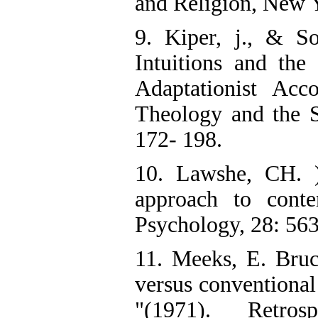
and Religion, New 
9. Kiper, j., & So
Intuitions and the
Adaptationist Acco
Theology and the Sc
172- 198.
10. Lawshe, CH. )
approach to conten
Psychology, 28: 56
11. Meeks, E. Bruc
versus conventional
"(1971). Retro