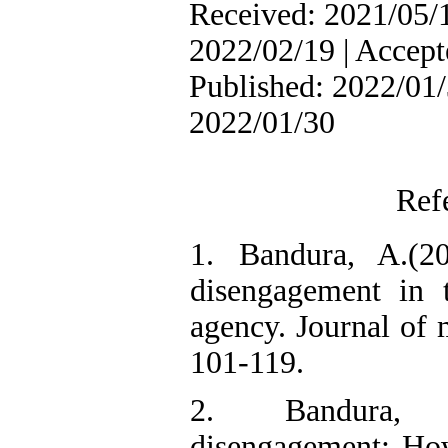
Received: 2021/05/1
2022/02/19 | Accept
Published: 2022/01/
2022/01/30
Ref
1. Bandura, A.(20
disengagement in 
agency. Journal of 
101-119.
2. Bandura, 
disengagement: Ho