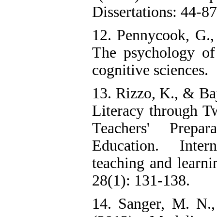
Dissertations: 44-87
12. Pennycook, G.,
The psychology of
cognitive sciences.
13. Rizzo, K., & Ba
Literacy through T
Teachers' Prepar
Education. Inter
teaching and learni
28(1): 131-138.
14. Sanger, M. N.