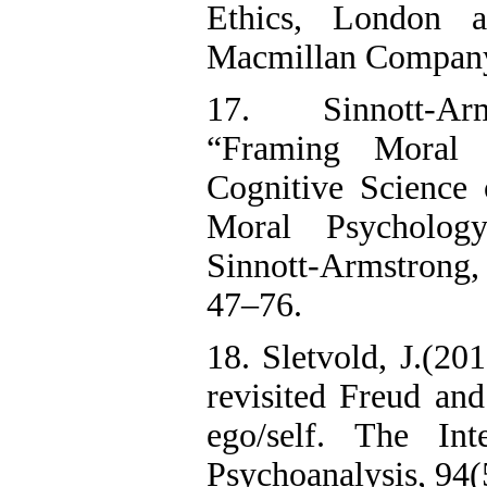
Ethics, London
Macmillan Company,
17. Sinnott-Ar
“Framing Moral I
Cognitive Science 
Moral Psycholog
Sinnott-Armstrong
47–76.
18. Sletvold, J.(20
revisited Freud an
ego/self. The Int
Psychoanalysis, 94