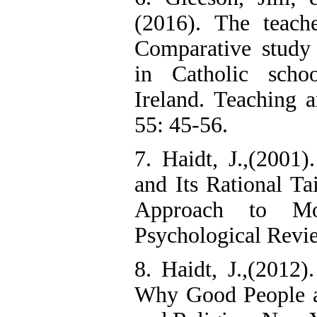
(2016). The teach
Comparative study 
in Catholic scho
Ireland. Teaching 
55: 45-56.
7. Haidt, J.,(2001
and Its Rational Tai
Approach to Mo
Psychological Revi
8. Haidt, J.,(2012
Why Good People ar