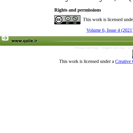
Rights and permissions
This work is licensed und
Volume 6, Issue 4 (2021
Persian site map -
English site map
- Cr
This work is licensed under a
Creative