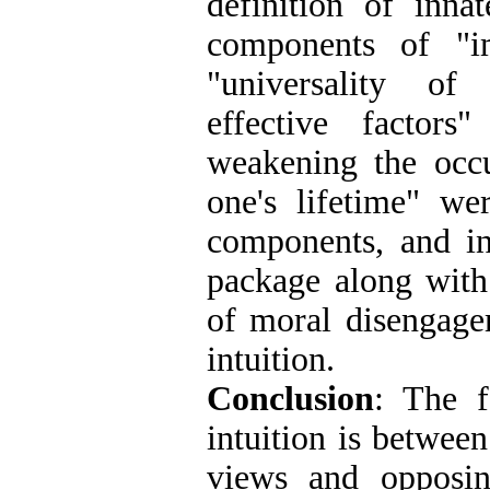
definition of innat
components of "im
"universality of 
effective factors
weakening the occu
one's lifetime" we
components, and in
package along with
of moral disengage
intuition
.
Conclusion
: The f
intuition is betwee
views and opposin