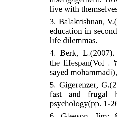
live with themselves
3. Balakrishnan, V.
education in second
life dilemmas.
4. Berk, L.(2007)
the lifespan(Vol . 
sayed mohammadi), 
5. Gigerenzer, G.(2
fast and frugal h
psychology(pp. 1-26
6. Gleeson, Jim; 