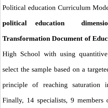
Political education Curriculum Mod
political education dimens
Transformation Document of Educ
High School with using quantitiv
select the sample based on a targe
principle of reaching saturation i
Finally, 14 specialists, 9 members 