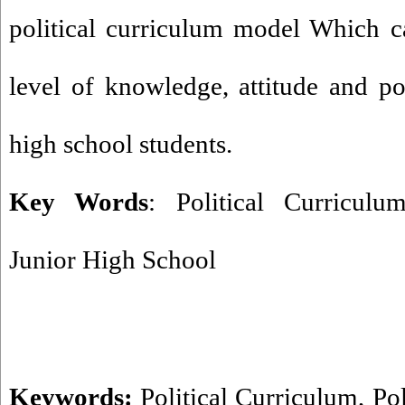
political curriculum model Which c
level of knowledge, attitude and pol
high school students.
Key Words
: Political Curriculum
Junior High School
Keywords:
Political Curriculum
,
Pol