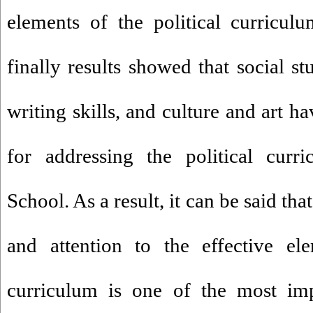
elements of the political curricu
finally results showed that social st
writing skills, and culture and art ha
for addressing the political curr
School. As a result, it can be said t
and attention to the effective ele
curriculum is one of the most imp