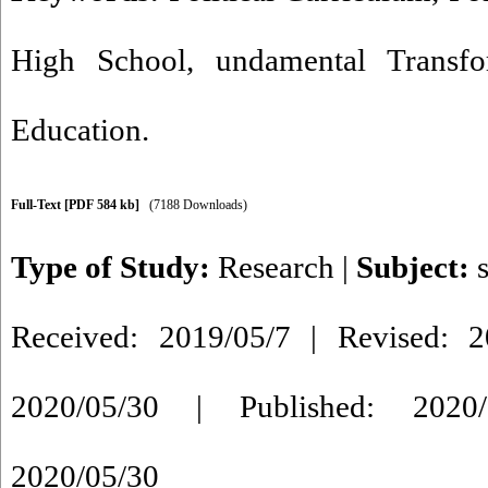
High School
,
undamental Transf
Education.
Full-Text
[PDF 584 kb]
(7188 Downloads)
Type of Study:
Research
|
Subject:
Received: 2019/05/7 | Revised: 2
2020/05/30 | Published: 2020/
2020/05/30