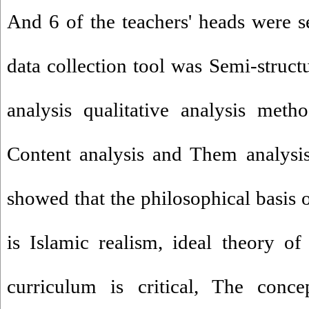
And 6 of the teachers' heads were s
data collection tool was Semi-struct
analysis qualitative analysis meth
Content analysis and Them analysis
showed that the philosophical basis 
is Islamic realism, ideal theory of 
curriculum is critical, The conce