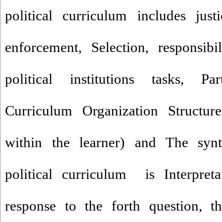
political curriculum includes jus
enforcement, Selection, responsibi
political institutions tasks, Part
Curriculum Organization Structure
within the learner) and The synta
political curriculum is Interpreta
response to the forth question, t