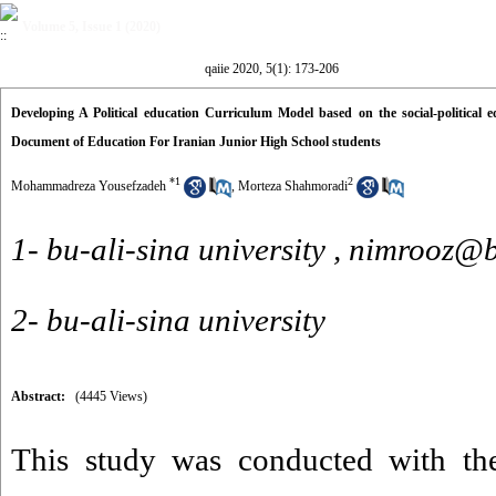
Volume 5, Issue 1 (2020)
qaiie 2020, 5(1): 173-206
Developing A Political education Curriculum Model based on the social-political
Document of Education For Iranian Junior High School students
*
1
2
Mohammadreza Yousefzadeh
,
Morteza Shahmoradi
1- bu-ali-sina university ,
nimrooz@ba
2- bu-ali-sina university
Abstract:
(4445 Views)
This study was conducted with th