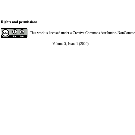
Rights and permissions
This work is licensed under a
Creative Commons Attribution-NonCommerci
Volume 5, Issue 1 (2020)