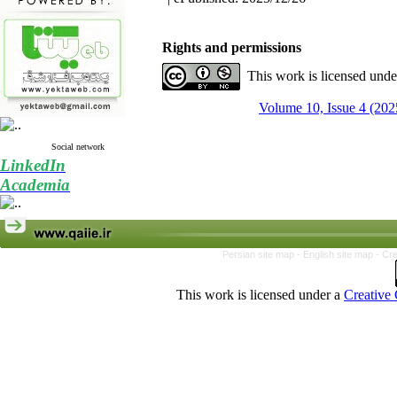
Rights and permissions
This work is licensed und
Volume 10, Issue 4 (202
Social network
LinkedIn
Academia
Persian site map -
English site map
- Cr
This work is licensed under a
Creative