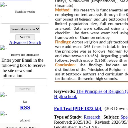
Unity),
Nubuwwah
(Prophethood),
Ma’
(Imamate).
Method:
This research is fundamental a
Search in website
employing content analysis through the 
comprised all
Religion and Life
textbooks f
limited population size, full enumerat
analyzed. Data were collected using a pr
checklist. The data were examined using d
framework of Shannon entropy.
Advanced Search
Findings:
Across
Religion and Life
textbooks
were addressed 395 times in total. In term
the principles was as follows:
Imamah
(0
Receive site information
and
Nubuwwah
(0.166). Regarding grade
Enter your Email in the
follows: twelfth grade (0.368), eleventh g
following box to receive
Conclusion:
The findings indicate an
distribution of the Principles of Religion 
the site news and
assist textbook authors and curriculum d
information.
textbooks at the senior high schools.
Keywords:
The Principles of Religion (
High school.
Rss
RSS
Full-Text
[PDF 1872 kb]
(363 Downlo
Type of Study:
Research
|
Subject:
Spec
yektaweb
Received: 2025/10/3 | Revised: 2026/05/
| ePublished: 2025/12/26