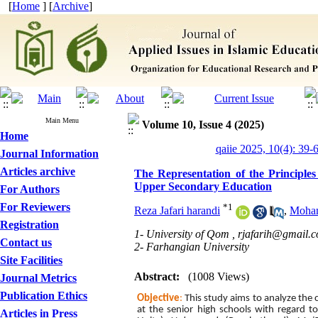
[
Home
] [
Archive
]
Main Menu
Volume 10, Issue 4 (2025)
Home
qaiie 2025, 10(4): 39-
Journal Information
Articles archive
The Representation of the Principles
Upper Secondary Education
For Authors
For Reviewers
*
1
Reza Jafari harandi
,
Moham
Registration
1- University of Qom ,
rjafarih@gmail.
Contact us
2- Farhangian University
Site Facilities
Abstract:
(1008 Views)
Journal Metrics
Publication Ethics
Objective
:
This study aims to analyze the
at the senior high schools
with regard t
Articles in Press