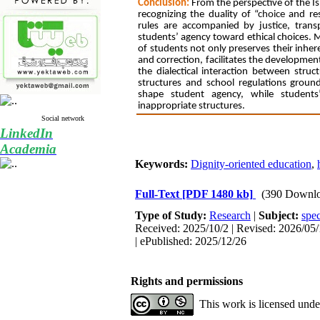
Conclusion:
From the perspective of the I
recognizing the duality of “
choice
and res
rules are accompanied by justice, trans
students’ agency toward ethical choices. M
of students not only preserves their inhere
and correction, facilitates the development
the dialectical interaction between stru
structures and school regulations ground
shape student agency, while students
inappropriate structures.
Social network
LinkedIn
Academia
Keywords:
Dignity-oriented education
,
Full-Text
[PDF 1480 kb]
(390 Downlo
Type of Study:
Research
|
Subject:
spec
Received: 2025/10/2 | Revised: 2026/05/
| ePublished: 2025/12/26
Rights and permissions
This work is licensed und