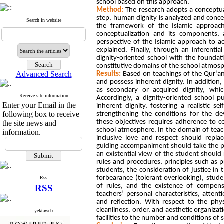
school based on this approach.
Method:
The research adopts a conceptual
step, human dignity is analyzed and conc
Search in website
the framework of the Islamic approach
conceptualization and its components,
perspective of the Islamic approach to ac
explained. Finally, through an inferenti
dignity-oriented school with the foundati
constitutive domains of the school atmosp
Advanced Search
Results:
Based on teachings of the Qur’an
and possess inherent dignity. In addition, 
as secondary or acquired dignity, whi
Receive site information
Accordingly, a dignity-oriented school p
Enter your Email in the
inherent dignity, fostering a realistic 
following box to receive
strengthening the conditions for the de
these objectives requires adherence to c
the site news and
school atmosphere. In the domain of teac
information.
inclusive love and respect should repla
guiding accompaniment should take the pl
an existential view of the student should
rules and procedures, principles such as p
students, the consideration of justice in
forbearance (tolerant overlooking), stud
Rss
of rules, and the existence of compen
RSS
teachers’ personal characteristics, attent
and reflection. With respect to the phy
cleanliness, order, and aesthetic organizat
yektaweb
facilities to the number and conditions of