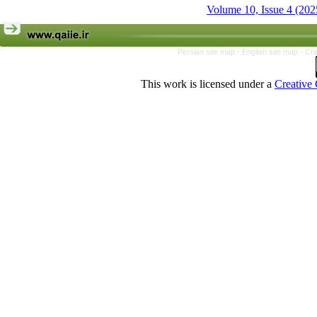
Volume 10, Issue 4 (202
Persian site map -
English site map
- Cr
This work is licensed under a
Creative