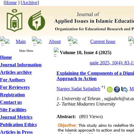
[
Home
] [
Archive
]
Main Menu
Volume 10, Issue 4 (2025)
Home
qaiie 2025, 10(4): 83-1
Journal Information
Articles archive
Explaining the Components of a Digni
Approach to Action
For Authors
For Reviewers
*
1
Narges Sadat Sajjadieh
,
Mo
Registration
1- University of Tehran ,
sajjadieh@ut.ac
Contact us
2- Tarbiat Modarres University
Site Facilities
Abstract:
(893 Views)
Journal Metrics
Publication Ethics
Objective:
This study aims to redefine t
the Islamic approach to action and to expla
Articles in Press