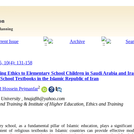
5, 10(4): 131-158
ng Ethics to Elementary School Children in Saudi Arabia and Iraq
 School Textbooks in the Islamic Republic of Iran
2
Hossein Pejmanfar
University ,
hnajafih@yahoo.com
 and Training & Institute of Higher Education, Ethics and Training
ry school, as a fundamental pillar of Islamic education, plays a significant 
tent of religious textbooks in Islamic countries can provide effective mod