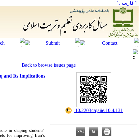
[ فارسی ]
Back to browse issues page
 and Its Implications
‎ 10.22034/qaiie.10.4.131
role in shaping students’
els for improving Iran’s