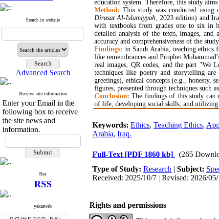
education system. Therefore, this study aims 
Method:
This study was conducted using qu
Dirasat Al-Islamiyyah
, 2023 edition) and Ira
Search in website
with textbooks from grades one to six in bo
detailed analysis of the texts, images, and
accuracy and comprehensiveness of the study
Findings:
in Saudi Arabia, teaching ethics fo
like remembrances and Prophet Mohammad’s wa
real images, QR codes, and the part "We Lea
Advanced Search
techniques like poetry and storytelling are
greetings), ethical concepts (e.g., honesty, s
figures, presented through techniques such as
Receive site information
Conclusion:
The findings of this study can
Enter your Email in the
of life, developing social skills, and utilizin
following box to receive
the site news and
Keywords:
Ethics
,
Teaching Ethics
,
App
information.
Arabia
,
Iraq.
Full-Text
[PDF 1860 kb]
(265 Downlo
Type of Study:
Research
|
Subject:
Spec
Rss
Received: 2025/10/7 | Revised: 2026/05/
RSS
Rights and permissions
yektaweb