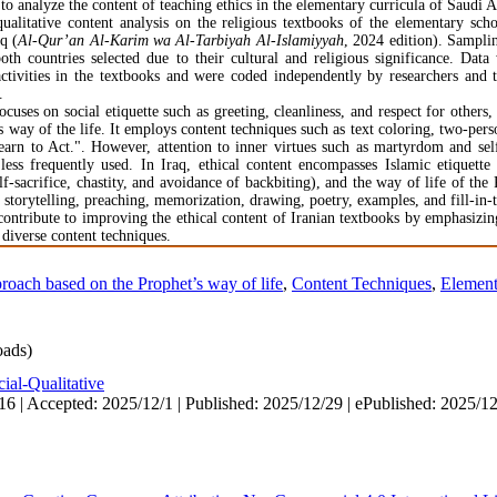
to analyze the content of teaching ethics in the elementary curricula of Saudi A
alitative content analysis on the religious textbooks of the elementary sch
q (
Al-Qur’an Al-Karim wa Al-Tarbiyah Al-Islamiyyah
, 2024 edition). Sampli
th countries selected due to their cultural and religious significance. Data
 activities in the textbooks and were coded independently by researchers and 
.
cuses on social etiquette such as greeting, cleanliness, and respect for others, 
y of the life. It employs content techniques such as text coloring, two-person
rn to Act.". However, attention to inner virtues such as martyrdom and self-
 less frequently used. In Iraq, ethical content encompasses Islamic etiquette
elf-sacrifice, chastity, and avoidance of backbiting), and the way of life of th
 storytelling, preaching, memorization, drawing, poetry, examples, and fill-in-
 contribute to improving the ethical content of Iranian textbooks by emphasizi
g diverse content techniques.
roach based on the Prophet’s way of life
,
Content Techniques
,
Element
ads)
ial-Qualitative
16 | Accepted: 2025/12/1 | Published: 2025/12/29 | ePublished: 2025/1