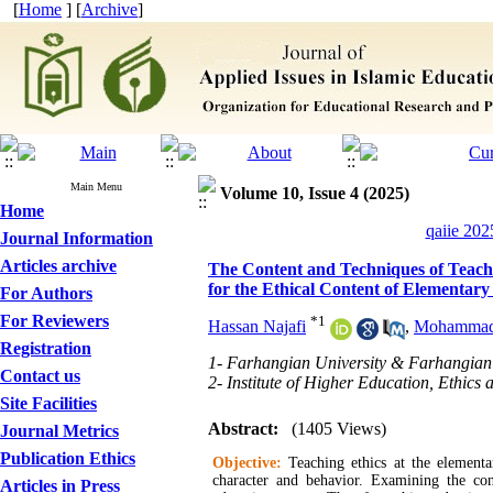
[
Home
] [
Archive
]
Main Menu
Volume 10, Issue 4 (2025)
Home
qaiie 202
Journal Information
Articles archive
The Content and Techniques of Teachi
for the Ethical Content of Elementary
For Authors
For Reviewers
*
1
Hassan Najafi
,
Mohammad 
Registration
1- Farhangian University & Farhangian 
Contact us
2- Institute of Higher Education, Ethics
Site Facilities
Abstract:
(1405 Views)
Journal Metrics
Publication Ethics
Objective:
Teaching ethics at the elementa
character and behavior. Examining the con
Articles in Press