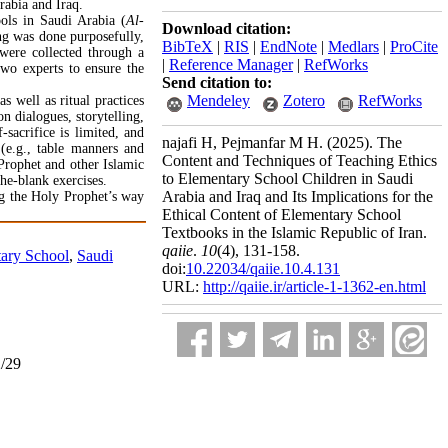
rabia and Iraq.
ools in Saudi Arabia (
Al-
Download citation:
ng was done purposefully,
BibTeX
|
RIS
|
EndNote
|
Medlars
|
ProCite
 were collected through a
|
Reference Manager
|
RefWorks
two experts to ensure the
Send citation to:
Mendeley
Zotero
RefWorks
as well as ritual practices
 dialogues, storytelling,
sacrifice is limited, and
najafi H, Pejmanfar M H.
(2025).
The
 (e.g., table manners and
Content and Techniques of Teaching Ethics
e Prophet and other Islamic
to Elementary School Children in Saudi
the-blank exercises.
Arabia and Iraq and Its Implications for the
ng the Holy Prophet’s way
Ethical Content of Elementary School
Textbooks in the Islamic Republic of Iran.
qaiie
.
10
(4)
, 131-158.
ary School
,
Saudi
doi:
10.22034/qaiie.10.4.131
URL:
http://qaiie.ir/article-1-1362-en.html
2/29