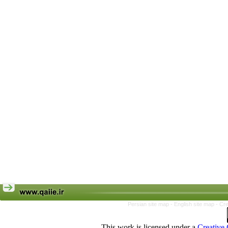
Persian site map -
English site map
- Cr
This work is licensed under a
Creative