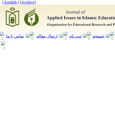
[ English ]
]
Archive
[