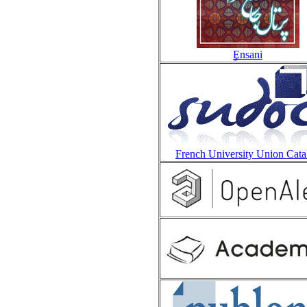
Ensani
French University Union Cata