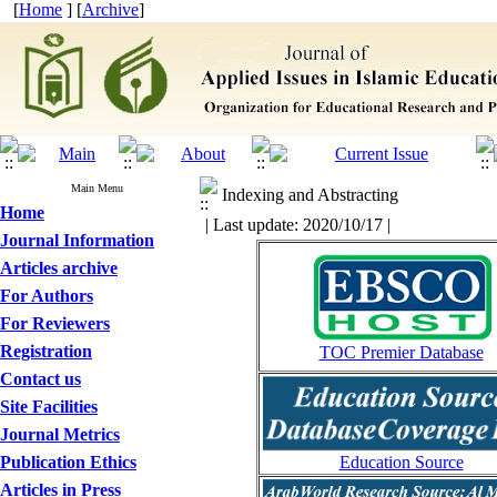
[
Home
] [
Archive
]
Main Menu
Indexing and Abstracting
Home
| Last update: 2020/10/17 |
Journal Information
Articles archive
For Authors
For Reviewers
Registration
TOC Premier Database
Contact us
Site Facilities
Journal Metrics
Publication Ethics
Education Source
Articles in Press