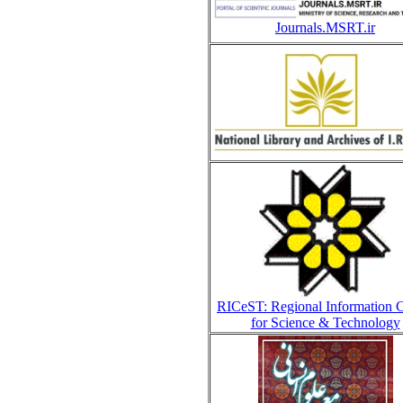
Journals.MSRT.ir
RICeST: Regional Information C
for Science & Technology