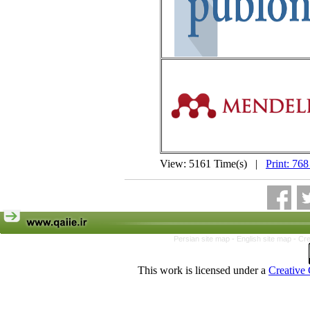
View: 5161 Time(s) |
Print: 768
Persian site map -
English site map
- Cr
This work is licensed under a
Creative