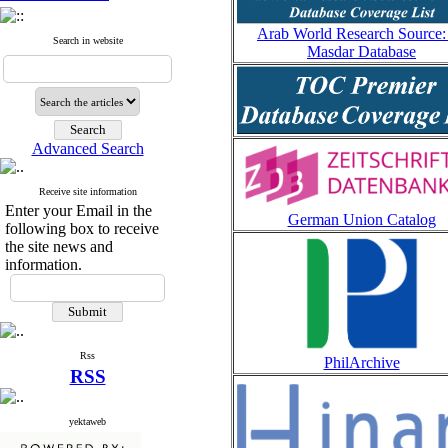
Arab World Research Source:
Search in website
Masdar Database
Advanced Search
Receive site information
Enter your Email in the
German Union Catalog
following box to receive
the site news and
information.
Rss
PhilArchive
RSS
yektaweb