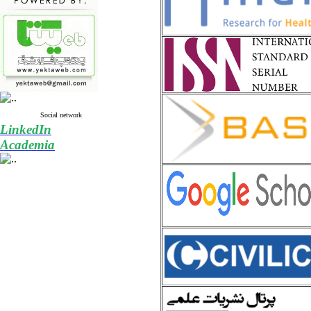
Social network
LinkedIn
Academia