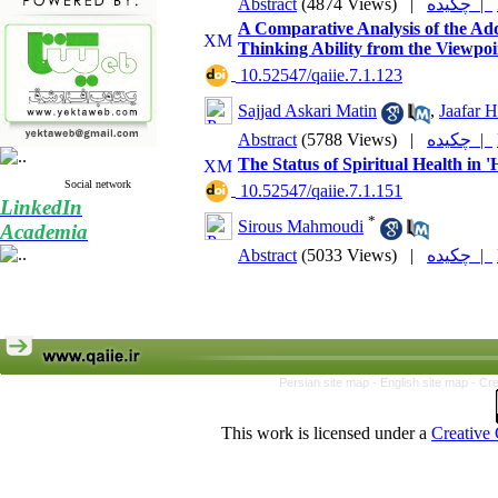
Abstract
(4874 Views)
|
چکیده |
A Comparative Analysis of the Addi
Thinking Ability from the Viewpoin
‎ 10.52547/qaiie.7.1.123
Sajjad Askari Matin
,
Jaafar 
Abstract
(5788 Views)
|
چکیده |
The Status of Spiritual Health in 
Social network
‎ 10.52547/qaiie.7.1.151
LinkedIn
*
Sirous Mahmoudi
Academia
Abstract
(5033 Views)
|
چکیده |
Persian site map -
English site map
- Cr
This work is licensed under a
Creative