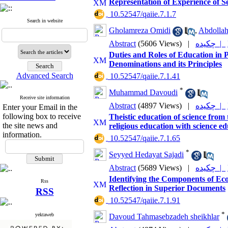
Representation of Experience of S
‎ 10.52547/qaiie.7.1.7
Search in website
Gholamreza Omidi
,
Abdollah
Abstract
(5606 Views)
|
چکیده |
Duties and Roles of Education in
Denominations and its Principles
Advanced Search
‎ 10.52547/qaiie.7.1.41
*
Muhammad Davoudi
Receive site information
Abstract
(4897 Views)
|
چکیده |
Enter your Email in the
following box to receive
Theistic education of science from 
the site news and
religious education with science e
information.
‎ 10.52547/qaiie.7.1.65
*
Seyyed Hedayat Sajadi
Abstract
(5689 Views)
|
چکیده |
Identifying the Components of Eco
Rss
Reflection in Superior Documents
RSS
‎ 10.52547/qaiie.7.1.91
*
yektaweb
Davoud Tahmasebzadeh sheikhlar