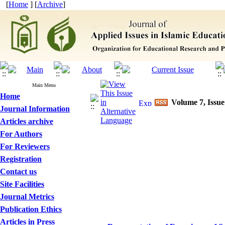
[
Home
] [
Archive
]
Main Menu
Home
Volume 7, Issue
Journal Information
Articles archive
For Authors
For Reviewers
Registration
Contact us
Site Facilities
Journal Metrics
Publication Ethics
Articles in Press