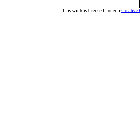
This work is licensed under a
Creative