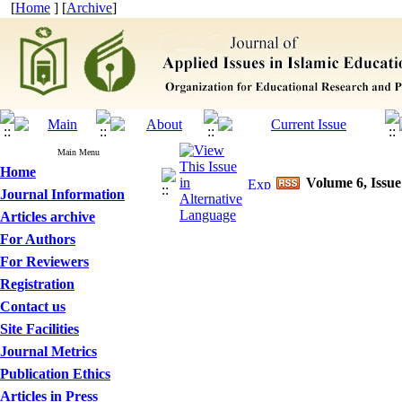
[
Home
] [
Archive
]
Main Menu
Home
Volume 6, Issue
Journal Information
Articles archive
For Authors
For Reviewers
Registration
Contact us
Site Facilities
Journal Metrics
Publication Ethics
Articles in Press