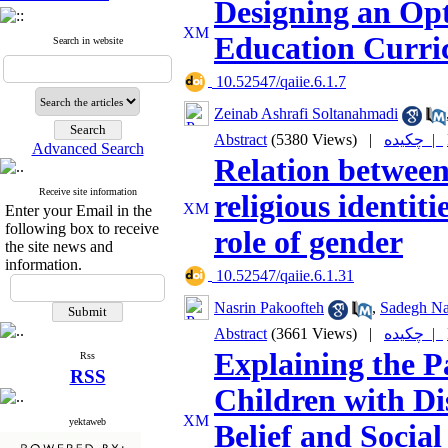
Designing an Opt
Education Curri
Search in website
‎ 10.52547/qaiie.6.1.7
Zeinab Ashrafi Soltanahmadi
Abstract
(5380 Views)
|
چکیده |
Advanced Search
Relation between
Receive site information
religious identit
Enter your Email in the
following box to receive
role of gender
the site news and
information.
‎ 10.52547/qaiie.6.1.31
Nasrin Pakoofteh
,
Sadegh Na
Abstract
(3661 Views)
|
چکیده |
Explaining the P
Rss
RSS
Children with Dis
yektaweb
Belief and Socia