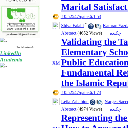
Marital Satisfact
‎ 10.52547/qaiie.6.1.53
*
Shiva Falahi
,
Kamran Yazd
Abstract
(4652 Views)
|
چکیده |
Validating the 
Social network
Elementary Schoo
LinkedIn
Academia
Public Education
Fundamental Ref
the Islamic Repub
‎ 10.52547/qaiie.6.1.73
Leila Zahabion
,
Narges Saee
Abstract
(4974 Views)
|
چکیده |
Representing the