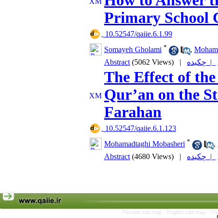
How to Answer th
Primary School 
‎ 10.52547/qaiie.6.1.99
*
Somayeh Gholami
,
Mohamm
Abstract
(5062 Views)
|
چکیده |
The Effect of th
Qur’an on the St
Farahan
‎ 10.52547/qaiie.6.1.123
*
Mohamadtaghi Mobasheri
,
Abstract
(4680 Views)
|
چکیده |
Persian site map -
English site map
- Cr