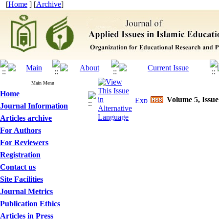
[
Home
] [
Archive
]
Main Menu
Home
Volume 5, Issue
Journal Information
Articles archive
For Authors
For Reviewers
Registration
Contact us
Site Facilities
Journal Metrics
Publication Ethics
Articles in Press