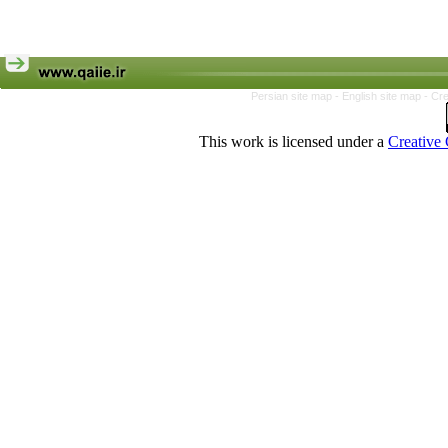
Persian site map -
English site map
- Cr
This work is licensed under a
Creative