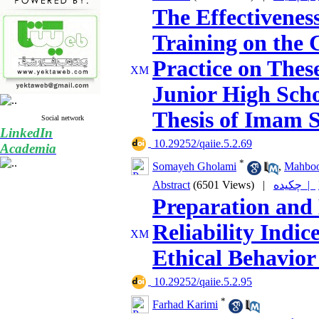
The Effectiveness
Training on the 
Practice on Thes
Junior High Scho
Thesis of Imam S
Social network
LinkedIn
‎ 10.29252/qaiie.5.2.69
Academia
*
Somayeh Gholami
,
Mahboo
Abstract
(6501 Views)
|
چکیده |
Preparation and 
Reliability Indic
Ethical Behavior
‎ 10.29252/qaiie.5.2.95
*
Farhad Karimi