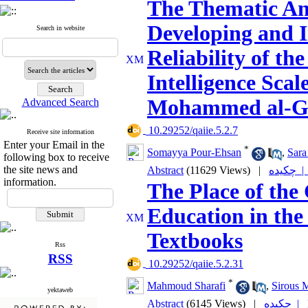
The Thematic Ana
Developing and I
Search in website
Reliability of th
Intelligence Sca
Mohammed al-Gh
Advanced Search
‎ 10.29252/qaiie.5.2.7
Receive site information
Enter your Email in the
*
Somayya Pour-Ehsan
,
Sara
following box to receive
the site news and
Abstract
(11629 Views)
|
چکیده 
information.
The Place of the
Education in the
Textbooks
Rss
RSS
‎ 10.29252/qaiie.5.2.31
*
Mahmoud Sharafi
,
Sirous 
yektaweb
Abstract
(6145 Views)
|
چکیده |