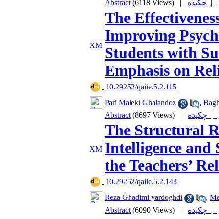
Abstract
(6118 Views)
|
چکیده |
The Effectivenes
Improving Psycho
Students with Su
Emphasis on Reli
‎ 10.29252/qaiie.5.2.115
Pari Maleki Ghalandoz
,
Bagh
Abstract
(8697 Views)
|
چکیده |
The Structural R
Intelligence and 
the Teachers’ Rel
‎ 10.29252/qaiie.5.2.143
Reza Ghadimi yardoghdi
,
Ma
Abstract
(6090 Views)
|
چکیده |