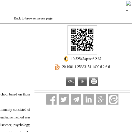
Back to browse issues page
‎ 10.52547/qaiie.6.2.87
‎ 20.1001.1.25883151.1400.6.2.6.6
 school based on those
ommunity consisted of
 qualitative method was
l science, psychology,