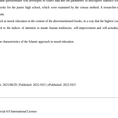
de questionnaire was developed to collect data and the parameters of descriptive statistics we
textbooks for the junior high school, which were examined by the census method. A researcher
ata.
ach in moral education in the content of the abovementioned books, in a way that the highest coe
ed to the indices of attention to innate human tendencies, self-improvement and self-actualiz
e characteristics of the Islamic approach in moral education.
t: 2021/08/29 | Published: 2021/10/3 | ePublished: 2021/10/3
al 4.0 International License
.