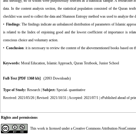
and theology, 40 of whom were purposefully selected as a statistical sample. A researcher-ma
data. In the content analysis section, the statistical population consisted of the Quran 
checklist was used to collect the data and Shannon Entropy method was used to analyze the d
•
Findings
: The findings indicate an unbalanced distribution of parameters of Islamic appro
is related to the Index of enjoining good and the lowest coefficient of importance is relat
conscious choice and voluntary action.
•
Conclusion
: it is necessary to review the content of the abovementioned books based on th
Keywords:
Moral Education
,
Islamic Approach
,
Quran Textbook
,
Junior School
Full-Text
[PDF 1368 kb]
(2093 Downloads)
Type of Study:
Research
|
Subject:
Special- quantitative
Received: 2021/05/26 | Revised: 2021/10/31 | Accepted: 2021/07/1 | ePublished ahead of prin
Rights and permissions
This work is licensed under a
Creative Commons Attribution-NonCommerci