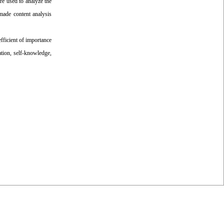
re used to analyze the
-made content analysis
fficient of importance
ation, self-knowledge,