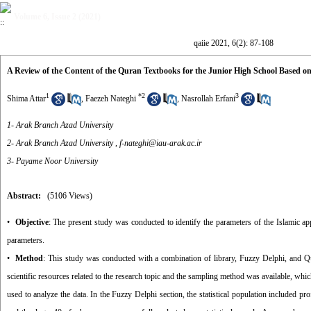
Volume 6, Issue 2 (2021)
qaiie 2021, 6(2): 87-108
A Review of the Content of the Quran Textbooks for the Junior High School Based o
1
*
2
3
Shima Attar
,
Faezeh Nateghi
,
Nasrollah Erfani
1- Arak Branch Azad University
2- Arak Branch Azad University ,
f-nateghi@iau-arak.ac.ir
3- Payame Noor University
Abstract:
(5106 Views)
•
Objective
: The present study was conducted to identify the parameters of the Islamic a
parameters.
•
Method
: This study was conducted with a combination of library, Fuzzy Delphi, and Qu
scientific resources related to the research topic and the sampling method was available, whic
used to analyze the data. In the Fuzzy Delphi section, the statistical population included 