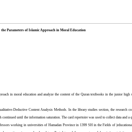
n the Parameters of Islamic Approach in Moral Education
pproach in moral education and analyze the content of the Quran textbooks in the junior high
alitative-Deductive Content Analysis Methods. In the library studies section, the research c
h continued until the information saturation. The card repertoire was used to collect data and a
professors working in universities of Hamadan Province in 1399 SH in the Fields of |educationa