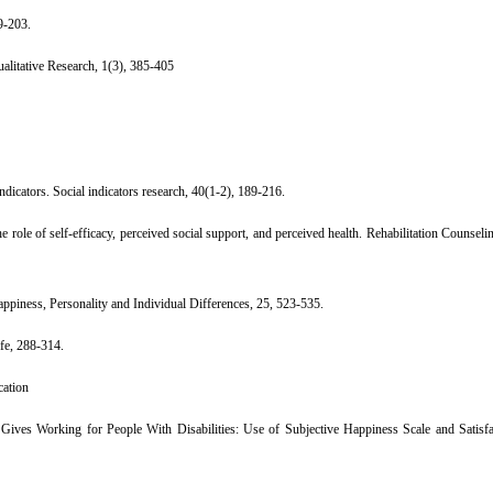
9-203.
Qualitative Research, 1(3), 385-405
ndicators. Social indicators research, 40(1-2), 189-216.
role of self-efficacy, perceived social support, and perceived health. Rehabilitation Counselin
happiness, Personality and Individual Differences, 25, 523-535.
ife, 288-314.
cation
 Gives Working for People With Disabilities: Use of Subjective Happiness Scale and Satisfa