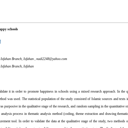
happy schools
, Isfahan Branch, Isfahan ,
nadi2248@yahoo.com
, Isfahan Branch, Isfahan
idate it in order to promote happiness in schools using a mixed research approach. In the qu
hod was used. The statistical population of the study consisted of Islamic sources and texts in 
as purposive in the qualitative stage of the research, and random sampling in the quantitative s
ta analysis process in thematic analysis method (coding, theme extraction and drawing themati
rement tool. In order to validate the data at the qualitative stage of the study, two methods o