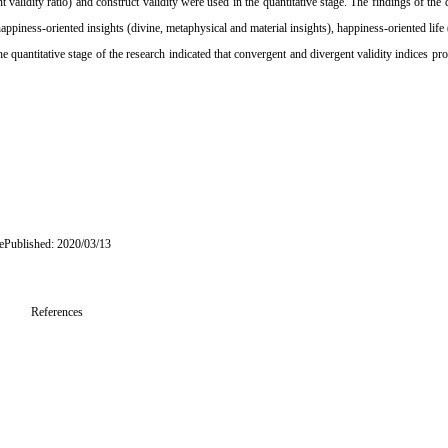
alidity ratio) and construct validity were used in the quantitative stage. The findings of the q
appiness-oriented insights (divine, metaphysical and material insights), happiness-oriented life 
he quantitative stage of the research indicated that convergent and divergent validity indices pro
 ePublished: 2020/03/13
References