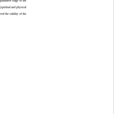
ualitative stage of the
(spiritual and physical
ved the validity of the