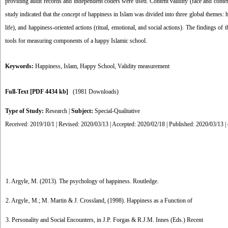
providing audit records and independent coders were used. Content validity (face and content v
study indicated that the concept of happiness in Islam was divided into three global themes: h
life), and happiness-oriented actions (ritual, emotional, and social actions). The findings of t
tools for measuring components of a happy Islamic school.
Keywords:
Happiness
,
Islam
,
Happy School
,
Validity measurement
Full-Text
[PDF 4434 kb]
(1981 Downloads)
Type of Study:
Research
|
Subject:
Special-Qualitative
Received: 2019/10/1 | Revised: 2020/03/13 | Accepted: 2020/02/18 | Published: 2020/03/13 |
1. Argyle, M. (2013). The psychology of happiness. Routledge.
2. Argyle‚ M.; M. Martin & J. Crossland, (1998). Happiness as a Function of
3. Personality and Social Encounters, in J.P. Forgas & R.J.M. Innes (Eds.) Recent