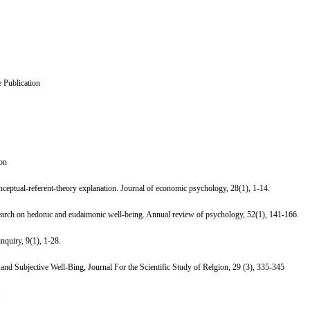
 Publication
ion
nceptual-referent-theory explanation. Journal of economic psychology, 28(1), 1-14.
earch on hedonic and eudaimonic well-being. Annual review of psychology, 52(1), 141-166.
nquiry, 9(1), 1-28.
 and Subjective Well-Bing, Journal For the Scientific Study of Relgion, 29 (3), 335-345
.