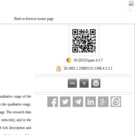
Back to browse issues page
‎ 10.29252/qaiie.4.3.7
‎ 20.1001.1.25883151.1398.4.3.3.1
alitative stage of the
the qualitative stage,
tage. The research data
c network); and in the
f rich description and