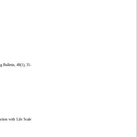
g Bulletin, 48(1), 31-
ction with Life Scale