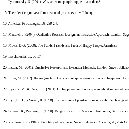
14. Lyubomirsky, S. (2001). Why are some people happier than others?:
15. The role of cognitive and motivational processes in well-being,
16. American Psychologist, 56, 239-249
17. Maxwell, J. (2004). Qualitative Research Design: an Interactive Approach, London: Sage
18. Myers, D.G. (2000). The Funds, Friends and Faith of Happy People, American
19. Psychologist, 55, 56-57.
20. Patton, M. (2001). Qualitative Research and Evalution Methods, London: Sage Publicat
21. Rojas, M. (2007). Heterogeneity in the relationship between income and happiness: A co
22. Ryan, R. M., & Deci, E. L. (2001). On happiness and human potentials: A review of res
23. Ryff, C. D., & Singer, B. (1998). The contours of positive human health. Psychological i
24. Schwab, R., Peterson, K. (1990). Religiousness: It’s Relation to Ioneliness, Neuroticism
25. Veenhoven, R. (1988). The utility of happiness, Social Indicators Research, 20, 254-333