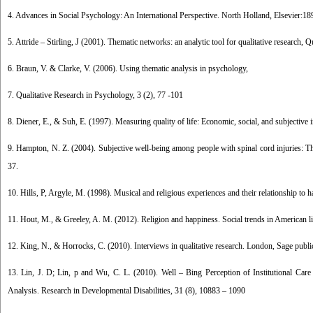
4. Advances in Social Psychology: An International Perspective. North Holland, Elsevier:18
5. Attride – Stirling, J (2001). Thematic networks: an analytic tool for qualitative research, 
6. Braun, V. & Clarke, V. (2006). Using thematic analysis in psychology,
7. Qualitative Research in Psychology, 3 (2), 77 -101
8. Diener, E., & Suh, E. (1997). Measuring quality of life: Economic, social, and subjective i
9. Hampton, N. Z. (2004). Subjective well-being among people with spinal cord injuries: The 
37.
10. Hills, P, Argyle, M. (1998). Musical and religious experiences and their relationship to 
11. Hout, M., & Greeley, A. M. (2012). Religion and happiness. Social trends in American l
12. King, N., & Horrocks, C. (2010). Interviews in qualitative research. London, Sage publi
13. Lin, J. D; Lin, p and Wu, C. L. (2010). Well – Bing Perception of Institutional Care
Analysis. Research in Developmental Disabilities, 31 (8), 10883 – 1090