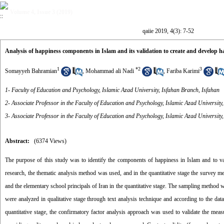
Volume 4, Issue 3 (2019)
qaiie 2019, 4(3): 7-52
Analysis of happiness components in Islam and its validation to create and develop 
1
*
2
3
Somayyeh Bahramian
,
Mohammad ali Nadi
,
Fariba Karimi
1- Faculty of Education and Psychology, Islamic Azad University, Isfahan Branch, Isfahan
2- Associate Professor in the Faculty of Education and Psychology, Islamic Azad University
3- Associate Professor in the Faculty of Education and Psychology, Islamic Azad University
Abstract:
(6374 Views)
The purpose of this study was to identify the components of happiness in Islam and to val
research, the thematic analysis method was used, and in the quantitative stage the survey met
and the elementary school principals of Iran in the quantitative stage. The sampling method w
were analyzed in qualitative stage through text analysis technique and according to the da
quantitative stage, the confirmatory factor analysis approach was used to validate the measu