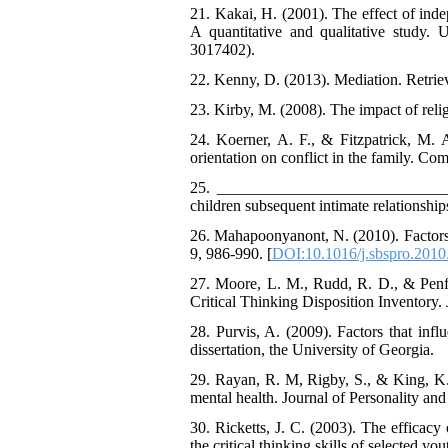
21. Kakai, H. (2001). The effect of inde
A quantitative and qualitative study.
3017402).
22. Kenny, D. (2013). Mediation. Retrie
23. Kirby, M. (2008). The impact of religi
24. Koerner, A. F., & Fitzpatrick, M. 
orientation on conflict in the family. Co
25. ______________________________ (
children subsequent intimate relationships
26. Mahapoonyanont, N. (2010). Factors re
9, 986-990. [
DOI:10.1016/j.sbspro.2010
27. Moore, L. M., Rudd, R. D., & Penfiel
Critical Thinking Disposition Inventory. 
28. Purvis, A. (2009). Factors that infl
dissertation, the University of Georgia.
29. Rayan, R. M, Rigby, S., & King, K. (
mental health. Journal of Personality an
30. Ricketts, J. C. (2003). The efficacy
the critical thinking skills of selected y