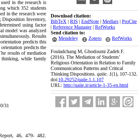
 used in the research is
mong which 352 students
sed in the research were
Download citation:
 Disposition Inventory,
BibTeX
|
RIS
|
EndNote
|
Medlars
|
ProCite
determined using factor
|
Reference Manager
|
RefWorks
tical model was analyzed
Send citation to:
simultaneously. Results
Mendeley
Zotero
RefWorks
orientation predicts this
orientation predicts the
Fouladchang M, Ghodoumi Zadeh F.
 The results of mediation
(2016).
The Mediation of Students’
 thinking, while family
Religious Orientation in Relation to Family
Communication Patterns and Critical
Thinking Dispositions.
qaiie
.
1
(1)
, 107-132.
doi:
10.29252/qaiie.1.1.107
URL:
http://qaiie.ir/article-1-35-en.html
10/31
 Report, 46, 479- 482.