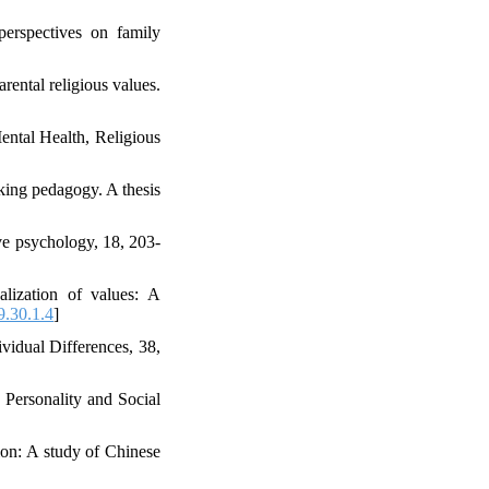
perspectives on family
rental religious values.
ental Health, Religious
nking pedagogy. A thesis
ive psychology, 18, 203-
alization of values: A
.30.1.4
]
vidual Differences, 38,
 Personality and Social
on: A study of Chinese