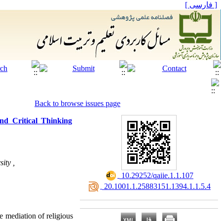
[ فارسی ]
Back to browse issues page
nd Critical Thinking
ity ,
‎ 10.29252/qaiie.1.1.107
‎ 20.1001.1.25883151.1394.1.1.5.4
e mediation of religious