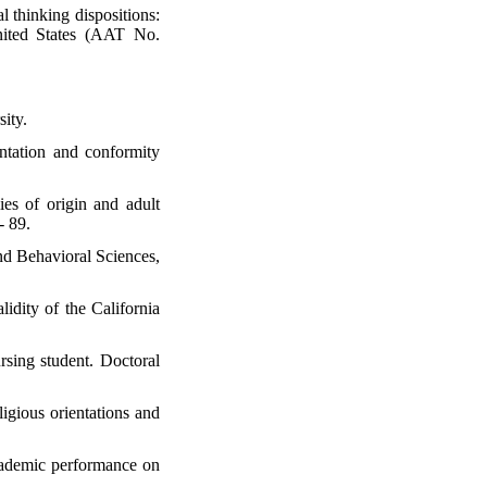
l thinking dispositions:
United States (AAT No.
sity.
entation and conformity
es of origin and adult
- 89.
and Behavioral Sciences,
lidity of the California
ursing student. Doctoral
ligious orientations and
academic performance on