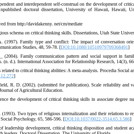
pendent and interdependent self-construal on the development of critica
 Unpublished doctoral dissertation, University of Hawaii, Hawaii, 
ved from http://davidakenny. net/cm/mediate
ous schema on critical thinking skills. Dissertations, Utah State Univer
A. (1997). Family type and conflict: The impact of conversation ori
mmunication Studies, 48, 59-78. [
DOI:10.1080/10510979709368491
]
2004). Family communication pattern and social support in famili
. (n. d.). International Association for Relationship Research, 14(3), 66
lated to critical thinking abilities: A meta-analysis. Procedia Social 
.12.272
]
d, R. D. (2002). (submitted for publication). Scale reliability and va
Journal of Agricultural Education.
uence the development of critical thinking skills in associate degree n
1993). Two types of religious internalization and their relations to re
d Social Psychology, 65, 586-596. [
DOI:10.1037/0022-3514.65.3.586
]
 of leadership development, critical thinking disposition and student 
outh leaders. Doctoral Dissertation, The University of Florida.