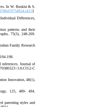
ers. In W. Buskist & S.
9780470754924.ch13
]
 Individual Differences,
ion patterns and their
raphs, 75(3), 248-269.
stralian Family Research
 194-198.
l inferences. Journal of
2270380323>3.0.CO;2-C
tion Innovation, 48(1),
logy, 125, 489- 494.
d parenting styles and
-10011.