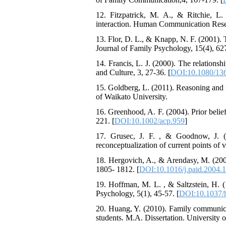
12. Fitzpatrick, M. A., & Ritchie, L
interaction. Human Communication Resea
13. Flor, D. L., & Knapp, N. F. (2001). T
Journal of Family Psychology, 15(4), 62
14. Francis, L. J. (2000). The relations
and Culture, 3, 27-36. [
DOI:10.1080/13
15. Goldberg, L. (2011). Reasoning and re
of Waikato University.
16. Greenhood, A. F. (2004). Prior belie
221. [
DOI:10.1002/acp.959
]
17. Grusec, J. F. , & Goodnow, J. (19
reconceptualization of current points of
18. Hergovich, A., & Arendasy, M. (2005)
1805- 1812. [
DOI:10.1016/j.paid.2004.
19. Hoffman, M. L. , & Saltzstein, H. (
Psychology, 5(1), 45-57. [
DOI:10.1037/
20. Huang, Y. (2010). Family communica
students. M.A. Dissertation. University 