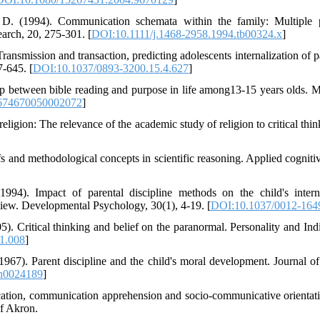
. D. (1994). Communication schemata within the family: Multiple 
rch, 20, 275-301. [
DOI:10.1111/j.1468-2958.1994.tb00324.x
]
ransmission and transaction, predicting adolescents internalization of pa
7-645. [
DOI:10.1037/0893-3200.15.4.627
]
hip between bible reading and purpose in life among13-15 years olds. M
674670050002072
]
ligion: The relevance of the academic study of religion to critical thi
fs and methodological concepts in scientific reasoning. Applied cognit
94). Impact of parental discipline methods on the child's intern
 view. Developmental Psychology, 30(1), 4-19. [
DOI:10.1037/0012-1649
. Critical thinking and belief on the paranormal. Personality and Indi
11.008
]
1967). Parent discipline and the child's moral development. Journal of
h0024189
]
tion, communication apprehension and socio-communicative orientati
of Akron.