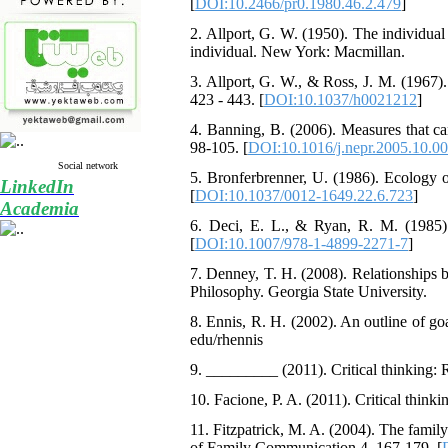
[
DOI:10.2466/pr0.1980.46.2.479
]
2. Allport, G. W. (1950). The individual a
individual. New York: Macmillan.
3. Allport, G. W., & Ross, J. M. (1967).
423 - 443. [
DOI:10.1037/h0021212
]
4. Banning, B. (2006). Measures that can 
98-105. [
DOI:10.1016/j.nepr.2005.10.0
Social network
5. Bronferbrenner, U. (1986). Ecology 
LinkedIn
[
DOI:10.1037/0012-1649.22.6.723
]
Academia
6. Deci, E. L., & Ryan, R. M. (1985).
[
DOI:10.1007/978-1-4899-2271-7
]
7. Denney, T. H. (2008). Relationships b
Philosophy. Georgia State University.
8. Ennis, R. H. (2002). An outline of goal
edu/rhennis
9. _________ (2011). Critical thinking: R
10. Facione, P. A. (2011). Critical think
11. Fitzpatrick, M. A. (2004). The famil
of Family Communication,4, 167-179. [