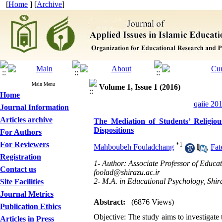
[
Home
] [
Archive
]
Main Menu
Volume 1, Issue 1 (2016)
Home
qaiie 20
Journal Information
Articles archive
The Mediation of Students’ Religio
Dispositions
For Authors
For Reviewers
*
1
Mahboubeh Fouladchang
,
Fa
Registration
1- Author: Associate Professor of Educat
Contact us
foolad@shirazu.ac.ir
2- M.A. in Educational Psychology, Shir
Site Facilities
Journal Metrics
Abstract:
(6876 Views)
Publication Ethics
Objective: The study aims to investigate 
Articles in Press