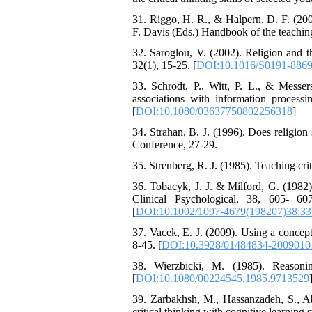
31. Riggo, H. R., & Halpern, D. F. (200
F. Davis (Eds.) Handbook of the teachin
32. Saroglou, V. (2002). Religion and th
32(1), 15-25. [
DOI:10.1016/S0191-8869
33. Schrodt, P., Witt, P. L., & Messer
associations with information proces
[
DOI:10.1080/03637750802256318
]
34. Strahan, B. J. (1996). Does religion
Conference, 27-29.
35. Strenberg, R. J. (1985). Teaching cr
36. Tobacyk, J. J. & Milford, G. (1982). 
Clinical Psychological, 38, 605- 60
[
DOI:10.1002/1097-4679(198207)38:33
37. Vacek, E. J. (2009). Using a concep
8-45. [
DOI:10.3928/01484834-2009010
38. Wierzbicki, M. (1985). Reasoni
[
DOI:10.1080/00224545.1985.9713529
39. Zarbakhsh, M., Hassanzadeh, S., Ab
critical thinking with cognitive learning