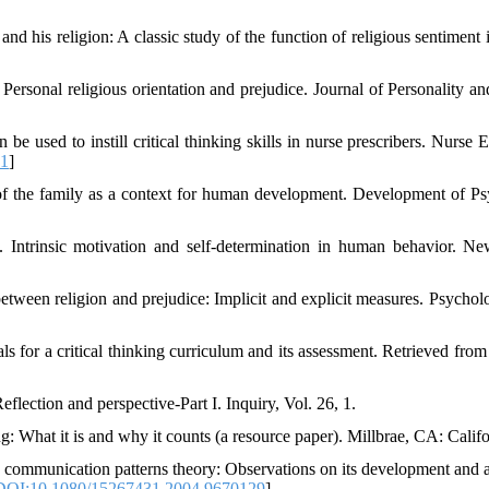
nd his religion: A classic study of the function of religious sentiment i
 Personal religious orientation and prejudice. Journal of Personality a
be used to instill critical thinking skills in nurse prescribers. Nurse E
01
]
of the family as a context for human development. Development of Ps
 Intrinsic motivation and self-determination in human behavior. N
etween religion and prejudice: Implicit and explicit measures. Psychol
s for a critical thinking curriculum and its assessment. Retrieved from h
eflection and perspective-Part I. Inquiry, Vol. 26, 1.
ing: What it is and why it counts (a resource paper). Millbrae, CA: Cali
y communication patterns theory: Observations on its development and a
DOI:10.1080/15267431.2004.9670129
]