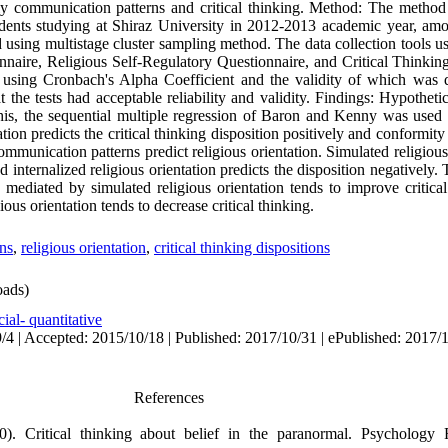
mily communication patterns and critical thinking. Method: The method
tudents studying at Shiraz University in 2012-2013 academic year, a
using multistage cluster sampling method. The data collection tools u
aire, Religious Self-Regulatory Questionnaire, and Critical Thinking
d using Cronbach's Alpha Coefficient and the validity of which was 
 the tests had acceptable reliability and validity. Findings: Hypothe
his, the sequential multiple regression of Baron and Kenny was used 
ion predicts the critical thinking disposition positively and conformity 
ommunication patterns predict religious orientation. Simulated religious 
nd internalized religious orientation predicts the disposition negatively.
 mediated by simulated religious orientation tends to improve critical
ous orientation tends to decrease critical thinking.
ns
,
religious orientation
,
critical thinking dispositions
ads)
ial- quantitative
/4 | Accepted: 2015/10/18 | Published: 2017/10/31 | ePublished: 2017/
References
0). Critical thinking about belief in the paranormal. Psychology