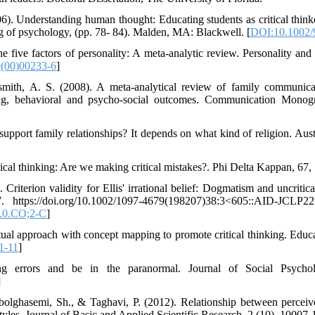
6). Understanding human thought: Educating students as critical think
g of psychology, (pp. 78- 84). Malden, MA: Blackwell. [
DOI:10.1002/
e five factors of personality: A meta-analytic review. Personality and
(00)00233-6
]
smith, A. S. (2008). A meta-analytical review of family communicat
sing, behavioral and psycho-social outcomes. Communication Monog
 support family relationships? It depends on what kind of religion. Au
itical thinking: Are we making critical mistakes?. Phi Delta Kappan, 67,
Criterion validity for Ellis' irrational belief: Dogmatism and uncritica
7. https://doi.org/10.1002/1097-4679(198207)38:3<605::AID-JCLP
.0.CO;2-C
]
tual approach with concept mapping to promote critical thinking. Educa
1-11
]
ng errors and be in the paranormal. Journal of Social Psycho
]
olghasemi, Sh., & Taghavi, P. (2012). Relationship between perceive
 styles. Journal of Basic and Applied Scientific Research, 2 (10), 10007