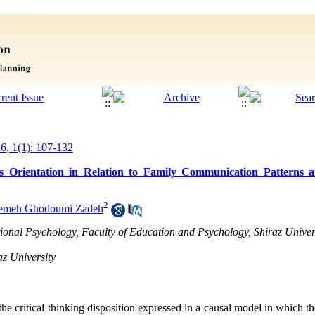
16, 1(1): 107-132
us Orientation in Relation to Family Communication Patterns a
2
temeh Ghodoumi Zadeh
ional Psychology, Faculty of Education and Psychology, Shiraz Univers
az University
the critical thinking disposition expressed in a causal model in which th