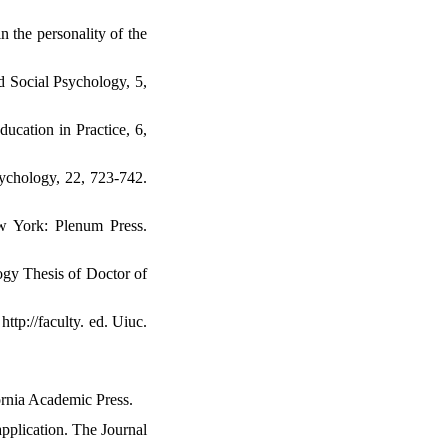
n the personality of the
nd Social Psychology, 5,
ducation in Practice, 6,
ychology, 22, 723-742.
ew York: Plenum Press.
ogy Thesis of Doctor of
ttp://faculty. ed. Uiuc.
fornia Academic Press.
pplication. The Journal