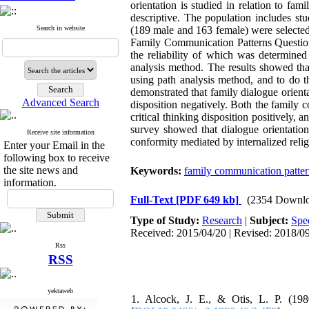
orientation is studied in relation to fa
descriptive. The population includes s
Search in website
(189 male and 163 female) were selected 
Family Communication Patterns Questionn
the reliability of which was determine
analysis method. The results showed that
using path analysis method, and to do t
demonstrated that family dialogue orientat
Advanced Search
disposition negatively. Both the family c
critical thinking disposition positively, a
survey showed that dialogue orientation
Receive site information
conformity mediated by internalized religi
Enter your Email in the
following box to receive
the site news and
Keywords:
family communication patter
information.
Full-Text
[PDF 649 kb]
(2354 Downlo
Type of Study:
Research
|
Subject:
Spec
Received: 2015/04/20 | Revised: 2018/09
Rss
RSS
yektaweb
1. Alcock, J. E., & Otis, L. P. (198