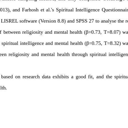
013), and Farhosh et al.'s Spiritual Intelligence Questionnai
LISREL software (Version 8.8) and SPSS 27 to analyse the re
of between religiosity and mental health (β=0.73, T=8.07) wa
n spiritual intelligence and mental health (β=0.75, T=8.32) w
een religiosity and mental health through spiritual intellige
ased on research data exhibits a good fit, and the spiritua
lth.