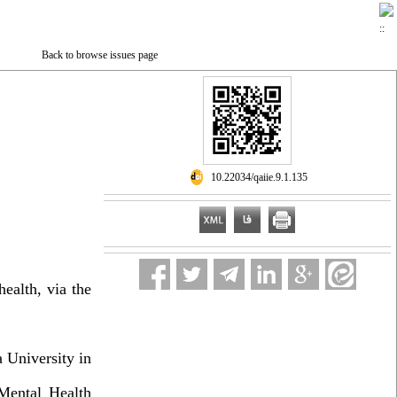
Back to browse issues page
‎ 10.22034/qaiie.9.1.135
health, via the
 University in
Mental Health