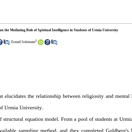
n the Mediating Role of Spiritual Intelligence in Students of Urmia University
3
,
Esmail Soleimani
t elucidates the relationship between religiosity and mental 
 of Urmia University
.
f structural equation model. From a pool of students at Urmia
available sampling method, and they completed Goldberg's 