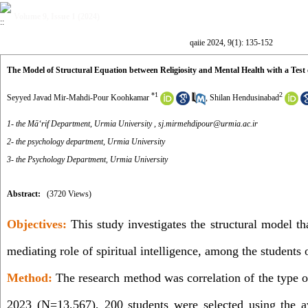
Volume 9, Issue 1 (2024)
qaiie 2024, 9(1): 135-152
The Model of Structural Equation between Religiosity and Mental Health with a Test o
*
1
2
Seyyed Javad Mir-Mahdi-Pour Koohkamar
,
Shilan Hendusinabad
1- the Māʻrif Department, Urmia University ,
sj.mirmehdipour@urmia.ac.ir
2- the psychology department, Urmia University
3- the Psychology Department, Urmia University
Abstract:
(3720 Views)
Objectives:
This study investigates the structural model tha
mediating role of spiritual intelligence, among the students
Method:
The research method was correlation of the type o
2023 (N=13,567), 200 students were selected using the 