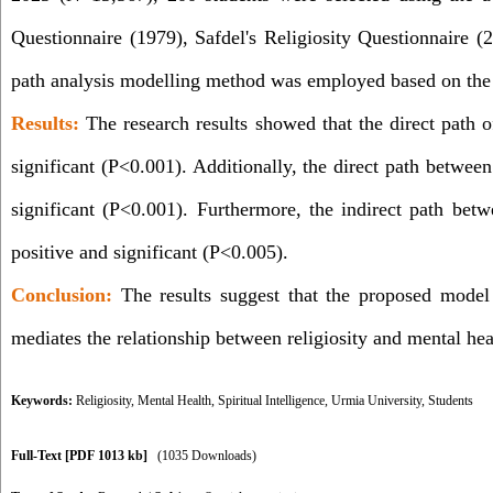
Questionnaire (1979), Safdel's Religiosity Questionnaire (2
path analysis modelling method was employed based on the 
Results:
The research results showed that the direct path 
significant (P<0.001). Additionally, the direct path betwee
significant (P<0.001). Furthermore, the indirect path betw
positive and significant (P<0.005)
.
Conclusion:
The results suggest that the proposed model b
mediates the relationship between religiosity and mental hea
Keywords:
Religiosity
,
Mental Health
,
Spiritual Intelligence
,
Urmia University
,
Students
Full-Text
[PDF 1013 kb]
(1035 Downloads)