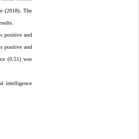
re (2018). The
sults
.
s positive and
as positive and
nce (0.51) was
l intelligence