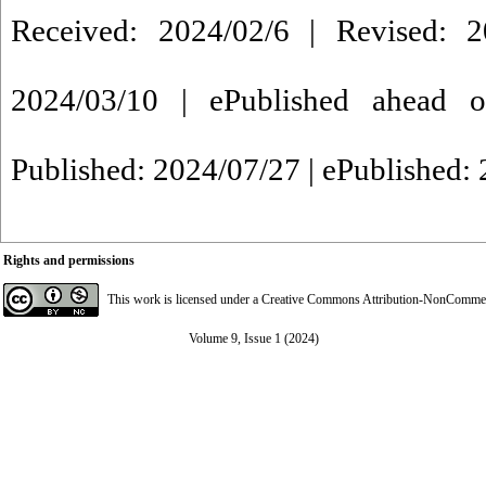
Received: 2024/02/6 | Revised: 2
2024/03/10 | ePublished ahead o
Published: 2024/07/27 | ePublished:
Rights and permissions
This work is licensed under a
Creative Commons Attribution-NonCommerci
Volume 9, Issue 1 (2024)