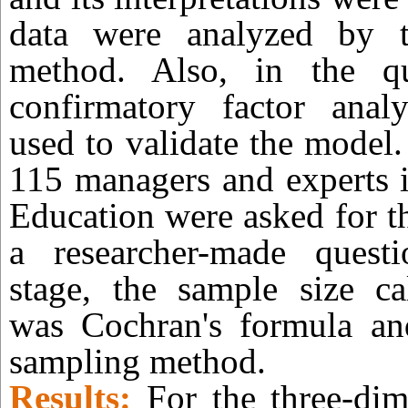
data were analyzed by t
method. Also, in the qua
confirmatory factor ana
used to validate the model.
115 managers and experts i
Education were asked for t
a researcher-made questi
stage, the sample size ca
was Cochran's formula a
sampling method.
Results:
For the three-dim