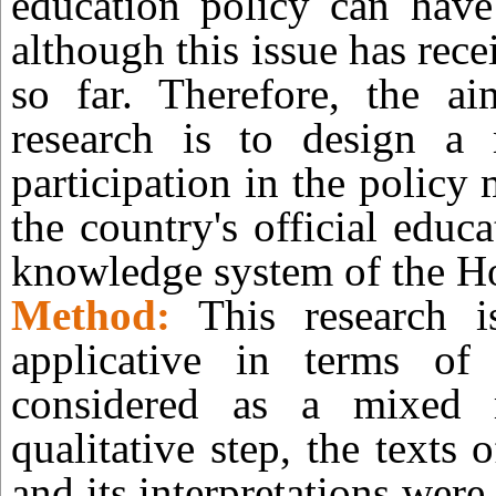
education policy can have 
although this issue has rece
so far. Therefore, the ai
research is to design a
participation in the policy
the country's official educ
knowledge system of the H
Method:
This research i
applicative in terms of
considered as a mixed r
qualitative step, the texts
and its interpretations wer