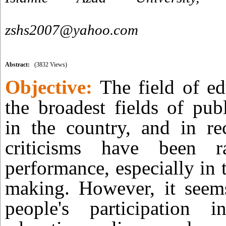
zshs2007@yahoo.com
Abstract:
(3832 Views)
Objective:
The field of ed
the broadest fields of pub
in the country, and in re
criticisms have been r
performance, especially in t
making. However, it seems
people's participation 