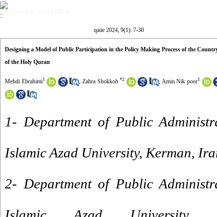
Volume 9, Issue 1 (2024)
qaiie 2024, 9(1): 7-30
Designing a Model of Public Participation in the Policy Making Process of the Count
of the Holy Quran
1
*
2
1
Mehdi Ebrahimi
,
Zahra Shokkoh
,
Amin Nik poor
1- Department of Public Administr
Islamic Azad University, Kerman, Ira
2- Department of Public Administr
Islamic Azad University