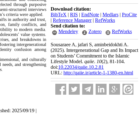
elected through purposive
Download citation:
semi-structured interviews
BibTeX
|
RIS
|
EndNote
|
Medlars
|
ProCite
’s criteria were applied.
ifts in authority and trust,
|
Reference Manager
|
RefWorks
ion, family conflicts, and
Send citation to:
ptibility to modern media.
Mendeley
Zotero
RefWorks
dolescents’ value systems.
 crises, and breakdowns in
Sousaraee A, jafari S, aminbeidokhti A.
fostering intergenerational
 identity confusion among
(2025).
Intergenerational Gap and Its Impact
on Students’ Commitment to the Islamic
imensional, and culturally
Lifestyle Model.
qaiie
.
10
(2)
, 81-104.
l needs, and strengthening
doi:
10.22034/qaiie.10.2.81
s.
URL:
http://qaiie.ir/article-1-1380-en.html
ished: 2025/09/19 |