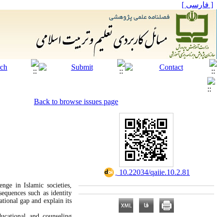
[ فارسی ]
Back to browse issues page
‎ 10.22034/qaiie.10.2.81
enge in Islamic societies,
sequences such as identity
ational gap and explain its
ucational and counseling