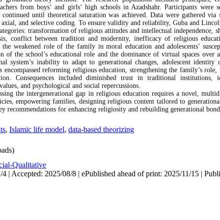
eachers from boys’ and girls’ high schools in Azadshahr. Participants were s
n continued until theoretical saturation was achieved. Data were gathered via 
axial, and selective coding. To ensure validity and reliability, Guba and Lincoln
tegories: transformation of religious attitudes and intellectual independence, sh
is, conflict between tradition and modernity, inefficacy of religious educat
ed the weakened role of the family in moral education and adolescents’ susce
on of the school’s educational role and the dominance of virtual spaces over a
nal system’s inability to adapt to generational changes, adolescent identity
es encompassed reforming religious education, strengthening the family’s role, 
tion. Consequences included diminished trust in traditional institutions,
 values, and psychological and social repercussions.
ssing the intergenerational gap in religious education requires a novel, multid
cies, empowering families, designing religious content tailored to generationa
ey recommendations for enhancing religiosity and rebuilding generational bond
ts
,
Islamic life model
,
data-based theorizing
ads)
ial-Qualitative
4 | Accepted: 2025/08/8 | ePublished ahead of print: 2025/11/15 | Publ