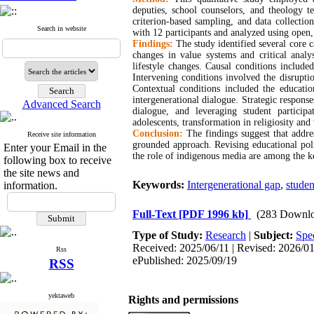
deputies, school counselors, and theology t
criterion-based sampling, and data collectio
Search in website
with 12 participants and analyzed using open, 
Findings:
The study identified several core ca
changes in value systems and critical analys
lifestyle changes. Causal conditions includ
Intervening conditions involved the disrupti
Contextual conditions included the educatio
intergenerational dialogue. Strategic respons
Advanced Search
dialogue, and leveraging student participa
adolescents, transformation in religiosity and
Conclusion:
The findings suggest that addre
Receive site information
grounded approach. Revising educational poli
Enter your Email in the
the role of indigenous media are among the k
following box to receive
the site news and
Keywords:
Intergenerational gap
,
studen
information.
Full-Text
[PDF 1996 kb]
(283 Downlo
Type of Study:
Research
|
Subject:
Spec
Received: 2025/06/11 | Revised: 2026/01/
Rss
ePublished: 2025/09/19
RSS
yektaweb
Rights and permissions