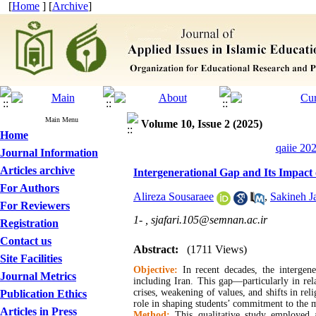
[
Home
] [
Archive
]
Main Menu
Volume 10, Issue 2 (2025)
Home
qaiie 20
Journal Information
Articles archive
Intergenerational Gap and Its Impact 
For Authors
Alireza Sousaraee
,
Sakineh Ja
For Reviewers
1- ,
sjafari.105@semnan.ac.ir
Registration
Contact us
Abstract:
(1711 Views)
Site Facilities
Objective:
In recent decades, the intergene
Journal Metrics
including Iran. This gap—particularly in rel
crises, weakening of values, and shifts in rel
Publication Ethics
role in shaping students’ commitment to the m
Articles in Press
Method:
This qualitative study employed 