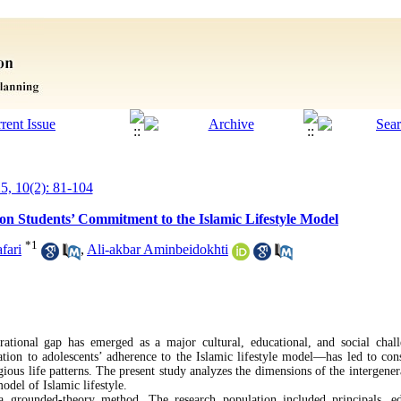
25, 10(2): 81-104
on Students’ Commitment to the Islamic Lifestyle Model
*
1
fari
,
Ali-akbar Aminbeidokhti
rational gap has emerged as a major cultural, educational, and social chall
ation to adolescents’ adherence to the Islamic lifestyle model—has led to con
igious life patterns. The present study analyzes the dimensions of the intergener
odel of Islamic lifestyle.
a grounded-theory method. The research population included principals, ed